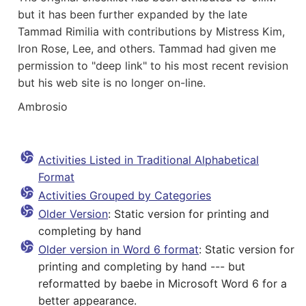
but it has been further expanded by the late
Tammad Rimilia with contributions by Mistress Kim,
Iron Rose, Lee, and others. Tammad had given me
permission to "deep link" to his most recent revision
but his web site is no longer on-line.
Ambrosio
Activities Listed in Traditional Alphabetical
Format
Activities Grouped by Categories
Older Version
: Static version for printing and
completing by hand
Older version in Word 6 format
: Static version for
printing and completing by hand --- but
reformatted by
baebe
in Microsoft Word 6 for a
better appearance.