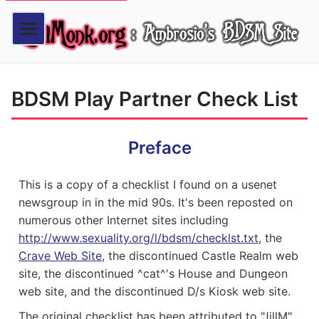
BDSM Play Partner Check List
Preface
This is a copy of a checklist I found on a usenet
newsgroup in in the mid 90s. It's been reposted on
numerous other Internet sites including
http://www.sexuality.org/l/bdsm/checklst.txt
, the
Crave Web Site
, the discontinued Castle Realm web
site, the discontinued ^cat^'s House and Dungeon
web site, and the discontinued D/s Kiosk web site.
The original checklist has been attributed to "JillM"