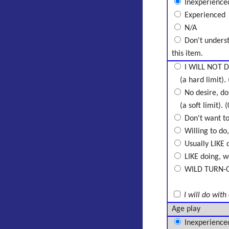
Inexperience
Experienced
N/A
Don't unders
this item.
I WILL NOT D
(a hard limit). 
No desire, don
(a soft limit). (
Don't want to 
Willing to do,
Usually LIKE d
LIKE doing, wo
WILD TURN-ON,
I will do with
Age play
Inexperience