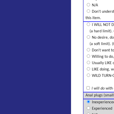
N/A
Don't unders
this item.
I WILL NOT D
(a hard limit). 
No desire, don
(a soft limit). (
Don't want to 
Willing to do,
Usually LIKE d
LIKE doing, wo
WILD TURN-ON,
I will do with
Anal plugs (small
Inexperience
Experienced