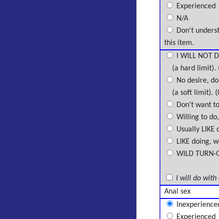
Experienced
N/A
Don't unders
this item.
I WILL NOT D
(a hard limit). 
No desire, don
(a soft limit). (
Don't want to 
Willing to do,
Usually LIKE d
LIKE doing, wo
WILD TURN-ON,
I will do with
Anal sex
Inexperience
Experienced