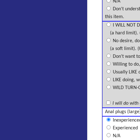
N/A
Don't unders
this item.
I WILL NOT D
(a hard limit). 
No desire, don
(a soft limit). (
Don't want to 
Willing to do,
Usually LIKE d
LIKE doing, wo
WILD TURN-ON,
I will do with
Anal plugs (large
Inexperience
Experienced
N/A