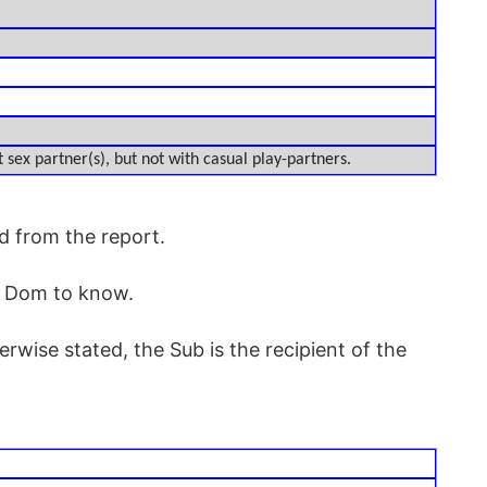
 sex partner(s), but not with casual play-partners.
d from the report.
r Dom to know.
rwise stated, the Sub is the recipient of the