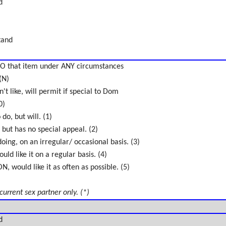
d
tand
O that item under ANY circumstances
(N)
't like, will permit if special to Dom
0)
do, but will. (1)
 but has no special appeal. (2)
oing, on an irregular/ occasional basis. (3)
uld like it on a regular basis. (4)
 would like it as often as possible. (5)
 current sex partner only. (*)
d