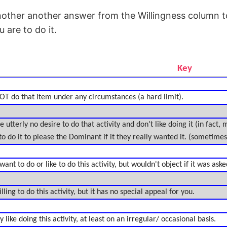
nother another answer from the Willingness column t
 are to do it.
Key
OT do that item under any circumstances (a hard limit).
 utterly no desire to do that activity and don't like doing it (in fact,
to do it to please the Dominant if it they really wanted it. (sometimes 
nt to do or like to do this activity, but wouldn't object if it was aske
ing to do this activity, but it has no special appeal for you.
like doing this activity, at least on an irregular/ occasional basis.