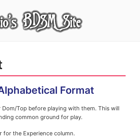
t
l Alphabetical Format
ir Dom/Top before playing with them. This will
 finding common ground for play.
r for the Experience column.