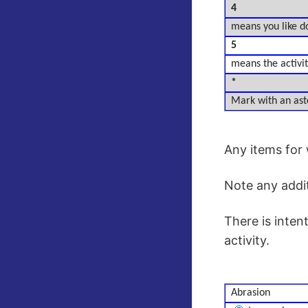
4
means you like do
5
means the activity
*
Mark with an aste
Any items for 
Note any addi
There is inten
activity.
Abrasion