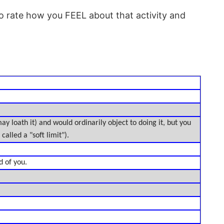
o rate how you FEEL about that activity and
 may loath it) and would ordinarily object to doing it, but you
called a "soft limit").
d of you.