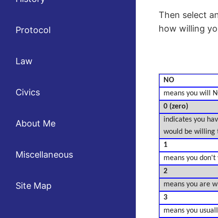
Then select a
how willing you
Protocol
Law
NO
Civics
means you will N
0 (zero)
indicates you have
About Me
would be willing 
1
Miscellaneous
means you don't wa
2
Site Map
means you are will
3
means you usually 