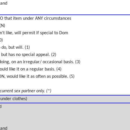
tand
O that item under ANY circumstances
(N)
't like, will permit if special to Dom
0)
do, but will. (1)
 but has no special appeal. (2)
oing, on an irregular/ occasional basis. (3)
uld like it on a regular basis. (4)
 would like it as often as possible. (5)
 current sex partner only. (*)
 under clothes)
d
tand