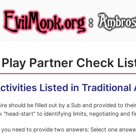
Play Partner Check Lis
ctivities Listed in Traditiona
ire should be filled out by a Sub and provided to the
k "head-start" to identifying limits, negotiating and
, you need to provide two answers: Select one answe