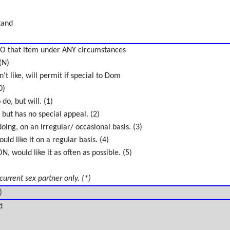
tand
O that item under ANY circumstances
(N)
't like, will permit if special to Dom
0)
do, but will. (1)
 but has no special appeal. (2)
oing, on an irregular/ occasional basis. (3)
uld like it on a regular basis. (4)
 would like it as often as possible. (5)
 current sex partner only. (*)
)
d