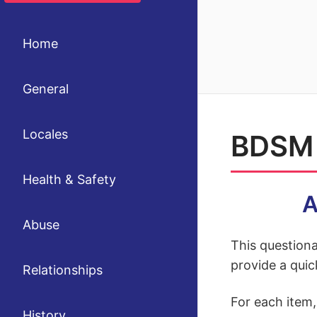
Home
General
Locales
BDSM 
Health & Safety
A
Abuse
This questiona
provide a quic
Relationships
For each item
History