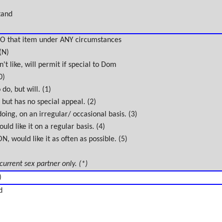
tand
O that item under ANY circumstances
(N)
't like, will permit if special to Dom
0)
do, but will. (1)
 but has no special appeal. (2)
oing, on an irregular/ occasional basis. (3)
uld like it on a regular basis. (4)
 would like it as often as possible. (5)
 current sex partner only. (*)
)
d