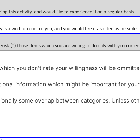
ing this activity, and would like to experience it on a regular basis.
 is a wild turn-on for you, and you would like it as often as possible.
risk (*) those items which you are willing to do only with you current
which you don't rate your willingness will be ommitte
tional information which might be important for you
tionally some overlap between categories. Unless othe