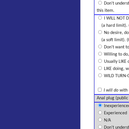
Don't unders
this item.
I WILL NOT D
(a hard limit). 
No desire, don
(a soft limit). (
Don't want to 
Willing to do,
Usually LIKE d
LIKE doing, wo
WILD TURN-ON,
I will do with
Anal plug (public
Inexperience
Experienced
N/A
Don't unders