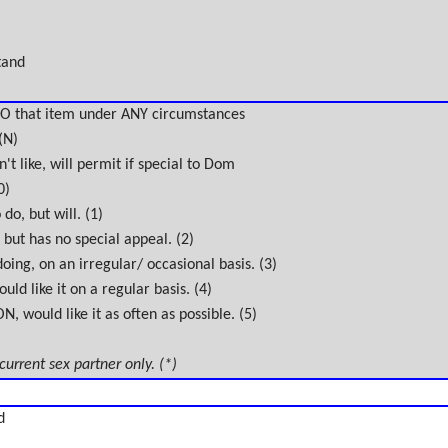
tand
O that item under ANY circumstances
(N)
't like, will permit if special to Dom
0)
do, but will. (1)
 but has no special appeal. (2)
oing, on an irregular/ occasional basis. (3)
uld like it on a regular basis. (4)
 would like it as often as possible. (5)
 current sex partner only. (*)
d