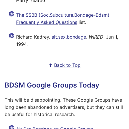
Harry Yeatts)
The SSBB (Soc.Subculture.Bondage-Bdsm)
Frequently Asked Questions
list.
Richard Kadrey.
alt.sex.bondage
.
WIRED
. Jun 1,
1994.
↑
Back to Top
BDSM Google Groups Today
This will be disappointing. These Google Groups have
long been abandoned to advertisers, but they can still
be useful for historical research.