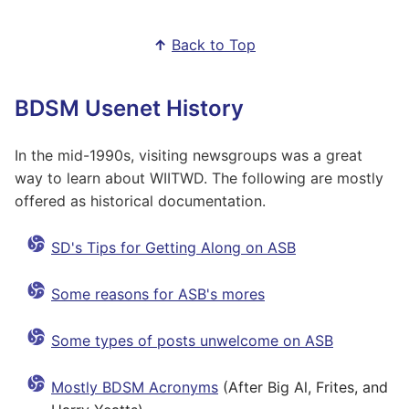
↑
Back to Top
BDSM Usenet History
In the mid-1990s, visiting newsgroups was a great
way to learn about WIITWD. The following are mostly
offered as historical documentation.
SD's Tips for Getting Along on ASB
Some reasons for ASB's mores
Some types of posts unwelcome on ASB
Mostly BDSM Acronyms
(After Big Al, Frites, and