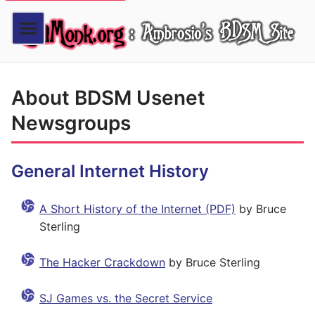
About BDSM Usenet
Newsgroups
General Internet History
A Short History of the Internet (PDF)
by Bruce
Sterling
The Hacker Crackdown
by Bruce Sterling
SJ Games vs. the Secret Service