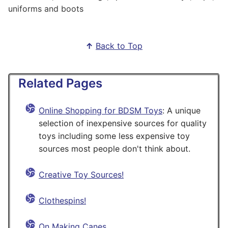
uniforms and boots
↑
Back to Top
Related Pages
Online Shopping for BDSM Toys
: A unique
selection of inexpensive sources for quality
toys including some less expensive toy
sources most people don't think about.
Creative Toy Sources!
Clothespins!
On Making Canes