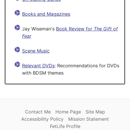
Books and Magazines
Jay Wiseman's
Book Review for
The Gift of
Fear
Scene Music
Relevant DVDs
: Recommendations for DVDs
with BDSM themes
Contact Me
Home Page
Site Map
Accessibility Policy
Mission Statement
FetLife Profile