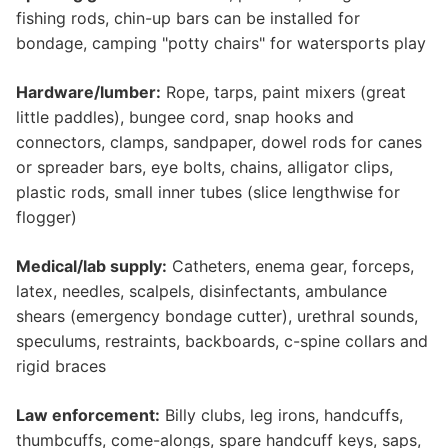
fishing rods, chin-up bars can be installed for
bondage, camping "potty chairs" for watersports play
Hardware/lumber:
Rope, tarps, paint mixers (great
little paddles), bungee cord, snap hooks and
connectors, clamps, sandpaper, dowel rods for canes
or spreader bars, eye bolts, chains, alligator clips,
plastic rods, small inner tubes (slice lengthwise for
flogger)
Medical/lab supply:
Catheters, enema gear, forceps,
latex, needles, scalpels, disinfectants, ambulance
shears (emergency bondage cutter), urethral sounds,
speculums, restraints, backboards, c-spine collars and
rigid braces
Law enforcement:
Billy clubs, leg irons, handcuffs,
thumbcuffs, come-alongs, spare handcuff keys, saps,