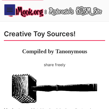
Creative Toy Sources!
Compiled by Tanonymous
share freely