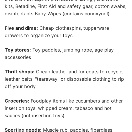
kits, Betadine, First Aid and safety gear, cotton swabs,
disinfectants Baby Wipes (contains nonoxynol)
Five and dime:
Cheap clothespins, tupperware
drawers to organize your toys
Toy stores:
Toy paddles, jumping rope, age play
accessories
Thrift shops:
Cheap leather and fur coats to recycle,
leather belts, "tearaway" or disposable clothing to rip
off your body
Groceries:
Foodplay items like cucumbers and other
insertion toys, whipped cream, tabasco and hot
sauces (not insertion toys)
Sporting goods:
Muscle rub, paddles, fiberglass