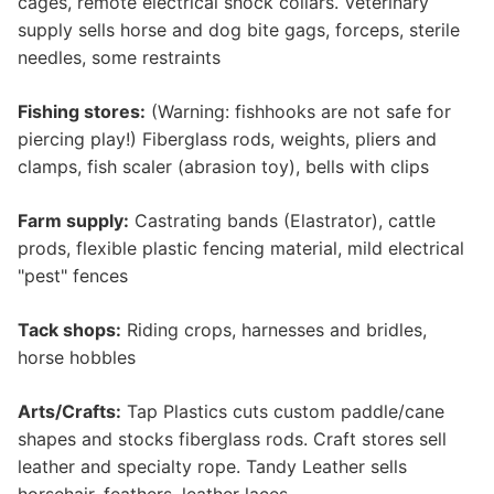
cages, remote electrical shock collars. Veterinary
supply sells horse and dog bite gags, forceps, sterile
needles, some restraints
Fishing stores:
(Warning: fishhooks are not safe for
piercing play!) Fiberglass rods, weights, pliers and
clamps, fish scaler (abrasion toy), bells with clips
Farm supply:
Castrating bands (Elastrator), cattle
prods, flexible plastic fencing material, mild electrical
"pest" fences
Tack shops:
Riding crops, harnesses and bridles,
horse hobbles
Arts/Crafts:
Tap Plastics cuts custom paddle/cane
shapes and stocks fiberglass rods. Craft stores sell
leather and specialty rope. Tandy Leather sells