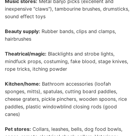
Music stores:
Metal banjo picks (excellent and
inexpensive "claws"), tambourine brushes, drumsticks,
sound effect toys
Beauty supply:
Rubber bands, clips and clamps,
hairbrushes
Theatrical/magic:
Blacklights and strobe lights,
mindfuck props, costuming, fake blood, stage knives,
rope tricks, itching powder
Kitchen/home:
Bathroom accessories (loofah
sponges, mitts), spatulas, cutting board paddles,
cheese graters, pickle pinchers, wooden spoons, rice
paddles, plastic windowblind closing rods (good
canes)
Pet stores:
Collars, leashes, bells, dog food bowls,