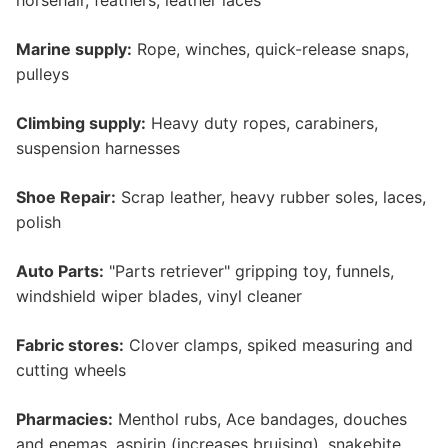
horsehair, feathers, leather laces
Marine supply:
Rope, winches, quick-release snaps,
pulleys
Climbing supply:
Heavy duty ropes, carabiners,
suspension harnesses
Shoe Repair:
Scrap leather, heavy rubber soles, laces,
polish
Auto Parts:
"Parts retriever" gripping toy, funnels,
windshield wiper blades, vinyl cleaner
Fabric stores:
Clover clamps, spiked measuring and
cutting wheels
Pharmacies:
Menthol rubs, Ace bandages, douches
and enemas, aspirin (increases bruising), snakebite