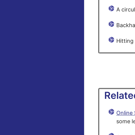
A circu
Backha
Hitting
Relate
Online
some le