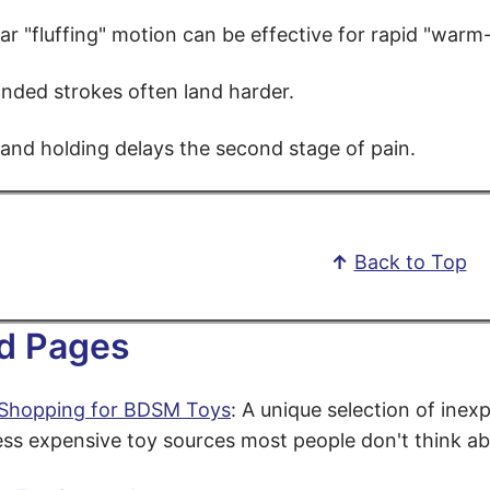
lar "fluffing" motion can be effective for rapid "warm
nded strokes often land harder.
 and holding delays the second stage of pain.
↑
Back to Top
d Pages
 Shopping for BDSM Toys
: A unique selection of inex
ss expensive toy sources most people don't think ab