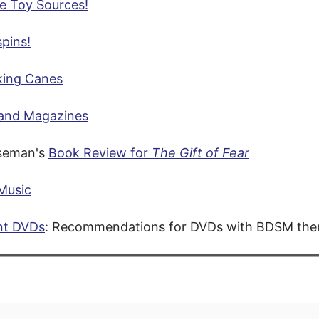
e Toy Sources!
pins!
ing Canes
and Magazines
seman's
Book Review for
The Gift of Fear
Music
nt DVDs
: Recommendations for DVDs with BDSM th