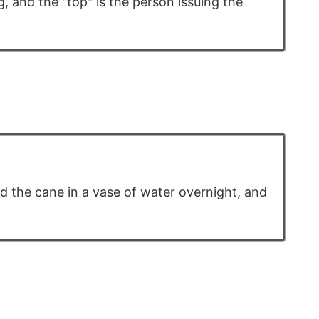
, and the "top" is the person issuing the
d the cane in a vase of water overnight, and