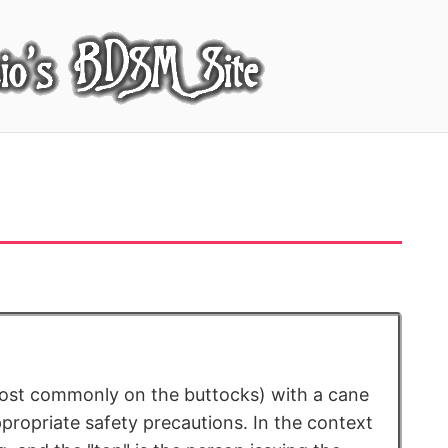
most commonly on the buttocks) with a cane
ppropriate safety precautions. In the context