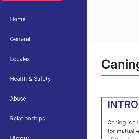
Home
General
Locales
Canin
Health & Safety
Abuse
INTR
Relationships
Caning is t
for mutual e
History