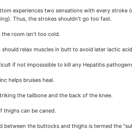
ttom experiences two sensations with every stroke 
ng). Thus, the strokes shouldn't go too fast.
 the room isn't too cold.
should relax muscles in butt to avoid later lactic aci
ifficult if not imposssible to kill any Hepatitis pathoge
inc helps bruises heal.
triking the tailbone and the back of the knee.
f thighs can be caned.
d between the buttocks and thighs is termed the "sul