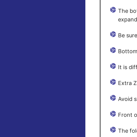
The bo
expandi
Be sure
Bottom 
It is d
Extra Z
Avoid s
Front o
The fol