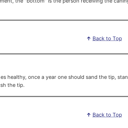
ment, the "bottom" is the person receiving the caning
↑
Back to Top
es healthy, once a year one should sand the tip, stan
sh the tip.
↑
Back to Top