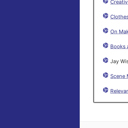
Creativ
Clothes
On Mak
Books 
Jay Wi
Scene 
Releva