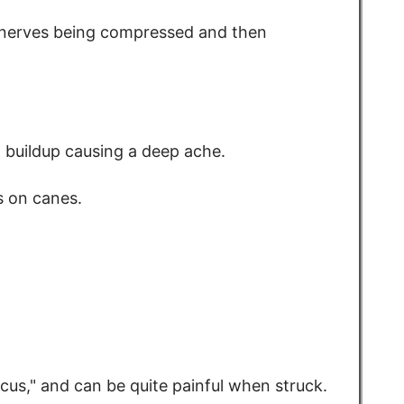
(nerves being compressed and then
d buildup causing a deep ache.
ns on canes.
cus," and can be quite painful when struck.