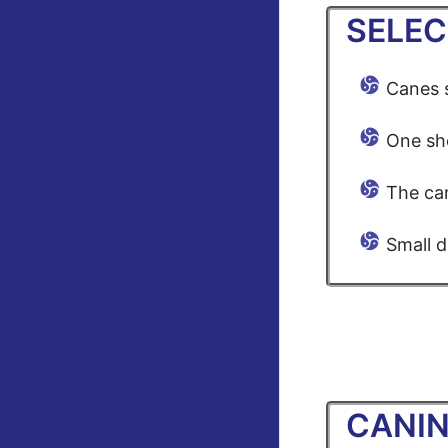
SELEC
Canes s
One sho
The can
Small d
CANIN