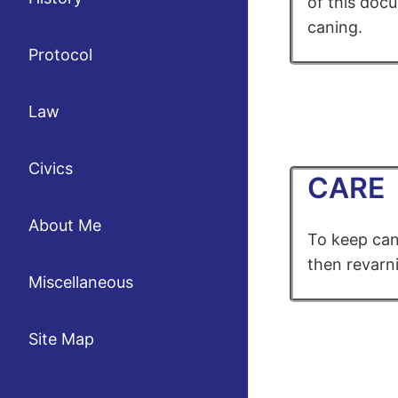
of this docu
caning.
Protocol
Law
Civics
CARE
About Me
To keep can
then revarni
Miscellaneous
Site Map