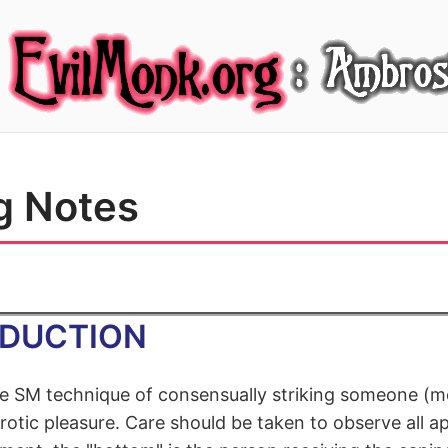
g Notes
ODUCTION
he SM technique of consensually striking someone (
rotic pleasure. Care should be taken to observe all a