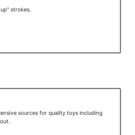
-up" strokes.
pensive sources for quality toys including
out.