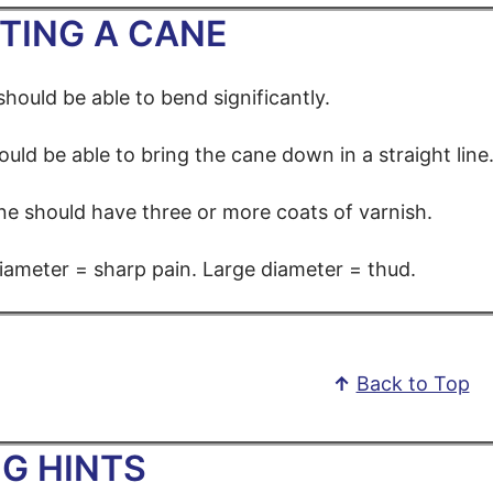
TING A CANE
hould be able to bend significantly.
uld be able to bring the cane down in a straight line
e should have three or more coats of varnish.
iameter = sharp pain. Large diameter = thud.
↑
Back to Top
G HINTS