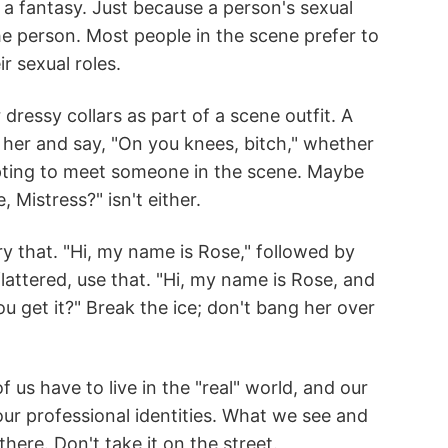
 a fantasy. Just because a person's sexual
e person. Most people in the scene prefer to
r sexual roles.
essy collars as part of a scene outfit. A
o her and say, "On you knees, bitch," whether
mpting to meet someone in the scene. Maybe
 Mistress?" isn't either.
 that. "Hi, my name is Rose," followed by
lattered, use that. "Hi, my name is Rose, and
u get it?" Break the ice; don't bang her over
 us have to live in the "real" world, and our
r professional identities. What we see and
here. Don't take it on the street.