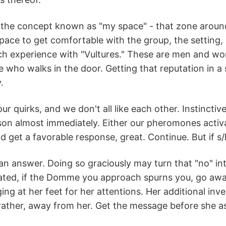
 the concept known as "my space" - that zone around
ce to get comfortable with the group, the setting, 
h experience with "Vultures." These are men and wom
 who walks in the door. Getting that reputation in 
.
our quirks, and we don't all like each other. Instincti
on almost immediately. Either our pheromones activa
 get a favorable response, great. Continue. But if s/h
an answer. Doing so graciously may turn that "no" in
ated, if the Domme you approach spurns you, go away.
ng at her feet for her attentions. Her additional invec
rather, away from her. Get the message before she as