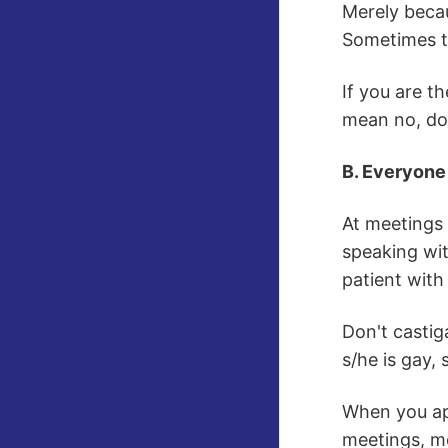
Merely becau
Sometimes th
If you are th
mean no, don
B. Everyone
At meetings 
speaking wit
patient with
Don't castig
s/he is gay, 
When you app
meetings, mo