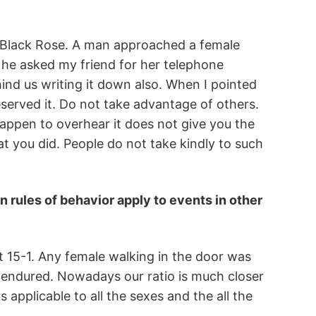
at Black Rose. A man approached a female
, he asked my friend for her telephone
ind us writing it down also. When I pointed
eserved it. Do not take advantage of others.
appen to overhear it does not give you the
that you did. People do not take kindly to such
in rules of behavior apply to events in other
 15-1. Any female walking in the door was
e endured. Nowadays our ratio is much closer
 applicable to all the sexes and the all the