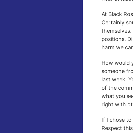
At Black Ros
Certainly so
themselves. 
positions. D
harm we can 
How would yo
someone from
last week. Y
of the comm
what you see
right with o
If I chose t
Respect this