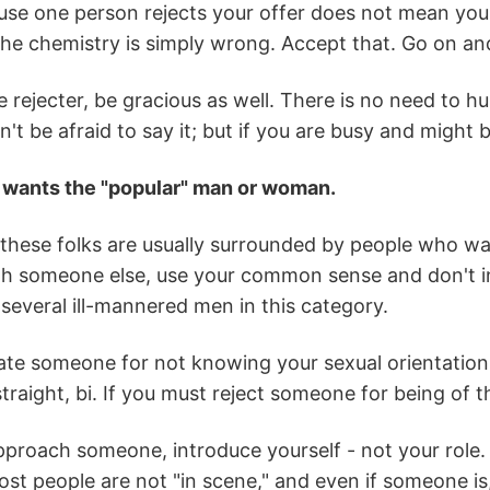
se one person rejects your offer does not mean you w
e chemistry is simply wrong. Accept that. Go on and
e rejecter, be gracious as well. There is no need to hu
't be afraid to say it; but if you are busy and might b
 wants the "popular" man or woman.
these folks are usually surrounded by people who want
h someone else, use your common sense and don't inte
 several ill-mannered men in this category.
ate someone for not knowing your sexual orientation.
straight, bi. If you must reject someone for being of t
roach someone, introduce yourself - not your role. S
st people are not "in scene," and even if someone is,