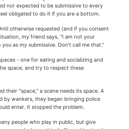
ired nor expected to be submissive to every
eel obligated to do it if you are a bottom.
til otherwise requested (and if you consent
ituation, my friend says, "I am not your
n you as my submissive. Don't call me that."
paces - one for eating and socializing and
he space, and try to respect these
d their "space," a scene needs its space. A
d by wankers, they began bringing police
ould enter. It stopped the problem.
any people who play in public, but give