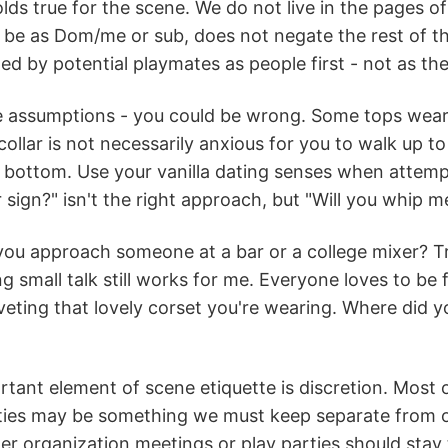
ds true for the scene. We do not live in the pages of
 be as Dom/me or sub, does not negate the rest of th
d by potential playmates as people first - not as thei
assumptions - you could be wrong. Some tops wear dr
ollar is not necessarily anxious for you to walk up t
r bottom. Use your vanilla dating senses when atte
sign?" isn't the right approach, but "Will you whip me,
u approach someone at a bar or a college mixer? Try
 small talk still works for me. Everyone loves to be f
veting that lovely corset you're wearing. Where did yo
tant element of scene etiquette is discretion. Most of
ties may be something we must keep separate from ou
her organization meetings or play parties should stay t