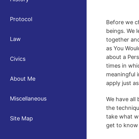
Protocol
Before we ch
beings. We l
Law
together and
as You Woul
about a Pers
Civics
times in whic
meaningful 
About Me
apply just as
Miscellaneous
We have all 
the techniqu
take what we
Site Map
get to know