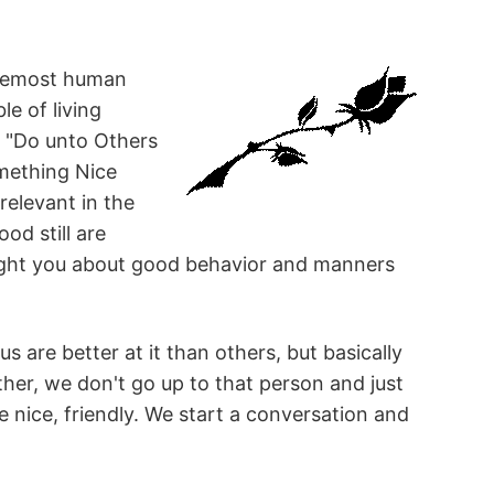
foremost human
le of living
ke "Do unto Others
mething Nice
relevant in the
od still are
aught you about good behavior and manners
s are better at it than others, but basically
ther, we don't go up to that person and just
nice, friendly. We start a conversation and