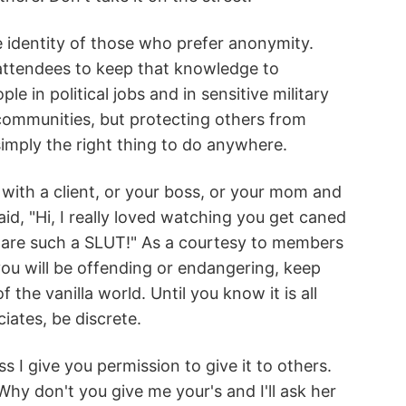
e identity of those who prefer anonymity.
 attendees to keep that knowledge to
 in political jobs and in sensitive military
 communities, but protecting others from
imply the right thing to do anywhere.
with a client, or your boss, or your mom and
d, "Hi, I really loved watching you get caned
u are such a SLUT!" As a courtesy to members
u will be offending or endangering, keep
the vanilla world. Until you know it is all
iates, be discrete.
s I give you permission to give it to others.
hy don't you give me your's and I'll ask her