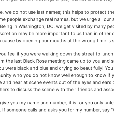
e, we do not use last names; this helps to protect th
me people exchange real names, but we urge all our
Being in Washington, DC, we get visited by many people
iscretion may be more important to us than in other
cause by opening our mouths at the wrong time is s
u feel if you were walking down the street to lunch 
 the last Black Rose meeting came up to you and sai
ou were black and blue and crying so beautifully! Yo
unity who you do not know well enough to know if yo
 and hear at scene events out of the eyes and ears of 
thers to discuss the scene with their friends and assoc
o give you my name and number, it is for you only unles
. If someone calls and asks you for my number, say "W