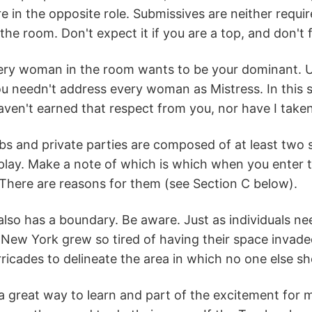
re in the opposite role. Submissives are neither requ
the room. Don't expect it if you are a top, and don't f
ery woman in the room wants to be your dominant. Un
ou needn't address every woman as Mistress. In this s
haven't earned that respect from you, nor have I take
s and private parties are composed of at least two s
play. Make a note of which is which when you enter t
There are reasons for them (see Section C below).
lso has a boundary. Be aware. Just as individuals nee
New York grew so tired of having their space invade
ricades to delineate the area in which no one else sh
a great way to learn and part of the excitement for m