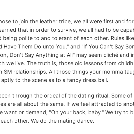
ose to join the leather tribe, we all were first and 
earned that in order to survive, we all had to be capab
 being polite to and tolerant of each other. Rules li
d Have Them Do unto You," and "If You Can't Say So
on, Don't Say Anything at All" may seem cliché and ir
h we live. The truth is, those old lessons from childho
in SM relationships. All those things your momma t
 aptly to the scene as to a fancy dress ball.
been through the ordeal of the dating ritual. Some of u
es are all about the same. If we feel attracted to ano
 want or demand, "On your back, baby." We try to be 
 each other. We do the mating dance.