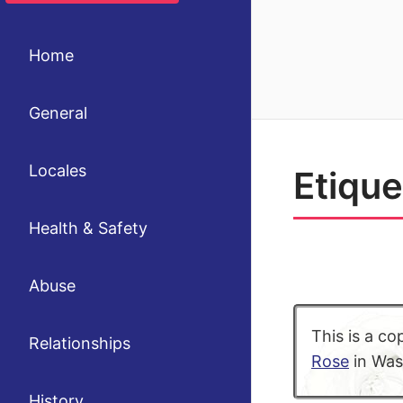
Home
General
Locales
Etique
Health & Safety
Abuse
This is a co
Relationships
Rose
in Wash
History