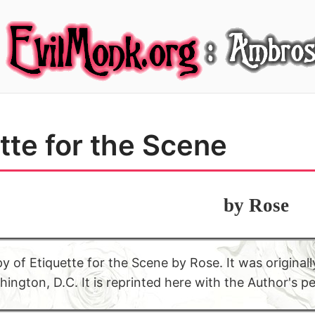
tte for the Scene
by Rose
py of Etiquette for the Scene by Rose. It was origina
ington, D.C. It is reprinted here with the Author's p