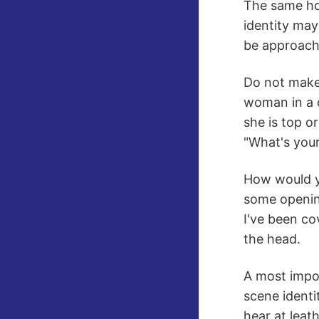
The same hol
identity may
be approache
Do not make 
woman in a c
she is top o
"What's your 
How would yo
some opening
I've been co
the head.
A most impor
scene identi
hear at leat