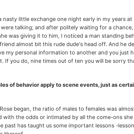
a nasty little exchange one night early in my years 
 were talking; and after politely waiting for a chance
he was giving it to him, I noticed a man standing beh
 friend almost bit this rude dude's head off. And he d
ve my personal information to another and you just h
it. If you do, nine times out of ten you will be sorry 
ules of behavior apply to scene events, just as certa
ose began, the ratio of males to females was almost
led with the odds or intimated by all the come-ons sh
the past has taught us some important lessons -lessons
s thereof.