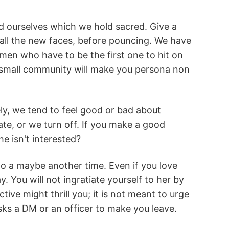
 ourselves which we hold sacred. Give a
all the new faces, before pouncing. We have
en who have to be the first one to hit on
a small community will make you persona non
vely, we tend to feel good or bad about
te, or we turn off. If you make a good
e isn't interested?
to a maybe another time. Even if you love
 You will not ingratiate yourself to her by
tive might thrill you; it is not meant to urge
ks a DM or an officer to make you leave.