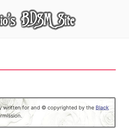
lly written for and © copyrighted by the
Black
ermission.