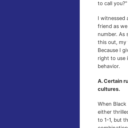
to call you?"
I witnessed 
friend as we
number. As s
this out, my
Because I gi
right to use 
behavior.
A. Certain r
cultures.
When Black R
either thril
to 1-1, but 
combination