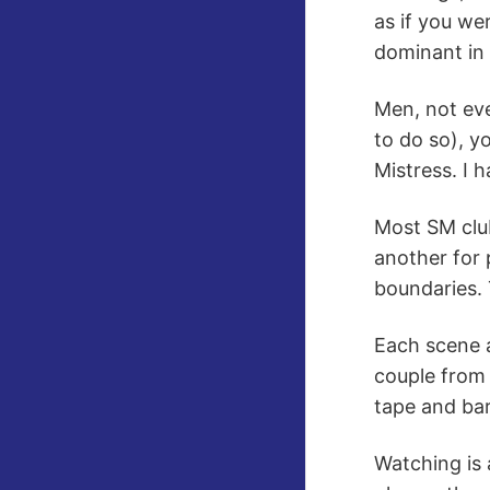
as if you we
dominant in 
Men, not ev
to do so), y
Mistress. I 
Most SM club
another for 
boundaries. 
Each scene a
couple from 
tape and bar
Watching is 