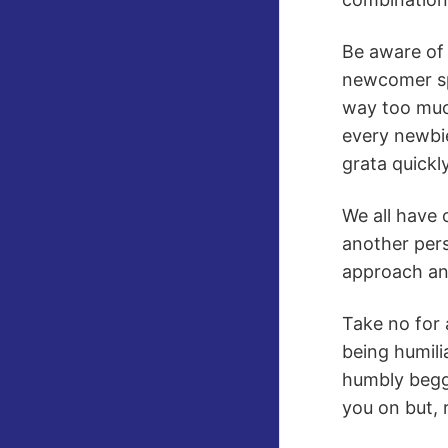
Be aware of
newcomer spa
way too muc
every newbie
grata quickly
We all have 
another pers
approach and
Take no for 
being humili
humbly beggi
you on but, 