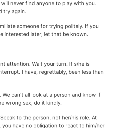
ill never find anyone to play with you.
 try again.
miliate someone for trying politely. If you
e interested later, let that be known.
 attention. Wait your turn. If s/he is
rrupt. I have, regrettably, been less than
 We can't all look at a person and know if
he wrong sex, do it kindly.
peak to the person, not her/his role. At
 you have no obligation to react to him/her