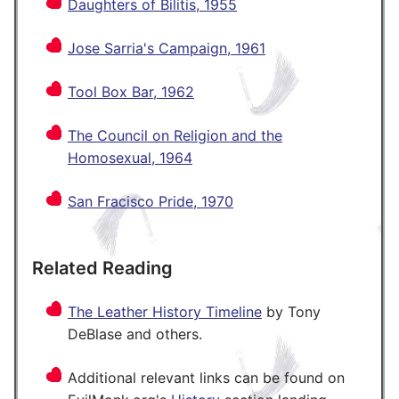
Daughters of Bilitis, 1955
Jose Sarria's Campaign, 1961
Tool Box Bar, 1962
The Council on Religion and the
Homosexual, 1964
San Fracisco Pride, 1970
Related Reading
The Leather History Timeline
by Tony
DeBlase and others.
Additional relevant links can be found on