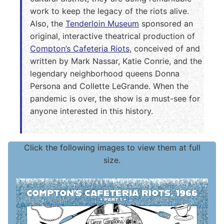
work to keep the legacy of the riots alive.
Also, the
Tenderloin Museum
sponsored an
original, interactive theatrical production of
Compton’s Cafeteria Riots
, conceived of and
written by Mark Nassar, Katie Conrie, and the
legendary neighborhood queens Donna
Persona and Collette LeGrande. When the
pandemic is over, the show is a must-see for
anyone interested in this history.
Click the following images to view them at full
size.