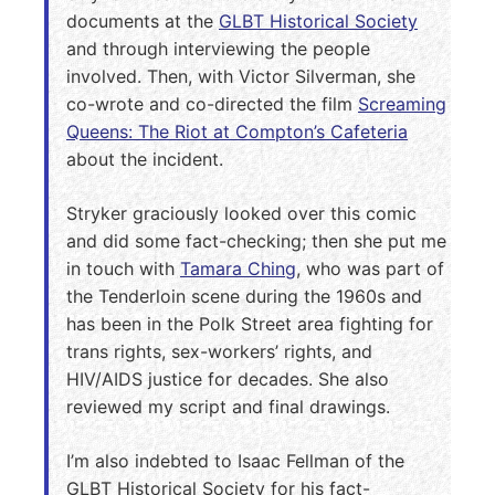
documents at the
GLBT Historical Society
and through interviewing the people
involved. Then, with Victor Silverman, she
co-wrote and co-directed the film
Screaming
Queens: The Riot at Compton’s Cafeteria
about the incident.
Stryker graciously looked over this comic
and did some fact-checking; then she put me
in touch with
Tamara Ching
, who was part of
the Tenderloin scene during the 1960s and
has been in the Polk Street area fighting for
trans rights, sex-workers’ rights, and
HIV/AIDS justice for decades. She also
reviewed my script and final drawings.
I’m also indebted to Isaac Fellman of the
GLBT Historical Society for his fact-