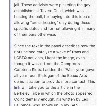
jail. These activists were picketing the gay
establishment Tavern Guild, which was
hosting the ball, for buying into this idea of
allowing “crossdressing” only during these
specific dates and for not allowing it in many
of their bars otherwise.
Since the text in the panel describes how the
riots helped catalyze a wave of trans and
LGBTQ activism, I kept the image, even
though it wasn’t from the Compton’s
Cafeteria Riots. I added the “Wear your gown
all year round!” slogan of the Beaux Arts
demonstration to provide more context. This
link
will take you to the article in the
Berkeley Tribe in which the photo appeared.
Coincidentally enough, it’s written by Leo
Laurence, who shows up in my SAN