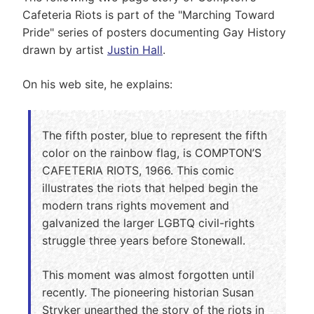
Cafeteria Riots is part of the "Marching Toward
Pride" series of posters documenting Gay History
drawn by artist
Justin Hall
.
On his web site, he explains:
The fifth poster, blue to represent the fifth
color on the rainbow flag, is COMPTON’S
CAFETERIA RIOTS, 1966. This comic
illustrates the riots that helped begin the
modern trans rights movement and
galvanized the larger LGBTQ civil-rights
struggle three years before Stonewall.
This moment was almost forgotten until
recently. The pioneering historian Susan
Stryker unearthed the story of the riots in