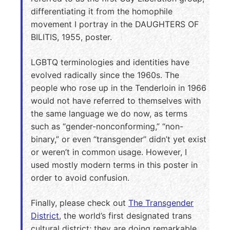
differentiating it from the homophile
movement I portray in the DAUGHTERS OF
BILITIS, 1955, poster.
LGBTQ terminologies and identities have
evolved radically since the 1960s. The
people who rose up in the Tenderloin in 1966
would not have referred to themselves with
the same language we do now, as terms
such as “gender-nonconforming,” “non-
binary,” or even “transgender” didn’t yet exist
or weren’t in common usage. However, I
used mostly modern terms in this poster in
order to avoid confusion.
Finally, please check out
The Transgender
District
, the world’s first designated trans
cultural district; they are doing remarkable