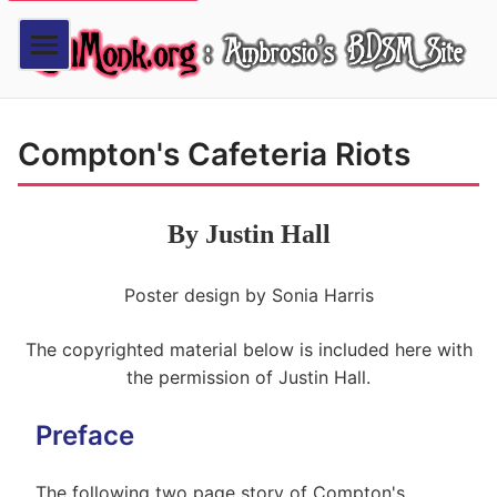
Compton's Cafeteria Riots
By Justin Hall
Poster design by Sonia Harris
The copyrighted material below is included here with
the permission of Justin Hall.
Preface
The following two page story of Compton's