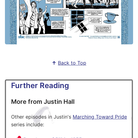
↑
Back to Top
Further Reading
More from Justin Hall
Other episodes in Justin's
Marching Toward Pride
series include: