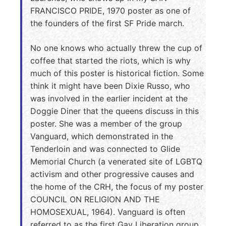
FRANCISCO PRIDE, 1970 poster as one of
the founders of the first SF Pride march.
No one knows who actually threw the cup of
coffee that started the riots, which is why
much of this poster is historical fiction. Some
think it might have been Dixie Russo, who
was involved in the earlier incident at the
Doggie Diner that the queens discuss in this
poster. She was a member of the group
Vanguard, which demonstrated in the
Tenderloin and was connected to Glide
Memorial Church (a venerated site of LGBTQ
activism and other progressive causes and
the home of the CRH, the focus of my poster
COUNCIL ON RELIGION AND THE
HOMOSEXUAL, 1964). Vanguard is often
referred to as the first Gay Liberation group,