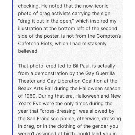
checking. He noted that the now-iconic
photo of drag activists carrying the sign
“drag it out in the open,” which inspired my
illustration at the bottom left of the second
side of the poster, is not from the Compton’s
Cafeteria Riots, which I had mistakenly
believed.
That photo, credited to Bil Paul, is actually
from a demonstration by the Gay Guerrilla
Theater and Gay Liberation Coalition at the
Beaux Arts Ball during the Halloween season
of 1969. During that era, Halloween and New
Year’s Eve were the only times during the
year that “cross-dressing” was allowed by
the San Francisco police; otherwise, dressing
in drag, or in the clothing of the gender you
weren’t assigned at birth, could land you in