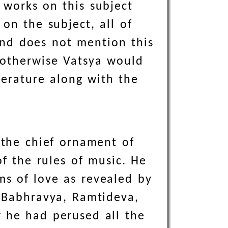
 works on this subject
on the subject, all of
nd does not mention this
 otherwise Vatsya would
terature along with the
 the chief ornament of
of the rules of music. He
ms of love as revealed by
 Babhravya, Ramtideva,
 he had perused all the