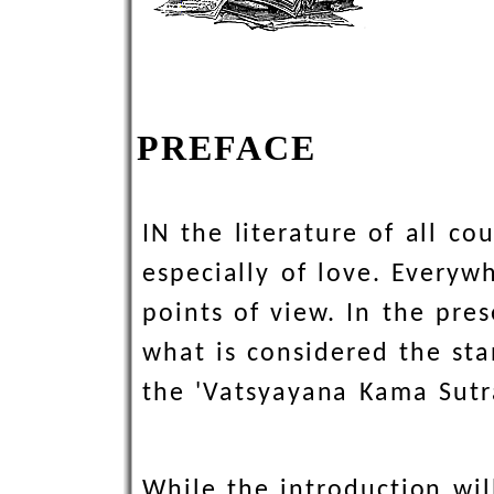
PREFACE
IN the literature of all c
especially of love. Everywh
points of view. In the pre
what is considered the sta
the 'Vatsyayana Kama Sutr
While the introduction wil