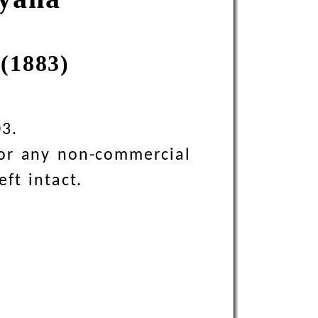
(1883)
03.
 for any non-commercial
eft intact.