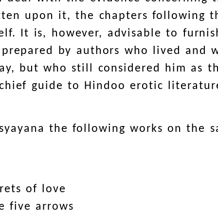
en upon it, the chapters following th
elf. It is, however, advisable to furnis
 prepared by authors who lived and w
y, but who still considered him as th
hief guide to Hindoo erotic literatur
tsyayana the following works on the 
rets of love
e five arrows