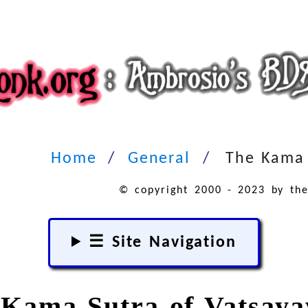
Home
General
The Kama 
© copyright 2000 - 2023 by the
☰ Site Navigation
Kama Sutra of Vatsay