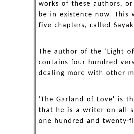
works of these authors, o
be in existence now. This 
five chapters, called Saya
The author of the 'Light o
contains four hundred vers
dealing more with other m
'The Garland of Love' is 
that he is a writer on all 
one hundred and twenty-fi