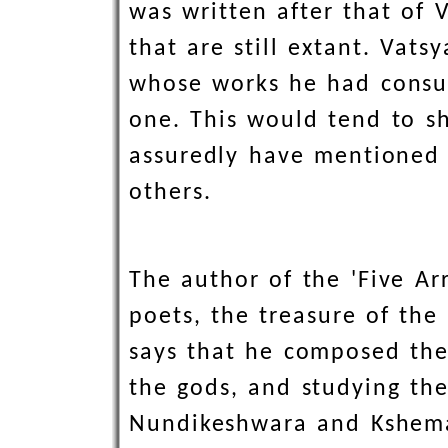
was written after that of 
that are still extant. Vats
whose works he had consul
one. This would tend to s
assuredly have mentioned h
others.
The author of the 'Five Ar
poets, the treasure of the 
says that he composed the 
the gods, and studying th
Nundikeshwara and Ksheman