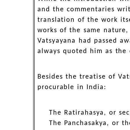
and the commentaries writt
translation of the work its
works of the same nature,
Vatsyayana had passed awa
always quoted him as the c
Besides the treatise of Va
procurable in India:
The Ratirahasya, or sec
The Panchasakya, or th