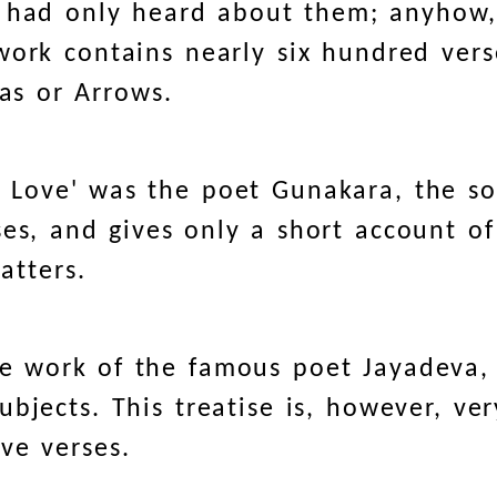
r had only heard about them; anyhow
work contains nearly six hundred vers
kas or Arrows.
f Love' was the poet Gunakara, the s
es, and gives only a short account of
atters.
the work of the famous poet Jayadeva,
subjects. This treatise is, however, ve
ve verses.