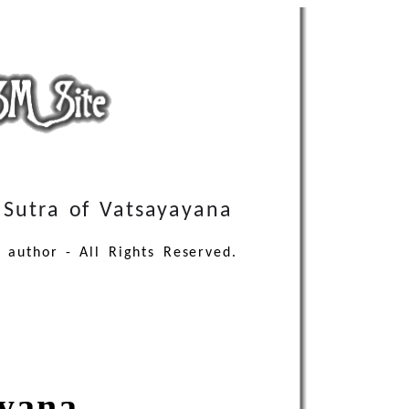
Sutra of Vatsayayana
 author - All Rights Reserved.
ayana