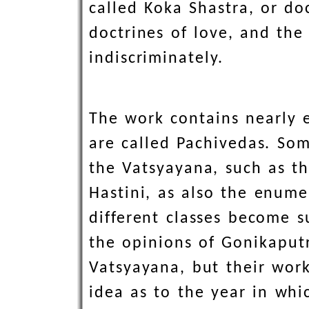
called Koka Shastra, or do
doctrines of love, and th
indiscriminately.
The work contains nearly e
are called Pachivedas. Som
the Vatsyayana, such as th
Hastini, as also the enum
different classes become s
the opinions of Gonikapu
Vatsyayana, but their work
idea as to the year in whi