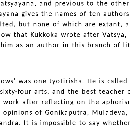
Vatsyayana, and previous to the other
yayana gives the names of ten authors 
ted, but none of which are extant, a
how that Kukkoka wrote after Vatsya,
im as an author in this branch of li
rows' was one Jyotirisha. He is called
sixty-four arts, and the best teacher 
work after reflecting on the aphoris
e opinions of Gonikaputra, Muladeva,
dra. It is impossible to say whether