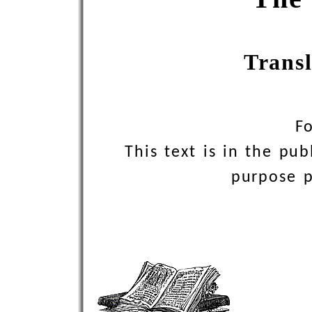
Trans
F
This text is in the pu
purpose pr