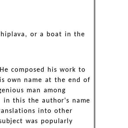
hiplava, or a boat in the
 He composed his work to
is own name at the end of
ingenious man among
 in this the author's name
anslations into other
subject was popularly