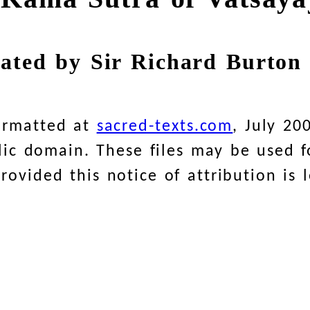
lated by Sir Richard Burton 
ormatted at
sacred-texts.com
, July 20
blic domain. These files may be used
ovided this notice of attribution is l