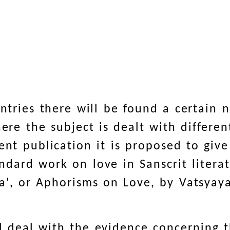
ountries there will be found a certain
ere the subject is dealt with differen
sent publication it is proposed to giv
ndard work on love in Sanscrit literat
a', or Aphorisms on Love, by Vatsyay
l deal with the evidence concerning t