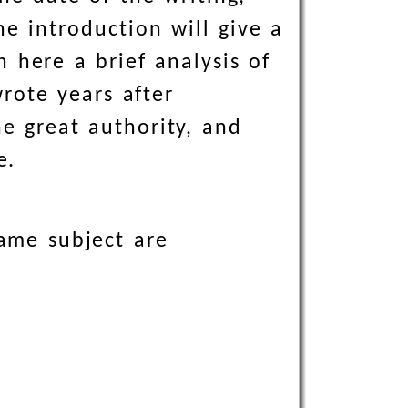
e introduction will give a
h here a brief analysis of
rote years after
e great authority, and
e.
same subject are