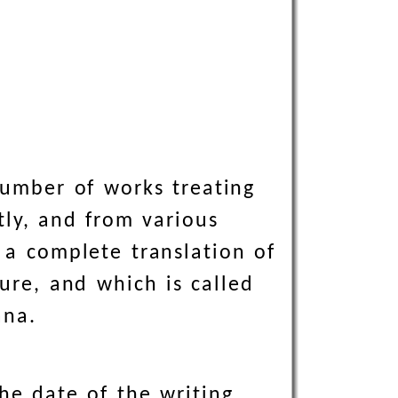
 number of works treating
tly, and from various
e a complete translation of
ure, and which is called
ana.
he date of the writing,