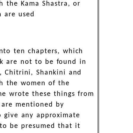
th the Kama Shastra, or
a are used
into ten chapters, which
rk are not to be found in
 Chitrini, Shankini and
ch the women of the
 he wrote these things from
 are mentioned by
to give any approximate
 to be presumed that it