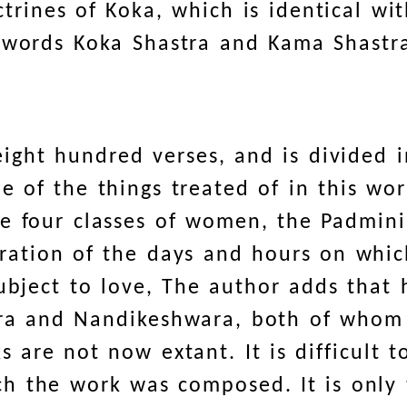
ctrines of Koka, which is identical wi
e words Koka Shastra and Kama Shastr
ight hundred verses, and is divided 
e of the things treated of in this wo
e four classes of women, the Padmini,
eration of the days and hours on whi
ubject to love, The author adds that
tra and Nandikeshwara, both of whom
s are not now extant. It is difficult 
ch the work was composed. It is only