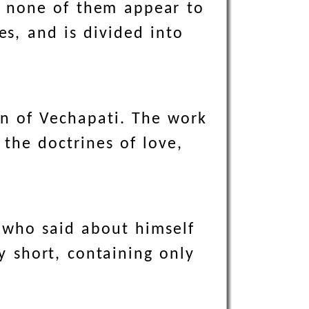
, none of them appear to
es, and is divided into
on of Vechapati. The work
 the doctrines of love,
 who said about himself
ry short, containing only