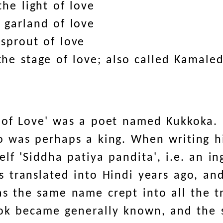
he light of love
 garland of love
 sprout of love
he stage of love; also called Kamaled
s of Love' was a poet named Kukkoka.
 was perhaps a king. When writing h
elf 'Siddha patiya pandita', i.e. an 
 translated into Hindi years ago, and
s the same name crept into all the tr
ook became generally known, and the 