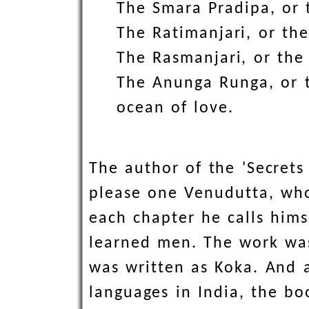
The Smara Pradipa, or t
The Ratimanjari, or the
The Rasmanjari, or the
The Anunga Runga, or t
ocean of love.
The author of the 'Secret
please one Venudutta, who
each chapter he calls hims
learned men. The work was
was written as Koka. And a
languages in India, the b