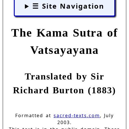
☰ Site Navigation
The Kama Sutra of
Vatsayayana
Translated by Sir
Richard Burton (1883)
Formatted at
sacred-texts.com
, July
2003.