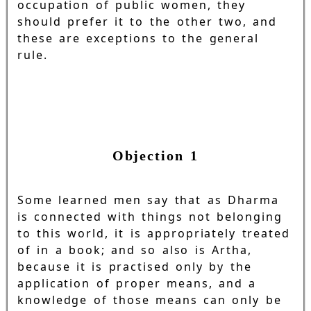
occupation of public women, they
should prefer it to the other two, and
these are exceptions to the general
rule.
Objection 1
Some learned men say that as Dharma
is connected with things not belonging
to this world, it is appropriately treated
of in a book; and so also is Artha,
because it is practised only by the
application of proper means, and a
knowledge of those means can only be