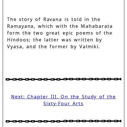
The story of Ravana is told in the
Ramayana, which with the Mahabarata
form the two great epic poems of the
Hindoos; the latter was written by
Vyasa, and the former by Valmiki.
Next: Chapter III. On the Study of the
Sixty-Four Arts