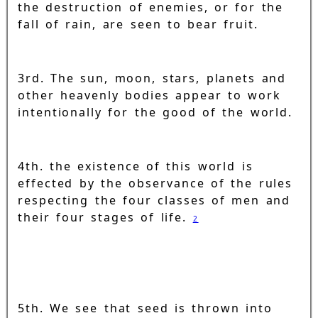
the destruction of enemies, or for the
fall of rain, are seen to bear fruit.
3rd. The sun, moon, stars, planets and
other heavenly bodies appear to work
intentionally for the good of the world.
4th. the existence of this world is
effected by the observance of the rules
respecting the four classes of men and
their four stages of life.
2
5th. We see that seed is thrown into