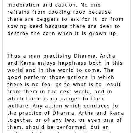
moderation and caution. No one
refrains from cooking food because
there are beggars to ask for it, or from
sowing seed because there are deer to
destroy the corn when it is grown up.
Thus a man practising Dharma, Artha
and Kama enjoys happiness both in this
world and in the world to come. The
good perform those actions in which
there is no fear as to what is to result
from them in the next world, and in
which there is no danger to their
welfare. Any action which conduces to
the practice of Dharma, Artha and Kama
together, or of any two, or even one of
them, should be performed, but an