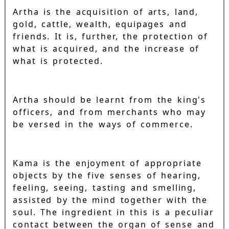
Artha is the acquisition of arts, land,
gold, cattle, wealth, equipages and
friends. It is, further, the protection of
what is acquired, and the increase of
what is protected.
Artha should be learnt from the king's
officers, and from merchants who may
be versed in the ways of commerce.
Kama is the enjoyment of appropriate
objects by the five senses of hearing,
feeling, seeing, tasting and smelling,
assisted by the mind together with the
soul. The ingredient in this is a peculiar
contact between the organ of sense and