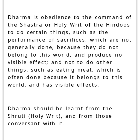
Dharma is obedience to the command of
the Shastra or Holy Writ of the Hindoos
to do certain things, such as the
performance of sacrifices, which are not
generally done, because they do not
belong to this world, and produce no
visible effect; and not to do other
things, such as eating meat, which is
often done because it belongs to this
world, and has visible effects.
Dharma should be learnt from the
Shruti (Holy Writ), and from those
conversant with it.