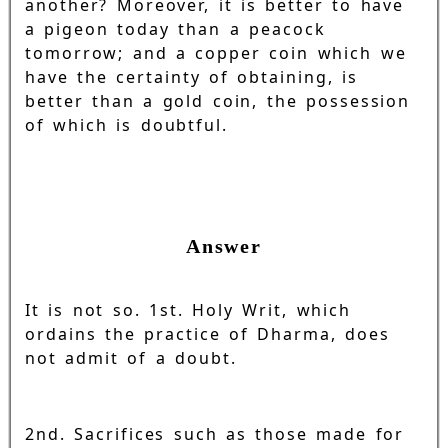
another? Moreover, it is better to have
a pigeon today than a peacock
tomorrow; and a copper coin which we
have the certainty of obtaining, is
better than a gold coin, the possession
of which is doubtful.
Answer
It is not so. 1st. Holy Writ, which
ordains the practice of Dharma, does
not admit of a doubt.
2nd. Sacrifices such as those made for