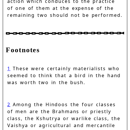
action which conduces to the practice
of one of them at the expense of the
remaining two should not be performed.
Footnotes
1
These were certainly materialists who
seemed to think that a bird in the hand
was worth two in the bush.
2
Among the Hindoos the four classes
of men are the Brahmans or priestly
class, the Kshutrya or warlike class, the
Vaishya or agricultural and mercantile