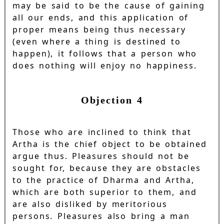
may be said to be the cause of gaining
all our ends, and this application of
proper means being thus necessary
(even where a thing is destined to
happen), it follows that a person who
does nothing will enjoy no happiness.
Objection 4
Those who are inclined to think that
Artha is the chief object to be obtained
argue thus. Pleasures should not be
sought for, because they are obstacles
to the practice of Dharma and Artha,
which are both superior to them, and
are also disliked by meritorious
persons. Pleasures also bring a man