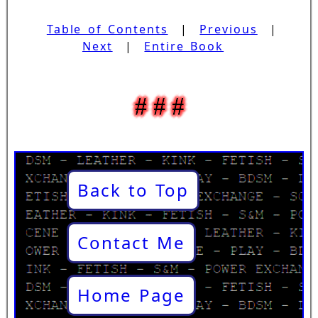
Table of Contents
|
Previous
|
Next
|
Entire Book
Back to Top
Contact Me
Home Page