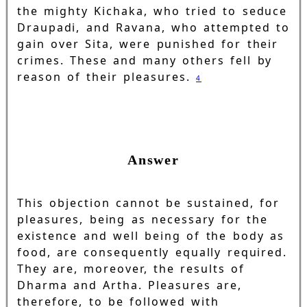
the mighty Kichaka, who tried to seduce
Draupadi, and Ravana, who attempted to
gain over Sita, were punished for their
crimes. These and many others fell by
reason of their pleasures.
4
Answer
This objection cannot be sustained, for
pleasures, being as necessary for the
existence and well being of the body as
food, are consequently equally required.
They are, moreover, the results of
Dharma and Artha. Pleasures are,
therefore, to be followed with