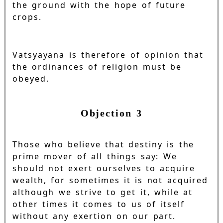
the ground with the hope of future
crops.
Vatsyayana is therefore of opinion that
the ordinances of religion must be
obeyed.
Objection 3
Those who believe that destiny is the
prime mover of all things say: We
should not exert ourselves to acquire
wealth, for sometimes it is not acquired
although we strive to get it, while at
other times it comes to us of itself
without any exertion on our part.