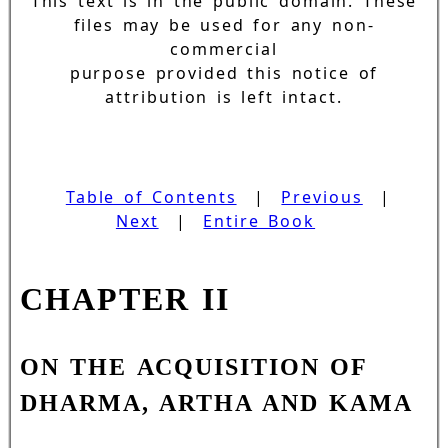
This text is in the public domain. These
files may be used for any non-
commercial
purpose provided this notice of
attribution is left intact.
Table of Contents
|
Previous
|
Next
|
Entire Book
CHAPTER II
ON THE ACQUISITION OF
DHARMA, ARTHA AND KAMA