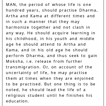
MAN, the period of whose life is one
hundred years, should practise Dharma,
Artha and Kama at different times and
in such a manner that they may
harmonize together and not clash in
any way. He should acquire learning in
his childhood, in his youth and middle
age he should attend to Artha and
Kama, and in his old age he should
perform Dharma, and thus seek to gain
Moksha, i.e. release from further
transmigration. Or, on account of the
uncertainty of life, he may practise
them at times when they are enjoined
to be practised. But one thing is to be
noted, he should lead the life of a
religious student until he finishes his
education.