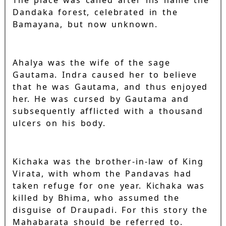
The place was called after his name the
Dandaka forest, celebrated in the
Bamayana, but now unknown.
Ahalya was the wife of the sage
Gautama. Indra caused her to believe
that he was Gautama, and thus enjoyed
her. He was cursed by Gautama and
subsequently afflicted with a thousand
ulcers on his body.
Kichaka was the brother-in-law of King
Virata, with whom the Pandavas had
taken refuge for one year. Kichaka was
killed by Bhima, who assumed the
disguise of Draupadi. For this story the
Mahabarata should be referred to.