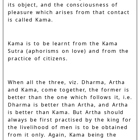
its object, and the consciousness of
pleasure which arises from that contact
is called Kama.
Kama is to be learnt from the Kama
Sutra (aphorisms on love) and from the
practice of citizens.
When all the three, viz. Dharma, Artha
and Kama, come together, the former is
better than the one which follows it, i.e.
Dharma is better than Artha, and Artha
is better than Kama. But Artha should
always be first practised by the king for
the livelihood of men is to be obtained
from it only. Again, Kama being the