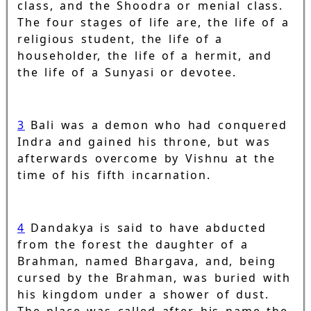
class, and the Shoodra or menial class.
The four stages of life are, the life of a
religious student, the life of a
householder, the life of a hermit, and
the life of a Sunyasi or devotee.
3
Bali was a demon who had conquered
Indra and gained his throne, but was
afterwards overcome by Vishnu at the
time of his fifth incarnation.
4
Dandakya is said to have abducted
from the forest the daughter of a
Brahman, named Bhargava, and, being
cursed by the Brahman, was buried with
his kingdom under a shower of dust.