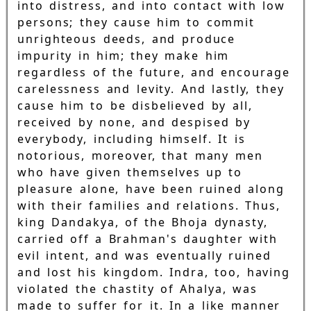
into distress, and into contact with low
persons; they cause him to commit
unrighteous deeds, and produce
impurity in him; they make him
regardless of the future, and encourage
carelessness and levity. And lastly, they
cause him to be disbelieved by all,
received by none, and despised by
everybody, including himself. It is
notorious, moreover, that many men
who have given themselves up to
pleasure alone, have been ruined along
with their families and relations. Thus,
king Dandakya, of the Bhoja dynasty,
carried off a Brahman's daughter with
evil intent, and was eventually ruined
and lost his kingdom. Indra, too, having
violated the chastity of Ahalya, was
made to suffer for it. In a like manner