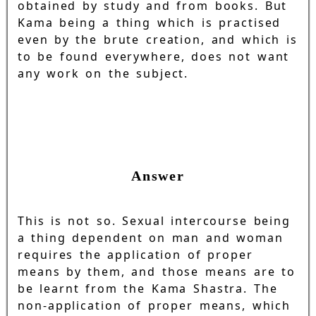
obtained by study and from books. But
Kama being a thing which is practised
even by the brute creation, and which is
to be found everywhere, does not want
any work on the subject.
Answer
This is not so. Sexual intercourse being
a thing dependent on man and woman
requires the application of proper
means by them, and those means are to
be learnt from the Kama Shastra. The
non-application of proper means, which