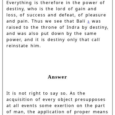
Everything is therefore in the power of
destiny, who is the lord of gain and
loss, of success and defeat, of pleasure
and pain. Thus we see that Bali
was
3
raised to the throne of Indra by destiny,
and was also put down by the same
power, and it is destiny only that call
reinstate him.
Answer
It is not right to say so. As the
acquisition of every object presupposes
at all events some exertion on the part
of man, the application of proper means