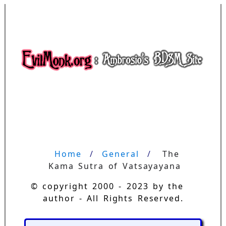
Home
General
The 
Kama Sutra of Vatsayayana
© copyright 2000 - 2023 by the
author - All Rights Reserved.