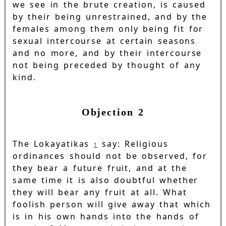
we see in the brute creation, is caused
by their being unrestrained, and by the
females among them only being fit for
sexual intercourse at certain seasons
and no more, and by their intercourse
not being preceded by thought of any
kind.
Objection 2
The Lokayatikas
say: Religious
1
ordinances should not be observed, for
they bear a future fruit, and at the
same time it is also doubtful whether
they will bear any fruit at all. What
foolish person will give away that which
is in his own hands into the hands of