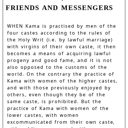
FRIENDS AND MESSENGERS
WHEN Kama is practised by men of the
four castes according to the rules of
the Holy Writ (i.e. by lawful marriage)
with virgins of their own caste, it then
becomes a means of acquiring lawful
progeny and good fame, and it is not
also opposed to the customs of the
world. On the contrary the practice of
Kama with women of the higher castes,
and with those previously enjoyed by
others, even though they be of the
same caste, is prohibited. But the
practice of Kama with women of the
lower castes, with women
excommunicated from their own caste,