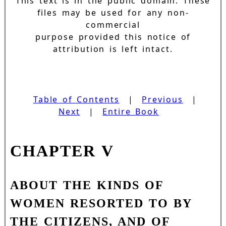
This text is in the public domain. These
files may be used for any non-
commercial
purpose provided this notice of
attribution is left intact.
Table of Contents
|
Previous
|
Next
|
Entire Book
CHAPTER V
ABOUT THE KINDS OF
WOMEN RESORTED TO BY
THE CITIZENS, AND OF