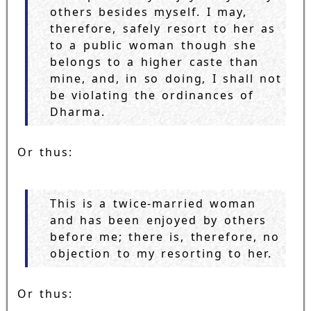
others besides myself. I may,
therefore, safely resort to her as
to a public woman though she
belongs to a higher caste than
mine, and, in so doing, I shall not
be violating the ordinances of
Dharma.
Or thus:
This is a twice-married woman
and has been enjoyed by others
before me; there is, therefore, no
objection to my resorting to her.
Or thus: