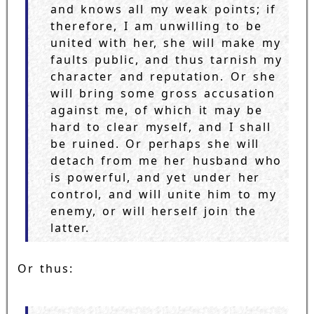
and knows all my weak points; if
therefore, I am unwilling to be
united with her, she will make my
faults public, and thus tarnish my
character and reputation. Or she
will bring some gross accusation
against me, of which it may be
hard to clear myself, and I shall
be ruined. Or perhaps she will
detach from me her husband who
is powerful, and yet under her
control, and will unite him to my
enemy, or will herself join the
latter.
Or thus: