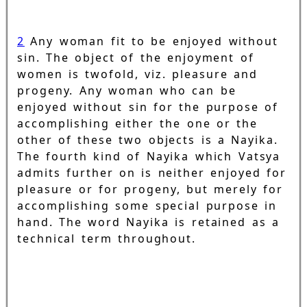
2
Any woman fit to be enjoyed without
sin. The object of the enjoyment of
women is twofold, viz. pleasure and
progeny. Any woman who can be
enjoyed without sin for the purpose of
accomplishing either the one or the
other of these two objects is a Nayika.
The fourth kind of Nayika which Vatsya
admits further on is neither enjoyed for
pleasure or for progeny, but merely for
accomplishing some special purpose in
hand. The word Nayika is retained as a
technical term throughout.