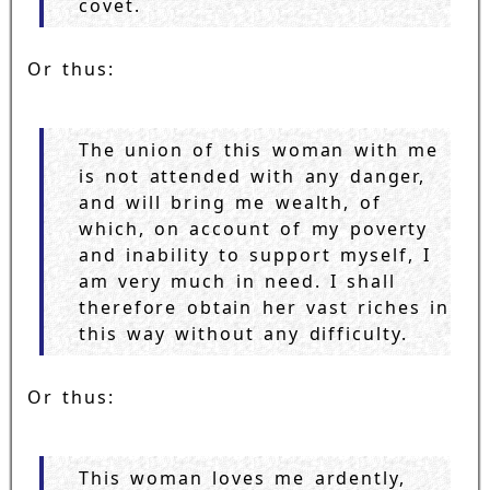
covet.
Or thus:
The union of this woman with me
is not attended with any danger,
and will bring me wealth, of
which, on account of my poverty
and inability to support myself, I
am very much in need. I shall
therefore obtain her vast riches in
this way without any difficulty.
Or thus:
This woman loves me ardently,