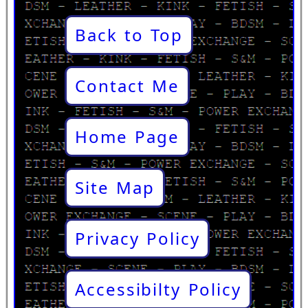
Back to Top
Contact Me
Home Page
Site Map
Privacy Policy
Accessibilty Policy