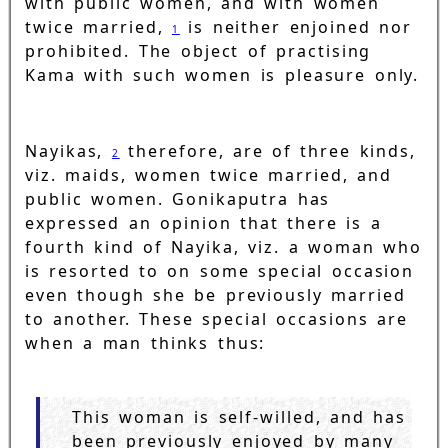
with public women, and with women
twice married,
is neither enjoined nor
1
prohibited. The object of practising
Kama with such women is pleasure only.
Nayikas,
therefore, are of three kinds,
2
viz. maids, women twice married, and
public women. Gonikaputra has
expressed an opinion that there is a
fourth kind of Nayika, viz. a woman who
is resorted to on some special occasion
even though she be previously married
to another. These special occasions are
when a man thinks thus:
This woman is self-willed, and has
been previously enjoyed by many