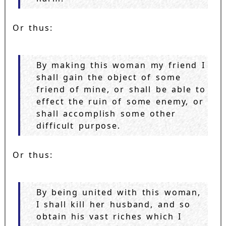
Or thus:
By making this woman my friend I
shall gain the object of some
friend of mine, or shall be able to
effect the ruin of some enemy, or
shall accomplish some other
difficult purpose.
Or thus:
By being united with this woman,
I shall kill her husband, and so
obtain his vast riches which I