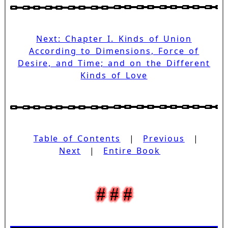
Next: Chapter I. Kinds of Union
According to Dimensions, Force of
Desire, and Time; and on the Different
Kinds of Love
Table of Contents
|
Previous
|
Next
|
Entire Book