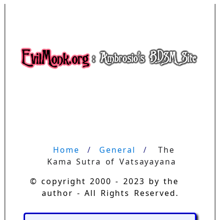
Home
General
The 
Kama Sutra of Vatsayayana
© copyright 2000 - 2023 by the
author - All Rights Reserved.