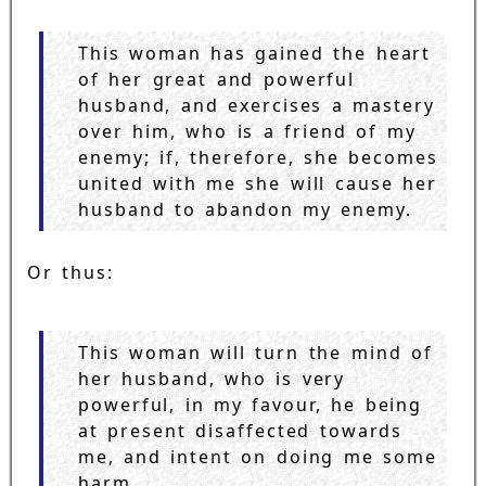
This woman has gained the heart
of her great and powerful
husband, and exercises a mastery
over him, who is a friend of my
enemy; if, therefore, she becomes
united with me she will cause her
husband to abandon my enemy.
Or thus:
This woman will turn the mind of
her husband, who is very
powerful, in my favour, he being
at present disaffected towards
me, and intent on doing me some
harm.