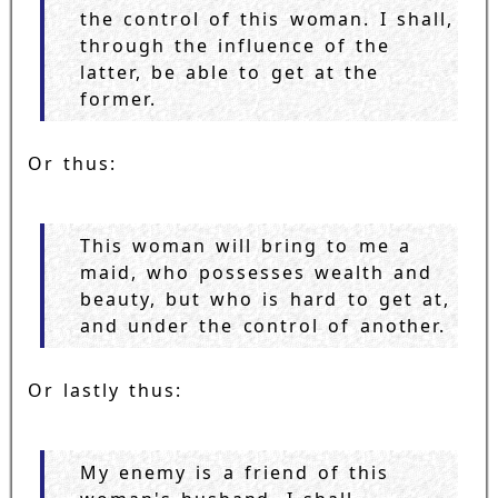
the control of this woman. I shall,
through the influence of the
latter, be able to get at the
former.
Or thus:
This woman will bring to me a
maid, who possesses wealth and
beauty, but who is hard to get at,
and under the control of another.
Or lastly thus:
My enemy is a friend of this