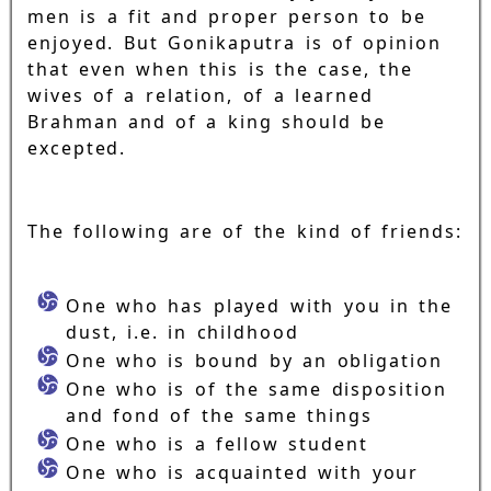
men is a fit and proper person to be
enjoyed. But Gonikaputra is of opinion
that even when this is the case, the
wives of a relation, of a learned
Brahman and of a king should be
excepted.
The following are of the kind of friends:
One who has played with you in the
dust, i.e. in childhood
One who is bound by an obligation
One who is of the same disposition
and fond of the same things
One who is a fellow student
One who is acquainted with your