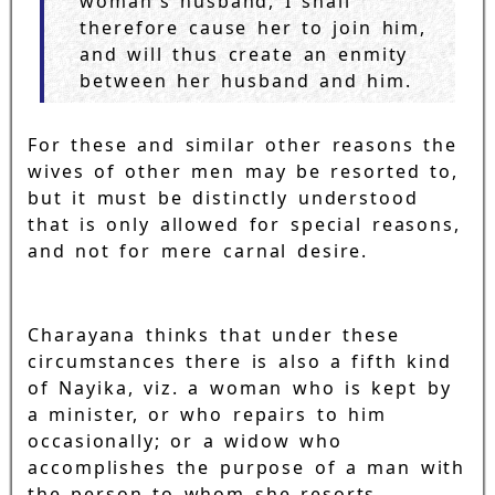
woman's husband, I shall
therefore cause her to join him,
and will thus create an enmity
between her husband and him.
For these and similar other reasons the
wives of other men may be resorted to,
but it must be distinctly understood
that is only allowed for special reasons,
and not for mere carnal desire.
Charayana thinks that under these
circumstances there is also a fifth kind
of Nayika, viz. a woman who is kept by
a minister, or who repairs to him
occasionally; or a widow who
accomplishes the purpose of a man with
the person to whom she resorts.