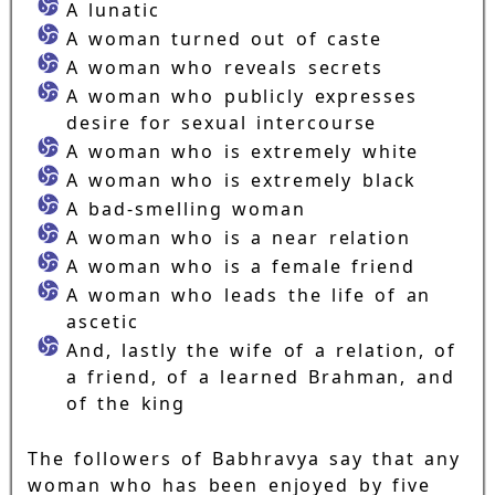
A lunatic
A woman turned out of caste
A woman who reveals secrets
A woman who publicly expresses
desire for sexual intercourse
A woman who is extremely white
A woman who is extremely black
A bad-smelling woman
A woman who is a near relation
A woman who is a female friend
A woman who leads the life of an
ascetic
And, lastly the wife of a relation, of
a friend, of a learned Brahman, and
of the king
The followers of Babhravya say that any
woman who has been enjoyed by five