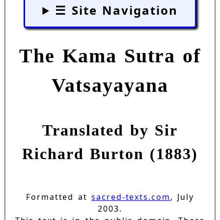
☰ Site Navigation
The Kama Sutra of
Vatsayayana
Translated by Sir
Richard Burton (1883)
Formatted at
sacred-texts.com
, July
2003.