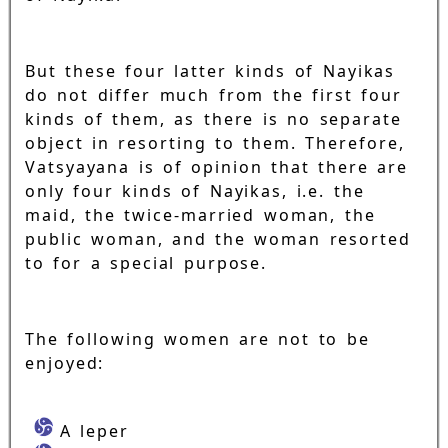
But these four latter kinds of Nayikas
do not differ much from the first four
kinds of them, as there is no separate
object in resorting to them. Therefore,
Vatsyayana is of opinion that there are
only four kinds of Nayikas, i.e. the
maid, the twice-married woman, the
public woman, and the woman resorted
to for a special purpose.
The following women are not to be
enjoyed:
A leper