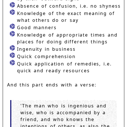
Absence of confusion, i.e. no shyness
Knowledge of the exact meaning of
what others do or say
Good manners
Knowledge of appropriate times and
places for doing different things
Ingenuity in business
Quick comprehension
Quick application of remedies, i.e.
quick and ready resources
And this part ends with a verse:
'The man who is ingenious and
wise, who is accompanied by a
friend, and who knows the
intentions of others, as also the