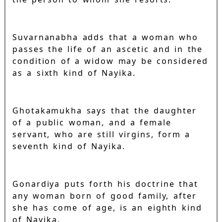
Suvarnanabha adds that a woman who
passes the life of an ascetic and in the
condition of a widow may be considered
as a sixth kind of Nayika.
Ghotakamukha says that the daughter
of a public woman, and a female
servant, who are still virgins, form a
seventh kind of Nayika.
Gonardiya puts forth his doctrine that
any woman born of good family, after
she has come of age, is an eighth kind
of Nayika.