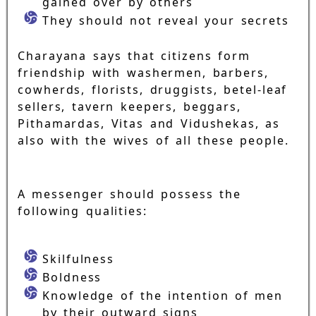
gained over by others
They should not reveal your secrets
Charayana says that citizens form
friendship with washermen, barbers,
cowherds, florists, druggists, betel-leaf
sellers, tavern keepers, beggars,
Pithamardas, Vitas and Vidushekas, as
also with the wives of all these people.
A messenger should possess the
following qualities:
Skilfulness
Boldness
Knowledge of the intention of men
by their outward signs