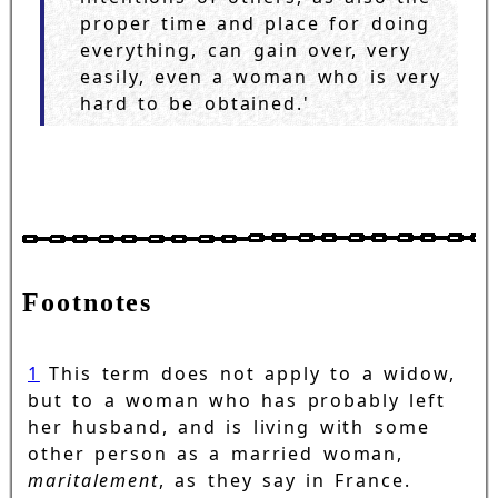
proper time and place for doing
everything, can gain over, very
easily, even a woman who is very
hard to be obtained.'
Footnotes
1
This term does not apply to a widow,
but to a woman who has probably left
her husband, and is living with some
other person as a married woman,
maritalement
, as they say in France.