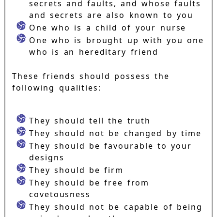
secrets and faults, and whose faults
and secrets are also known to you
One who is a child of your nurse
One who is brought up with you one
who is an hereditary friend
These friends should possess the
following qualities:
They should tell the truth
They should not be changed by time
They should be favourable to your
designs
They should be firm
They should be free from
covetousness
They should not be capable of being