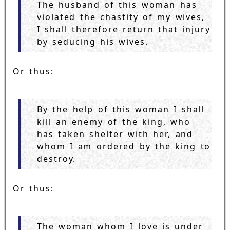
The husband of this woman has
violated the chastity of my wives,
I shall therefore return that injury
by seducing his wives.
Or thus:
By the help of this woman I shall
kill an enemy of the king, who
has taken shelter with her, and
whom I am ordered by the king to
destroy.
Or thus:
The woman whom I love is under