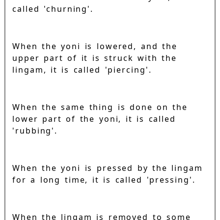
called 'churning'.
When the yoni is lowered, and the
upper part of it is struck with the
lingam, it is called 'piercing'.
When the same thing is done on the
lower part of the yoni, it is called
'rubbing'.
When the yoni is pressed by the lingam
for a long time, it is called 'pressing'.
When the lingam is removed to some