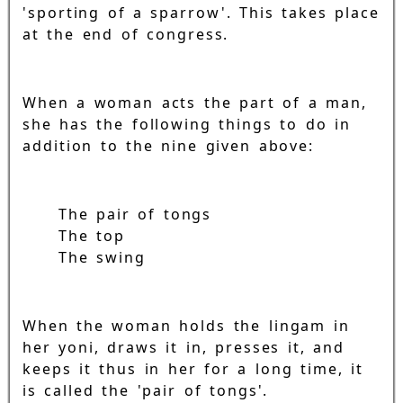
'sporting of a sparrow'. This takes place
at the end of congress.
When a woman acts the part of a man,
she has the following things to do in
addition to the nine given above:
The pair of tongs
The top
The swing
When the woman holds the lingam in
her yoni, draws it in, presses it, and
keeps it thus in her for a long time, it
is called the 'pair of tongs'.