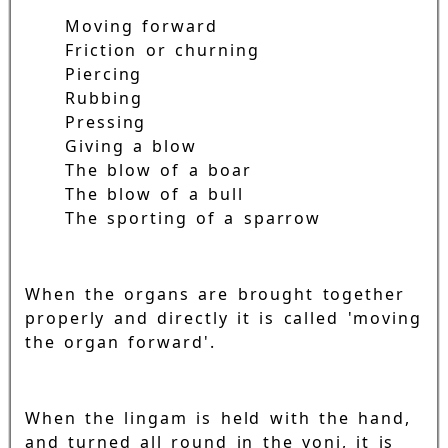
Moving forward
Friction or churning
Piercing
Rubbing
Pressing
Giving a blow
The blow of a boar
The blow of a bull
The sporting of a sparrow
When the organs are brought together
properly and directly it is called 'moving
the organ forward'.
When the lingam is held with the hand,
and turned all round in the yoni, it is