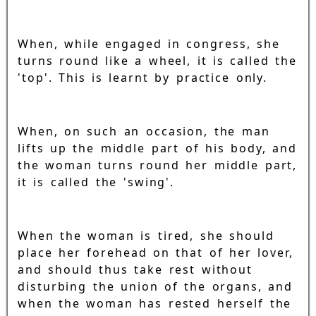
When, while engaged in congress, she
turns round like a wheel, it is called the
'top'. This is learnt by practice only.
When, on such an occasion, the man
lifts up the middle part of his body, and
the woman turns round her middle part,
it is called the 'swing'.
When the woman is tired, she should
place her forehead on that of her lover,
and should thus take rest without
disturbing the union of the organs, and
when the woman has rested herself the