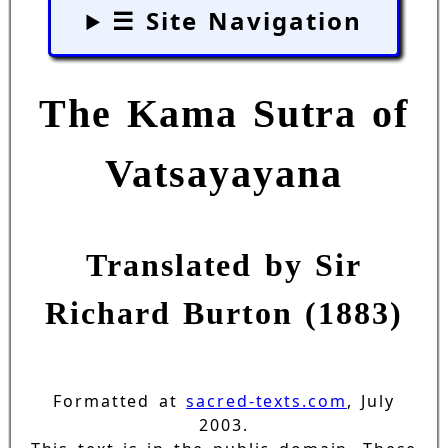
☰ Site Navigation
The Kama Sutra of
Vatsayayana
Translated by Sir
Richard Burton (1883)
Formatted at
sacred-texts.com
, July
2003.