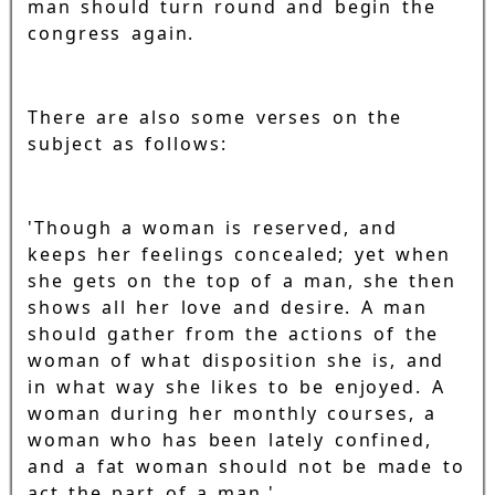
man should turn round and begin the
congress again.
There are also some verses on the
subject as follows:
'Though a woman is reserved, and
keeps her feelings concealed; yet when
she gets on the top of a man, she then
shows all her love and desire. A man
should gather from the actions of the
woman of what disposition she is, and
in what way she likes to be enjoyed. A
woman during her monthly courses, a
woman who has been lately confined,
and a fat woman should not be made to
act the part of a man.'