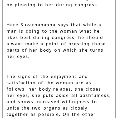
be pleasing to her during congress.
Here Suvarnanabha says that while a
man is doing to the woman what he
likes best during congress, he should
always make a point of pressing those
parts of her body on which she turns
her eyes.
The signs of the enjoyment and
satisfaction of the woman are as
follows: her body relaxes, she closes
her eyes, she puts aside all bashfulness,
and shows increased willingness to
unite the two organs as closely
together as possible. On the other