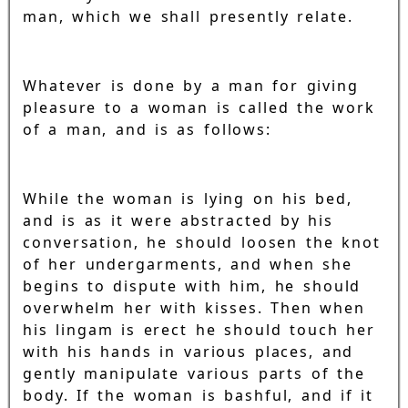
man, which we shall presently relate.
Whatever is done by a man for giving
pleasure to a woman is called the work
of a man, and is as follows:
While the woman is lying on his bed,
and is as it were abstracted by his
conversation, he should loosen the knot
of her undergarments, and when she
begins to dispute with him, he should
overwhelm her with kisses. Then when
his lingam is erect he should touch her
with his hands in various places, and
gently manipulate various parts of the
body. If the woman is bashful, and if it