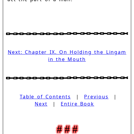
Next: Chapter IX. On Holding the Lingam
in the Mouth
Table of Contents
|
Previous
|
Next
|
Entire Book