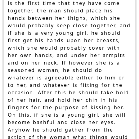
is the first time that they have come
together, the man should place his
hands between her thighs, which she
would probably keep close together, and
if she is a very young girl, he should
first get his hands upon her breasts,
which she would probably cover with
her own hands, and under her armpits
and on her neck. If however she is a
seasoned woman, he should do
whatever is agreeable either to him or
to her, and whatever is fitting for the
occasion. After this he should take hold
of her hair, and hold her chin in his
fingers for the purpose of kissing her.
On this, if she is a young girl, she will
become bashful and close her eyes.
Anyhow he should gather from the
action of the woman what things would