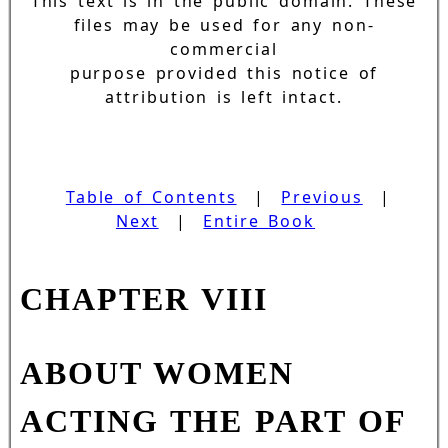
This text is in the public domain. These
files may be used for any non-
commercial
purpose provided this notice of
attribution is left intact.
Table of Contents
|
Previous
|
Next
|
Entire Book
CHAPTER VIII
ABOUT WOMEN
ACTING THE PART OF