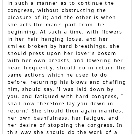
in such a manner as to continue the
congress, without obstructing the
pleasure of it; and the other is when
she acts the man's part from the
beginning. At such a time, with flowers
in her hair hanging loose, and her
smiles broken by hard breathings, she
should press upon her lover's bosom
with her own breasts, and lowering her
head frequently, should do in return the
same actions which he used to do
before, returning his blows and chaffing
him, should say, 'I was laid down by
you, and fatigued with hard congress, I
shall now therefore lay you down in
return.' She should then again manifest
her own bashfulness, her fatigue, and
her desire of stopping the congress. In
this way she should do the work of a