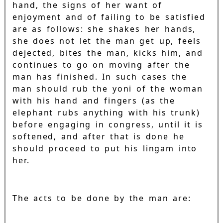
hand, the signs of her want of
enjoyment and of failing to be satisfied
are as follows: she shakes her hands,
she does not let the man get up, feels
dejected, bites the man, kicks him, and
continues to go on moving after the
man has finished. In such cases the
man should rub the yoni of the woman
with his hand and fingers (as the
elephant rubs anything with his trunk)
before engaging in congress, until it is
softened, and after that is done he
should proceed to put his lingam into
her.
The acts to be done by the man are: