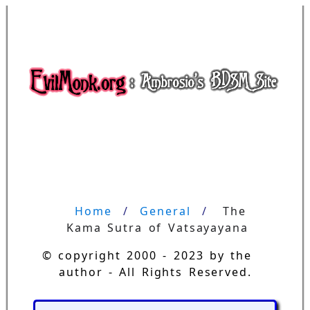
Home
General
The 
Kama Sutra of Vatsayayana
© copyright 2000 - 2023 by the
author - All Rights Reserved.