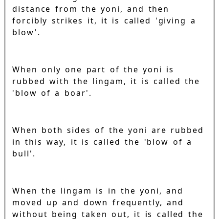
distance from the yoni, and then
forcibly strikes it, it is called 'giving a
blow'.
When only one part of the yoni is
rubbed with the lingam, it is called the
'blow of a boar'.
When both sides of the yoni are rubbed
in this way, it is called the 'blow of a
bull'.
When the lingam is in the yoni, and
moved up and down frequently, and
without being taken out, it is called the