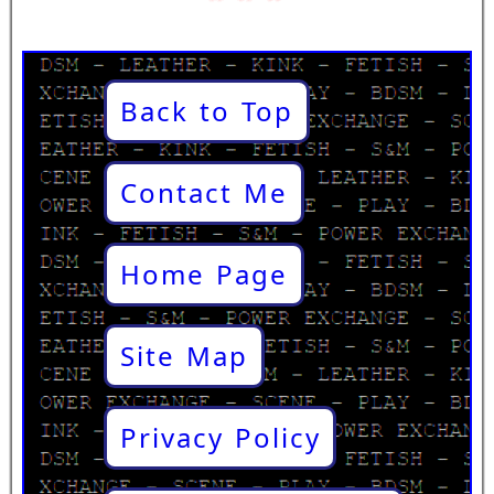
Back to Top
Contact Me
Home Page
Site Map
Privacy Policy