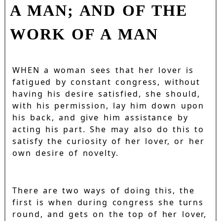
A MAN; AND OF THE
WORK OF A MAN
WHEN a woman sees that her lover is
fatigued by constant congress, without
having his desire satisfied, she should,
with his permission, lay him down upon
his back, and give him assistance by
acting his part. She may also do this to
satisfy the curiosity of her lover, or her
own desire of novelty.
There are two ways of doing this, the
first is when during congress she turns
round, and gets on the top of her lover,