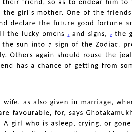
f their friend, so as to endear him to
 the girl's mother. One of the friends
and declare the future good fortune a
all the lucky omens
and signs,
the g
1
2
 the sun into a sign of the Zodiac, pr
y. Others again should rouse the jeal
friend has a chance of getting from s
a wife, as also given in marriage, whe
are favourable, for, says Ghotakamuk
. A girl who is asleep, crying, or go