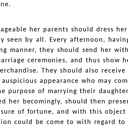
one.
ageable her parents should dress her
y seen by all. Every afternoon, havi
ng manner, they should send her wit
 marriage ceremonies, and thus show h
erchandise. They should also receive
an auspicious appearance who may co
the purpose of marrying their daughte
sed her becomingly, should then prese
sure of fortune, and with this object
ion could be come to with regard to 