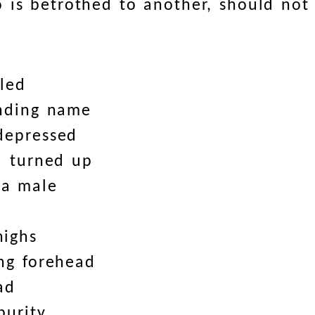
 is betrothed to another, should not
led
unding name
depressed
l turned up
 a male
highs
ng forehead
ad
purity