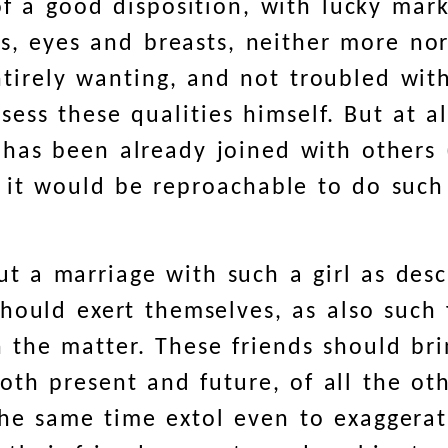
of a good disposition, with lucky mar
ars, eyes and breasts, neither more no
tirely wanting, and not troubled wit
sess these qualities himself. But at al
has been already joined with others (
 it would be reproachable to do such
t a marriage with such a girl as des
hould exert themselves, as also such 
n the matter. These friends should bri
, both present and future, of all the 
he same time extol even to exaggerati