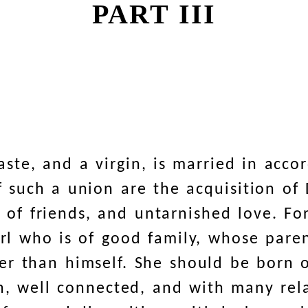
PART III
ste, and a virgin, is married in acco
of such a union are the acquisition o
se of friends, and untarnished love. F
girl who is of good family, whose pare
r than himself. She should be born o
h, well connected, and with many rel