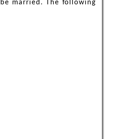
 be married. The following