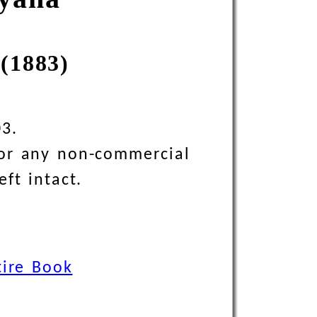
(1883)
03.
 for any non-commercial
eft intact.
tire Book