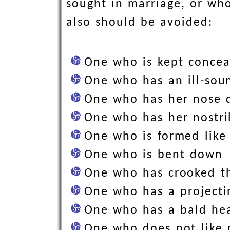
sought in marriage, or who
also should be avoided:
One who is kept concea
One who has an ill-so
One who has her nose 
One who has her nostri
One who is formed like
One who is bent down
One who has crooked t
One who has a projecti
One who has a bald he
One who does not like 