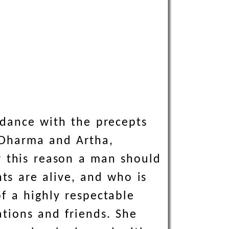
rdance with the precepts
f Dharma and Artha,
or this reason a man should
nts are alive, and who is
f a highly respectable
ations and friends. She