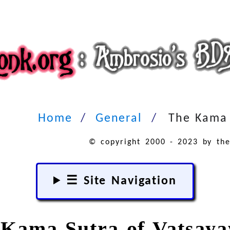
Home
General
The Kama 
© copyright 2000 - 2023 by the
☰ Site Navigation
Kama Sutra of Vatsay