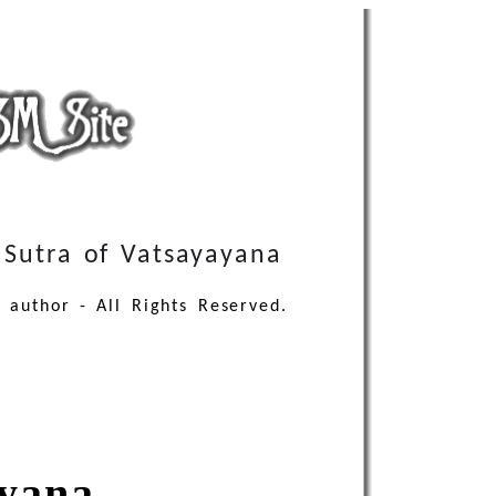
Sutra of Vatsayayana
 author - All Rights Reserved.
ayana