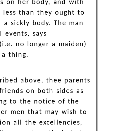
ks on her body, and with
r less than they ought to
h a sickly body. The man
l events, says
i.e. no longer a maiden)
 a thing.
cribed above, thee parents
friends on both sides as
ng to the notice of the
other men that may wish to
on all the excellencies,