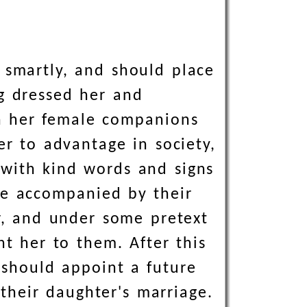
 smartly, and should place
ng dressed her and
h her female companions
er to advantage in society,
 with kind words and signs
me accompanied by their
r, and under some pretext
nt her to them. After this
 should appoint a future
their daughter's marriage.