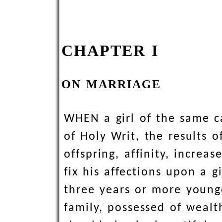
CHAPTER I
ON MARRIAGE
WHEN a girl of the same ca
of Holy Writ, the results 
offspring, affinity, increa
fix his affections upon a 
three years or more younge
family, possessed of wealt