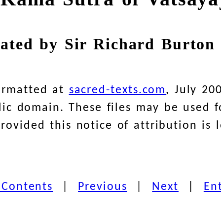
lated by Sir Richard Burton 
ormatted at
sacred-texts.com
, July 20
blic domain. These files may be used
ovided this notice of attribution is l
 Contents
|
Previous
|
Next
|
En