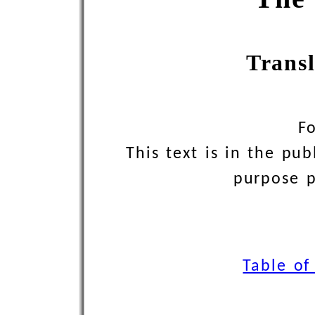
Trans
F
This text is in the pu
purpose pr
Table of