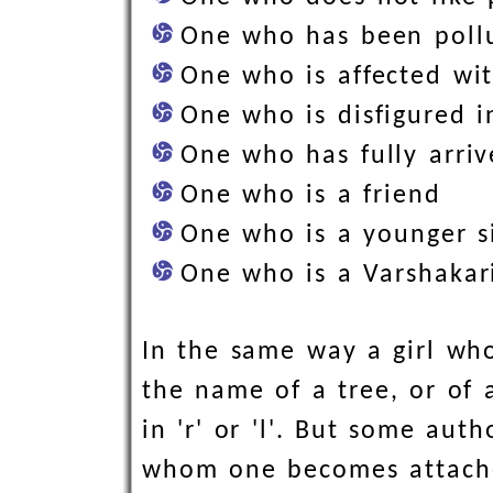
One who has been poll
One who is affected w
One who is disfigured 
One who has fully arriv
One who is a friend
One who is a younger s
One who is a Varshaka
In the same way a girl who
the name of a tree, or of 
in 'r' or 'l'. But some aut
whom one becomes attached