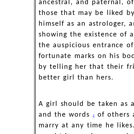
ancestral, and paternal, o
those that may be liked by
himself as an astrologer, 
showing the existence of 
the auspicious entrance of
fortunate marks on his bod
by telling her that their 
better girl than hers.
A girl should be taken as 
and the words
of others 
3
marry at any time he likes