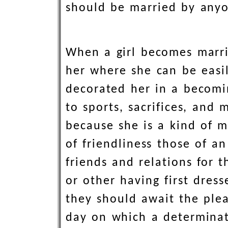
should be married by any
When a girl becomes marri
her where she can be easil
decorated her in a becomi
to sports, sacrifices, and
because she is a kind of m
of friendliness those of 
friends and relations for 
or other having first dres
they should await the plea
day on which a determinat