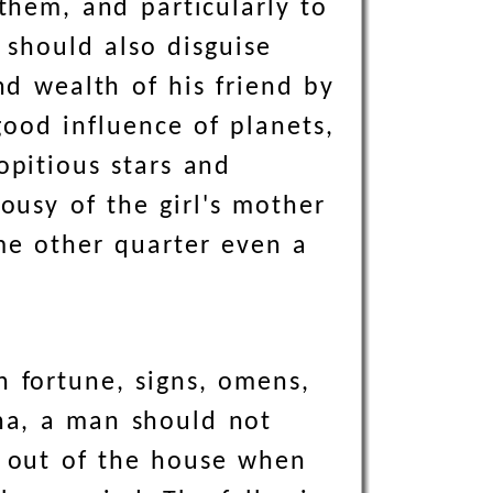
 them, and particularly to
 should also disguise
nd wealth of his friend by
ood influence of planets,
opitious stars and
ousy of the girl's mother
ome other quarter even a
n fortune, signs, omens,
ha, a man should not
ne out of the house when