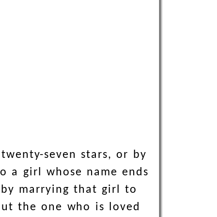
twenty-seven stars, or by
lso a girl whose name ends
 by marrying that girl to
but the one who is loved