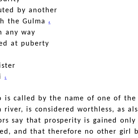
uted by another
ith the Gulma
4
in any way
ed at puberty
ister
ri
5
 is called by the name of one of the 
a river, is considered worthless, as a
hors say that prosperity is gained only
, and that therefore no other girl 