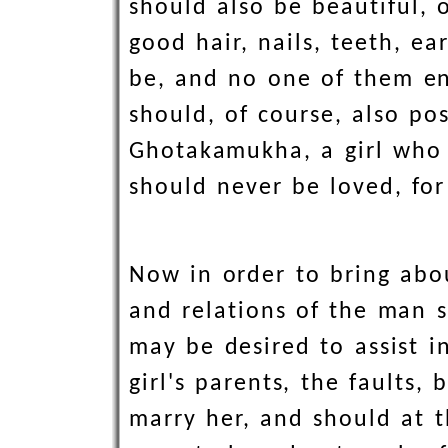
should also be beautiful, 
good hair, nails, teeth, e
be, and no one of them en
should, of course, also pos
Ghotakamukha, a girl who 
should never be loved, for
Now in order to bring abou
and relations of the man s
may be desired to assist i
girl's parents, the faults
marry her, and should at t