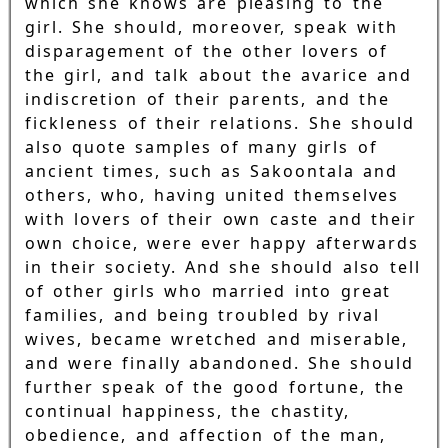
which she knows are pleasing to the
girl. She should, moreover, speak with
disparagement of the other lovers of
the girl, and talk about the avarice and
indiscretion of their parents, and the
fickleness of their relations. She should
also quote samples of many girls of
ancient times, such as Sakoontala and
others, who, having united themselves
with lovers of their own caste and their
own choice, were ever happy afterwards
in their society. And she should also tell
of other girls who married into great
families, and being troubled by rival
wives, became wretched and miserable,
and were finally abandoned. She should
further speak of the good fortune, the
continual happiness, the chastity,
obedience, and affection of the man,