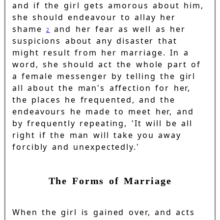
and if the girl gets amorous about him,
she should endeavour to allay her
shame
and her fear as well as her
2
suspicions about any disaster that
might result from her marriage. In a
word, she should act the whole part of
a female messenger by telling the girl
all about the man's affection for her,
the places he frequented, and the
endeavours he made to meet her, and
by frequently repeating, 'It will be all
right if the man will take you away
forcibly and unexpectedly.'
The Forms of Marriage
When the girl is gained over, and acts