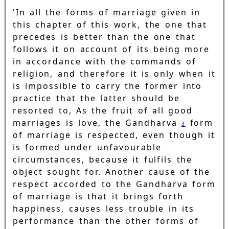
'In all the forms of marriage given in
this chapter of this work, the one that
precedes is better than the one that
follows it on account of its being more
in accordance with the commands of
religion, and therefore it is only when it
is impossible to carry the former into
practice that the latter should be
resorted to, As the fruit of all good
marriages is love, the Gandharva
form
3
of marriage is respected, even though it
is formed under unfavourable
circumstances, because it fulfils the
object sought for. Another cause of the
respect accorded to the Gandharva form
of marriage is that it brings forth
happiness, causes less trouble in its
performance than the other forms of