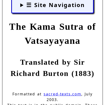
☰ Site Navigation
The Kama Sutra of
Vatsayayana
Translated by Sir
Richard Burton (1883)
Formatted at
sacred-texts.com
, July
2003.