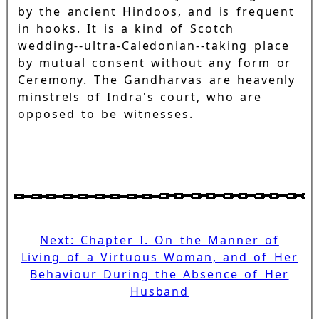
by the ancient Hindoos, and is frequent
in hooks. It is a kind of Scotch
wedding--ultra-Caledonian--taking place
by mutual consent without any form or
Ceremony. The Gandharvas are heavenly
minstrels of Indra's court, who are
opposed to be witnesses.
Next: Chapter I. On the Manner of
Living of a Virtuous Woman, and of Her
Behaviour During the Absence of Her
Husband