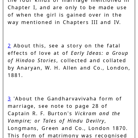
the four kinds of marriage mentioned in
Chapter I, and are only to be made use
of when the girl is gained over in the
way mentioned in Chapters III and IV.
2
About this, see a story on the fatal
effects of love at of
Early Ideas: a Group
of Hindoo Stories
, collected and collated
by Anaryan, W. H. Allen and Co., London,
1881.
3
'About the Gandharvavivaha form of
marriage, see note to page 28 of
Captain R. F. Burton's
Vickram and the
Vampire; or Tales of Hindu Devilry
,
Longmans, Green and Co., London 1870.
This form of matrimony was recognised