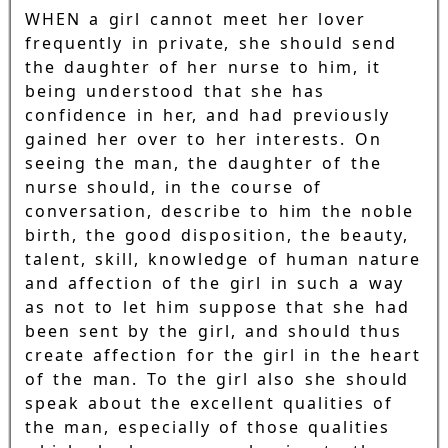
WHEN a girl cannot meet her lover
frequently in private, she should send
the daughter of her nurse to him, it
being understood that she has
confidence in her, and had previously
gained her over to her interests. On
seeing the man, the daughter of the
nurse should, in the course of
conversation, describe to him the noble
birth, the good disposition, the beauty,
talent, skill, knowledge of human nature
and affection of the girl in such a way
as not to let him suppose that she had
been sent by the girl, and should thus
create affection for the girl in the heart
of the man. To the girl also she should
speak about the excellent qualities of
the man, especially of those qualities