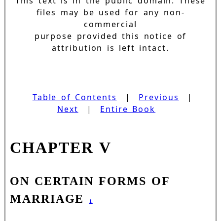
This text is in the public domain. These
files may be used for any non-
commercial
purpose provided this notice of
attribution is left intact.
Table of Contents
|
Previous
|
Next
|
Entire Book
CHAPTER V
ON CERTAIN FORMS OF
MARRIAGE
1