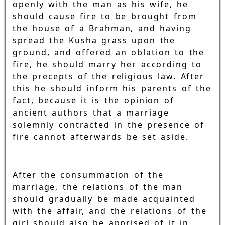
openly with the man as his wife, he
should cause fire to be brought from
the house of a Brahman, and having
spread the Kusha grass upon the
ground, and offered an oblation to the
fire, he should marry her according to
the precepts of the religious law. After
this he should inform his parents of the
fact, because it is the opinion of
ancient authors that a marriage
solemnly contracted in the presence of
fire cannot afterwards be set aside.
After the consummation of the
marriage, the relations of the man
should gradually be made acquainted
with the affair, and the relations of the
girl should also be apprised of it in