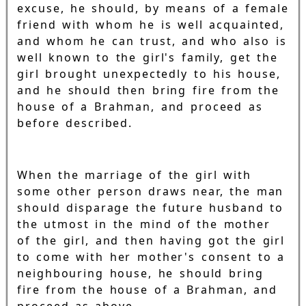
excuse, he should, by means of a female
friend with whom he is well acquainted,
and whom he can trust, and who also is
well known to the girl's family, get the
girl brought unexpectedly to his house,
and he should then bring fire from the
house of a Brahman, and proceed as
before described.
When the marriage of the girl with
some other person draws near, the man
should disparage the future husband to
the utmost in the mind of the mother
of the girl, and then having got the girl
to come with her mother's consent to a
neighbouring house, he should bring
fire from the house of a Brahman, and
proceed as above.