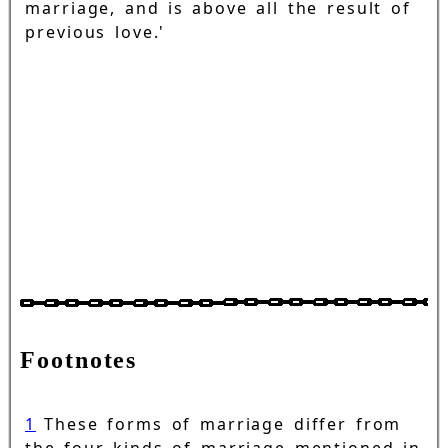
marriage, and is above all the result of
previous love.'
Footnotes
1
These forms of marriage differ from