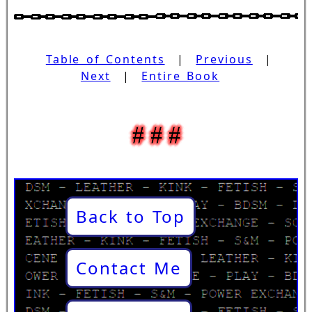
Table of Contents
|
Previous
|
Next
|
Entire Book
Back to Top
Contact Me