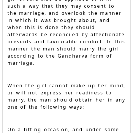
such a way that they may consent to
the marriage, and overlook the manner
in which it was brought about, and
when this is done they should
afterwards be reconciled by affectionate
presents and favourable conduct. In this
manner the man should marry the girl
according to the Gandharva form of
marriage.
When the girl cannot make up her mind,
or will not express her readiness to
marry, the man should obtain her in any
one of the following ways:
On a fitting occasion, and under some