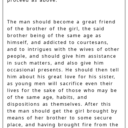
The man should become a great friend
of the brother of the girl, the said
brother being of the same age as
himself, and addicted to courtesans,
and to intrigues with the wives of other
people, and should give him assistance
in such matters, and also give him
occasional presents. He should then tell
him about his great love for his sister,
as young men will sacrifice even their
lives for the sake of those who may be
of the same age, habits, and
dispositions as themselves. After this
the man should get the girl brought by
means of her brother to some secure
place, and having brought fire from the