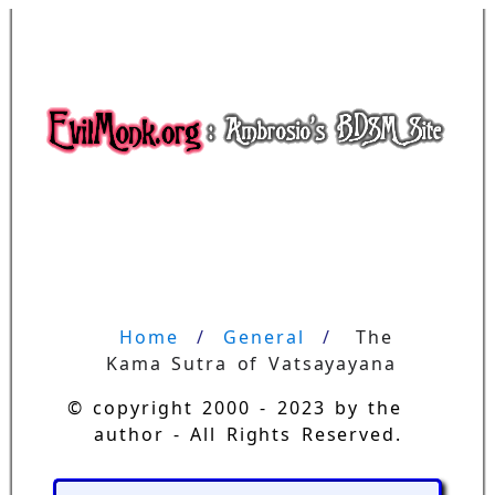
Home
General
The 
Kama Sutra of Vatsayayana
© copyright 2000 - 2023 by the
author - All Rights Reserved.