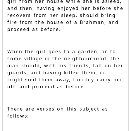
girl from her house while she is asleep,
and then, having enjoyed her before she
recovers from her sleep, should bring
fire from the house of a Brahman, and
proceed as before.
When the girl goes to a garden, or to
some village in the neighbourhood, the
man should, with his friends, fall on her
guards, and having killed them, or
frightened them away, forcibly carry her
off, and proceed as before.
There are verses on this subject as
follows: