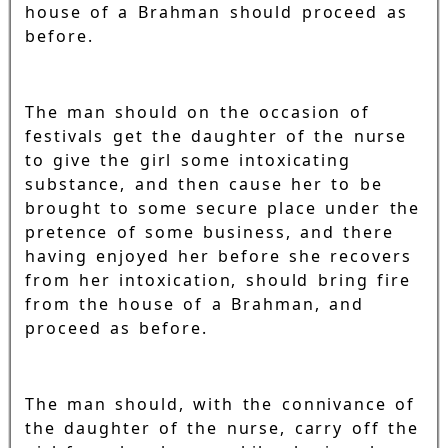
house of a Brahman should proceed as
before.
The man should on the occasion of
festivals get the daughter of the nurse
to give the girl some intoxicating
substance, and then cause her to be
brought to some secure place under the
pretence of some business, and there
having enjoyed her before she recovers
from her intoxication, should bring fire
from the house of a Brahman, and
proceed as before.
The man should, with the connivance of
the daughter of the nurse, carry off the