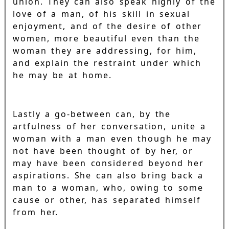
union. They can also speak highly of the
love of a man, of his skill in sexual
enjoyment, and of the desire of other
women, more beautiful even than the
woman they are addressing, for him,
and explain the restraint under which
he may be at home.
Lastly a go-between can, by the
artfulness of her conversation, unite a
woman with a man even though he may
not have been thought of by her, or
may have been considered beyond her
aspirations. She can also bring back a
man to a woman, who, owing to some
cause or other, has separated himself
from her.