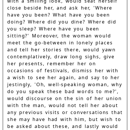
with a smiling look, would seat herself
close beside her, and ask her, 'Where
have you been? What have you been
doing? Where did you dine? Where did
you sleep? Where have you been
sitting?' Moreover, the woman would
meet the go-between in lonely places
and tell her stories there, would yawn
contemplatively, draw long sighs, give
her presents, remember her on
occasions of festivals, dismiss her with
a wish to see her again, and say to her
jestingly, 'Oh, well-speaking woman, why
do you speak these bad words to me?',
would discourse on the sin of her union
with the man, would not tell her about
any previous visits or conversations that
she may have had with him, but wish to
be asked about these, and lastly would