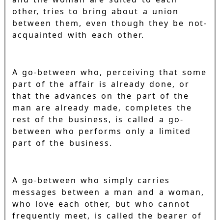
other, tries to bring about a union
between them, even though they be not-
acquainted with each other.
A go-between who, perceiving that some
part of the affair is already done, or
that the advances on the part of the
man are already made, completes the
rest of the business, is called a go-
between who performs only a limited
part of the business.
A go-between who simply carries
messages between a man and a woman,
who love each other, but who cannot
frequently meet, is called the bearer of