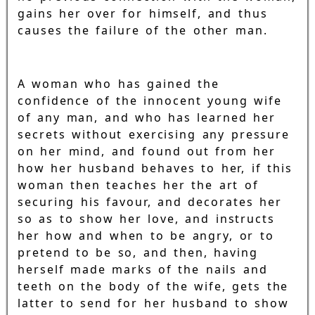
gains her over for himself, and thus
causes the failure of the other man.
A woman who has gained the
confidence of the innocent young wife
of any man, and who has learned her
secrets without exercising any pressure
on her mind, and found out from her
how her husband behaves to her, if this
woman then teaches her the art of
securing his favour, and decorates her
so as to show her love, and instructs
her how and when to be angry, or to
pretend to be so, and then, having
herself made marks of the nails and
teeth on the body of the wife, gets the
latter to send for her husband to show