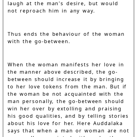
laugh at the man's desire, but would
not reproach him in any way.
Thus ends the behaviour of the woman
with the go-between.
When the woman manifests her love in
the manner above described, the go-
between should increase it by bringing
to her love tokens from the man. But if
the woman be not acquainted with the
man personally, the go-between should
win her over by extolling and praising
his good qualities, and by telling stories
about his love for her. Here Auddalaka
says that when a man or woman are not