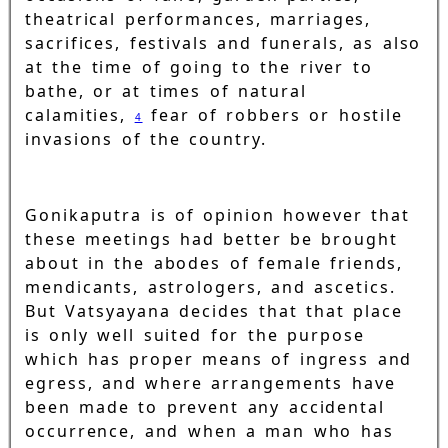
theatrical performances, marriages,
sacrifices, festivals and funerals, as also
at the time of going to the river to
bathe, or at times of natural
calamities,
fear of robbers or hostile
4
invasions of the country.
Gonikaputra is of opinion however that
these meetings had better be brought
about in the abodes of female friends,
mendicants, astrologers, and ascetics.
But Vatsyayana decides that that place
is only well suited for the purpose
which has proper means of ingress and
egress, and where arrangements have
been made to prevent any accidental
occurrence, and when a man who has