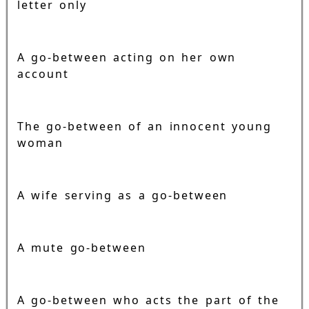
letter only
A go-between acting on her own
account
The go-between of an innocent young
woman
A wife serving as a go-between
A mute go-between
A go-between who acts the part of the