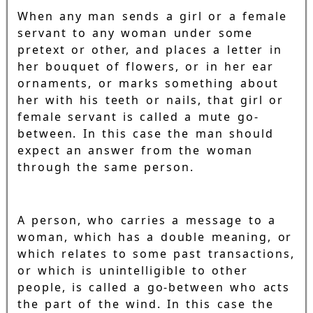
When any man sends a girl or a female
servant to any woman under some
pretext or other, and places a letter in
her bouquet of flowers, or in her ear
ornaments, or marks something about
her with his teeth or nails, that girl or
female servant is called a mute go-
between. In this case the man should
expect an answer from the woman
through the same person.
A person, who carries a message to a
woman, which has a double meaning, or
which relates to some past transactions,
or which is unintelligible to other
people, is called a go-between who acts
the part of the wind. In this case the