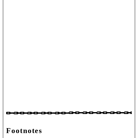
Footnotes