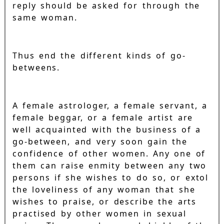
reply should be asked for through the
same woman.
Thus end the different kinds of go-
betweens.
A female astrologer, a female servant, a
female beggar, or a female artist are
well acquainted with the business of a
go-between, and very soon gain the
confidence of other women. Any one of
them can raise enmity between any two
persons if she wishes to do so, or extol
the loveliness of any woman that she
wishes to praise, or describe the arts
practised by other women in sexual