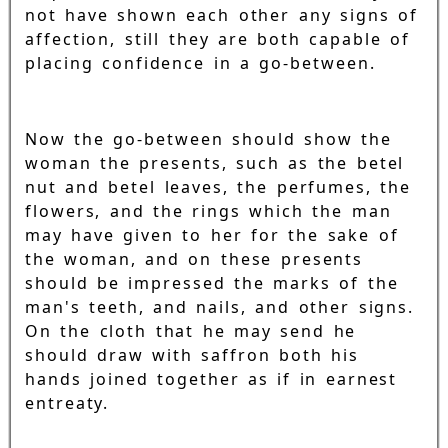
not have shown each other any signs of
affection, still they are both capable of
placing confidence in a go-between.
Now the go-between should show the
woman the presents, such as the betel
nut and betel leaves, the perfumes, the
flowers, and the rings which the man
may have given to her for the sake of
the woman, and on these presents
should be impressed the marks of the
man's teeth, and nails, and other signs.
On the cloth that he may send he
should draw with saffron both his
hands joined together as if in earnest
entreaty.