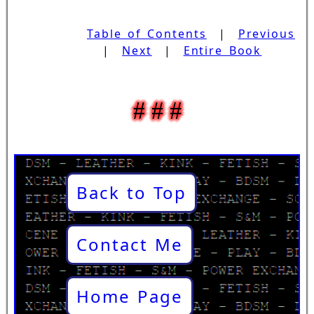
Table of Contents
|
Previous
|
Next
|
Entire Book
Back to Top
Contact Me
Home Page