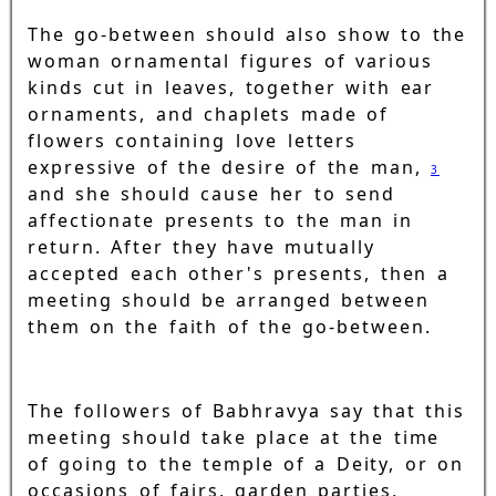
The go-between should also show to the
woman ornamental figures of various
kinds cut in leaves, together with ear
ornaments, and chaplets made of
flowers containing love letters
expressive of the desire of the man,
3
and she should cause her to send
affectionate presents to the man in
return. After they have mutually
accepted each other's presents, then a
meeting should be arranged between
them on the faith of the go-between.
The followers of Babhravya say that this
meeting should take place at the time
of going to the temple of a Deity, or on
occasions of fairs, garden parties,