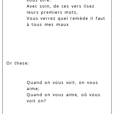
Avec soin, de ces vers lisez
leurs premiers mots,
Vous verrez quel remède il faut
à tous mes maux
Or these:
Quand on vous voit, on vous
aime;
Quand on vous aime, oû vous
voit on?