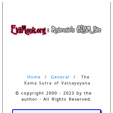
Home
General
The 
Kama Sutra of Vatsayayana
© copyright 2000 - 2023 by the
author - All Rights Reserved.