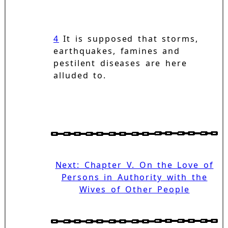
4
It is supposed that storms,
earthquakes, famines and
pestilent diseases are here
alluded to.
Next: Chapter V. On the Love of
Persons in Authority with the
Wives of Other People