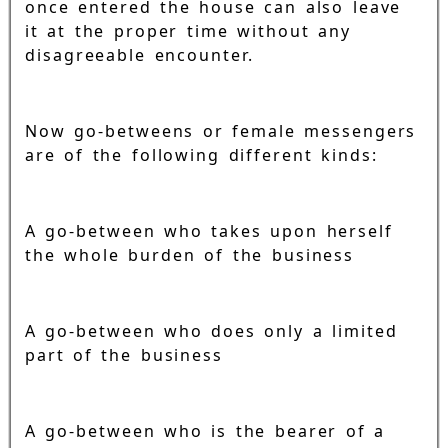
once entered the house can also leave
it at the proper time without any
disagreeable encounter.
Now go-betweens or female messengers
are of the following different kinds:
A go-between who takes upon herself
the whole burden of the business
A go-between who does only a limited
part of the business
A go-between who is the bearer of a