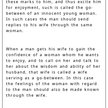
these marks to him, and thus excite him
for enjoyment, such is called the go-
between of an innocent young woman.
In such cases the man should send
replies to his wife through the same
woman.
When a man gets his wife to gain the
confidence of a woman whom he wants
to enjoy, and to call on her and talk to
her about the wisdom and ability of her
husband, that wife is called a wife
serving as a go-between. In this case
the feelings of the woman with regard
to the man should also be made known
through the wife.