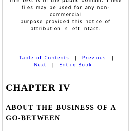
This text is in the public domain. These
files may be used for any non-
commercial
purpose provided this notice of
attribution is left intact.
Table of Contents
|
Previous
|
Next
|
Entire Book
CHAPTER IV
ABOUT THE BUSINESS OF A
GO-BETWEEN