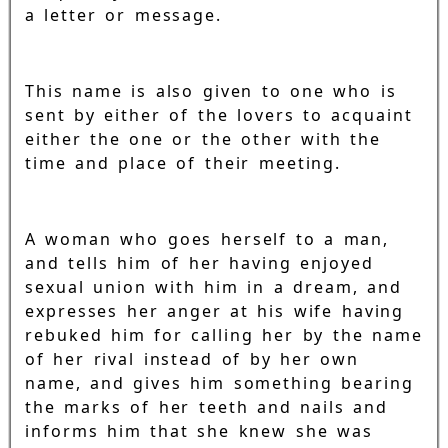
a letter or message.
This name is also given to one who is
sent by either of the lovers to acquaint
either the one or the other with the
time and place of their meeting.
A woman who goes herself to a man,
and tells him of her having enjoyed
sexual union with him in a dream, and
expresses her anger at his wife having
rebuked him for calling her by the name
of her rival instead of by her own
name, and gives him something bearing
the marks of her teeth and nails and
informs him that she knew she was