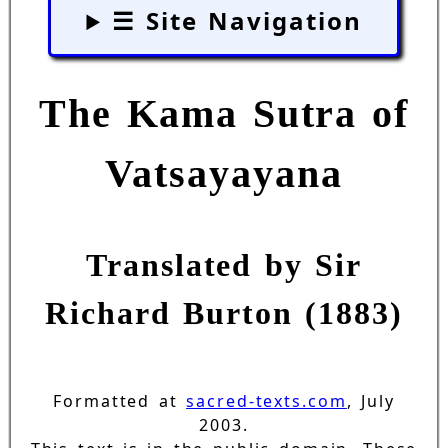
☰ Site Navigation
The Kama Sutra of
Vatsayayana
Translated by Sir
Richard Burton (1883)
Formatted at
sacred-texts.com
, July
2003.