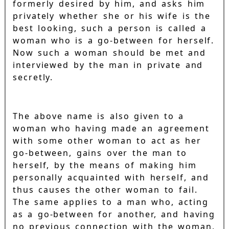
formerly desired by him, and asks him
privately whether she or his wife is the
best looking, such a person is called a
woman who is a go-between for herself.
Now such a woman should be met and
interviewed by the man in private and
secretly.
The above name is also given to a
woman who having made an agreement
with some other woman to act as her
go-between, gains over the man to
herself, by the means of making him
personally acquainted with herself, and
thus causes the other woman to fail.
The same applies to a man who, acting
as a go-between for another, and having
no previous connection with the woman,