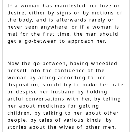
IF a woman has manifested her love or
desire, either by signs or by motions of
the body, and is afterwards rarely or
never seen anywhere, or if a woman is
met for the first time, the man should
get a go-between to approach her.
Now the go-between, having wheedled
herself into the confidence of the
woman by acting according to her
disposition, should try to make her hate
or despise her husband by holding
artful conversations with her, by telling
her about medicines for getting
children, by talking to her about other
people, by tales of various kinds, by
stories about the wives of other men,