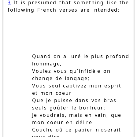
3
It is presumed that something like the
following French verses are intended:
Quand on a juré le plus profond
hommage,
Voulez vous qu'infidèle on
change de langage;
Vous seul captivez mon esprit
et mon coeur
Que je puisse dans vos bras
seuls goûter le bonheur;
Je voudrais, mais en vain, que
mon coeur en délire
Couche oû ce papier n'oserait
vous dire.