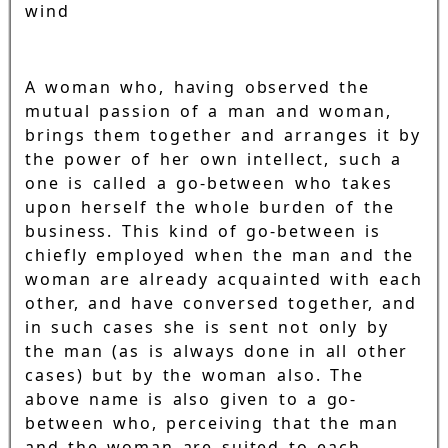
wind
A woman who, having observed the
mutual passion of a man and woman,
brings them together and arranges it by
the power of her own intellect, such a
one is called a go-between who takes
upon herself the whole burden of the
business. This kind of go-between is
chiefly employed when the man and the
woman are already acquainted with each
other, and have conversed together, and
in such cases she is sent not only by
the man (as is always done in all other
cases) but by the woman also. The
above name is also given to a go-
between who, perceiving that the man
and the woman are suited to each