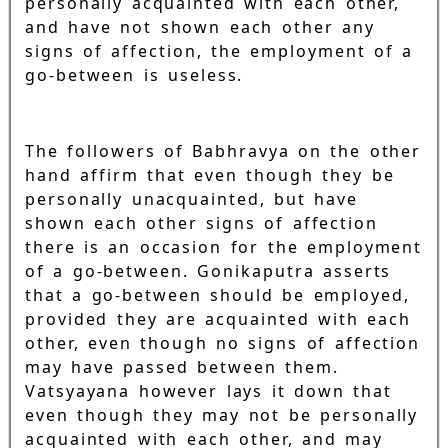
personally acquainted with each other,
and have not shown each other any
signs of affection, the employment of a
go-between is useless.
The followers of Babhravya on the other
hand affirm that even though they be
personally unacquainted, but have
shown each other signs of affection
there is an occasion for the employment
of a go-between. Gonikaputra asserts
that a go-between should be employed,
provided they are acquainted with each
other, even though no signs of affection
may have passed between them.
Vatsyayana however lays it down that
even though they may not be personally
acquainted with each other, and may