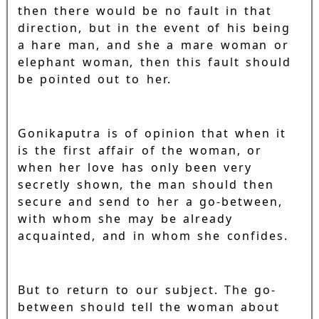
then there would be no fault in that
direction, but in the event of his being
a hare man, and she a mare woman or
elephant woman, then this fault should
be pointed out to her.
Gonikaputra is of opinion that when it
is the first affair of the woman, or
when her love has only been very
secretly shown, the man should then
secure and send to her a go-between,
with whom she may be already
acquainted, and in whom she confides.
But to return to our subject. The go-
between should tell the woman about