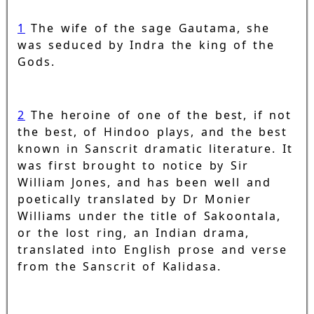
1
The wife of the sage Gautama, she
was seduced by Indra the king of the
Gods.
2
The heroine of one of the best, if not
the best, of Hindoo plays, and the best
known in Sanscrit dramatic literature. It
was first brought to notice by Sir
William Jones, and has been well and
poetically translated by Dr Monier
Williams under the title of Sakoontala,
or the lost ring, an Indian drama,
translated into English prose and verse
from the Sanscrit of Kalidasa.