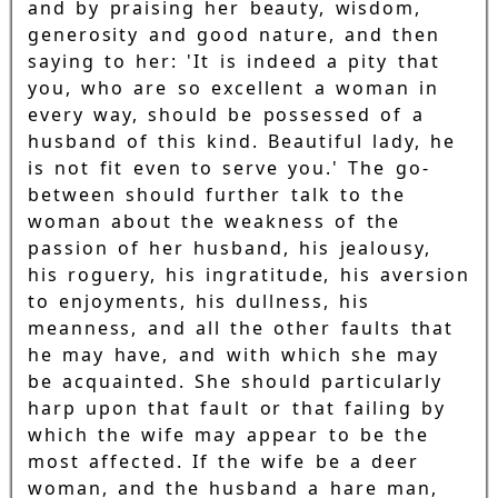
and by praising her beauty, wisdom,
generosity and good nature, and then
saying to her: 'It is indeed a pity that
you, who are so excellent a woman in
every way, should be possessed of a
husband of this kind. Beautiful lady, he
is not fit even to serve you.' The go-
between should further talk to the
woman about the weakness of the
passion of her husband, his jealousy,
his roguery, his ingratitude, his aversion
to enjoyments, his dullness, his
meanness, and all the other faults that
he may have, and with which she may
be acquainted. She should particularly
harp upon that fault or that failing by
which the wife may appear to be the
most affected. If the wife be a deer
woman, and the husband a hare man,