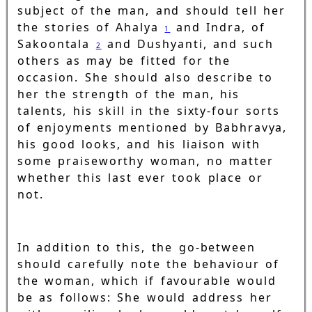
subject of the man, and should tell her
the stories of Ahalya
and Indra, of
1
Sakoontala
and Dushyanti, and such
2
others as may be fitted for the
occasion. She should also describe to
her the strength of the man, his
talents, his skill in the sixty-four sorts
of enjoyments mentioned by Babhravya,
his good looks, and his liaison with
some praiseworthy woman, no matter
whether this last ever took place or
not.
In addition to this, the go-between
should carefully note the behaviour of
the woman, which if favourable would
be as follows: She would address her