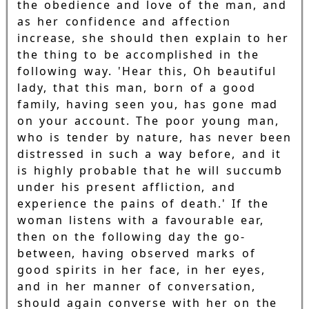
the obedience and love of the man, and
as her confidence and affection
increase, she should then explain to her
the thing to be accomplished in the
following way. 'Hear this, Oh beautiful
lady, that this man, born of a good
family, having seen you, has gone mad
on your account. The poor young man,
who is tender by nature, has never been
distressed in such a way before, and it
is highly probable that he will succumb
under his present affliction, and
experience the pains of death.' If the
woman listens with a favourable ear,
then on the following day the go-
between, having observed marks of
good spirits in her face, in her eyes,
and in her manner of conversation,
should again converse with her on the