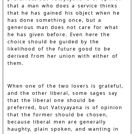
that a man who does a service thinks
that he has gained his object when he
has done something once, but a
generous man does not care for what
he has given before. Even here the
choice should be guided by the
likelihood of the future good to be
derived from her union with either of
them.
When one of the two lovers is grateful,
and the other liberal, some sages say
that the liberal one should be
preferred, but Vatsyayana is of opinion
that the former should be chosen,
because liberal men are generally
haughty, plain spoken, and wanting in