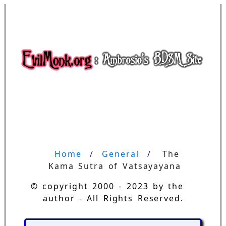
Home
General
The 
Kama Sutra of Vatsayayana
© copyright 2000 - 2023 by the
author - All Rights Reserved.