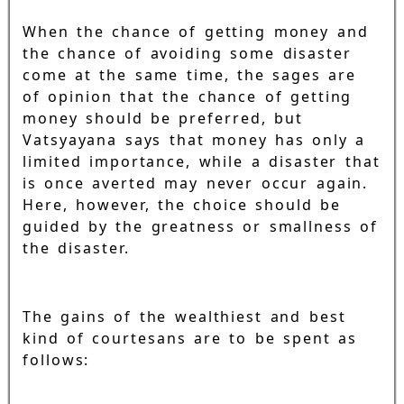
When the chance of getting money and
the chance of avoiding some disaster
come at the same time, the sages are
of opinion that the chance of getting
money should be preferred, but
Vatsyayana says that money has only a
limited importance, while a disaster that
is once averted may never occur again.
Here, however, the choice should be
guided by the greatness or smallness of
the disaster.
The gains of the wealthiest and best
kind of courtesans are to be spent as
follows: