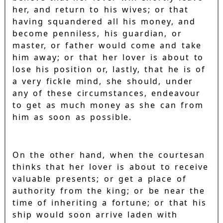
her, and return to his wives; or that
having squandered all his money, and
become penniless, his guardian, or
master, or father would come and take
him away; or that her lover is about to
lose his position or, lastly, that he is of
a very fickle mind, she should, under
any of these circumstances, endeavour
to get as much money as she can from
him as soon as possible.
On the other hand, when the courtesan
thinks that her lover is about to receive
valuable presents; or get a place of
authority from the king; or be near the
time of inheriting a fortune; or that his
ship would soon arrive laden with