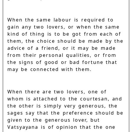
When the same labour is required to
gain any two lovers, or when the same
kind of thing is to be got from each of
them, the choice should be made by the
advice of a friend, or it may be made
from their personal qualities, or from
the signs of good or bad fortune that
may be connected with them.
When there are two lovers, one of
whom is attached to the courtesan, and
the other is simply very generous, the
sages say that the preference should be
given to the generous lover, but
Vatsyayana is of opinion that the one