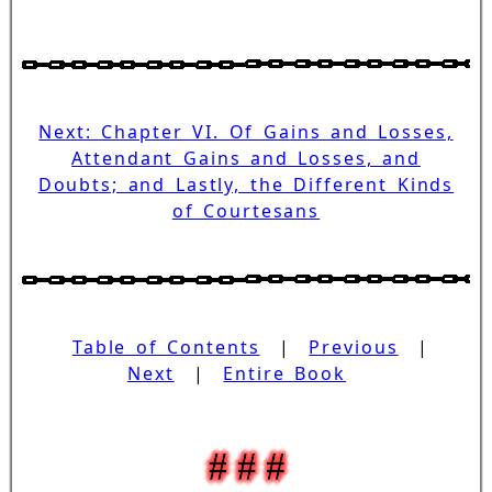
Next: Chapter VI. Of Gains and Losses,
Attendant Gains and Losses, and
Doubts; and Lastly, the Different Kinds
of Courtesans
Table of Contents
|
Previous
|
Next
|
Entire Book