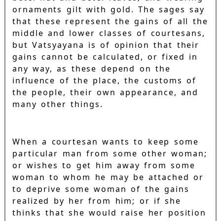
ornaments gilt with gold. The sages say
that these represent the gains of all the
middle and lower classes of courtesans,
but Vatsyayana is of opinion that their
gains cannot be calculated, or fixed in
any way, as these depend on the
influence of the place, the customs of
the people, their own appearance, and
many other things.
When a courtesan wants to keep some
particular man from some other woman;
or wishes to get him away from some
woman to whom he may be attached or
to deprive some woman of the gains
realized by her from him; or if she
thinks that she would raise her position