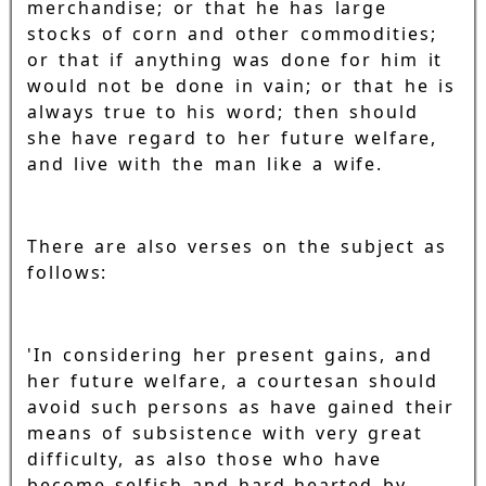
merchandise; or that he has large
stocks of corn and other commodities;
or that if anything was done for him it
would not be done in vain; or that he is
always true to his word; then should
she have regard to her future welfare,
and live with the man like a wife.
There are also verses on the subject as
follows:
'In considering her present gains, and
her future welfare, a courtesan should
avoid such persons as have gained their
means of subsistence with very great
difficulty, as also those who have
become selfish and hard-hearted by