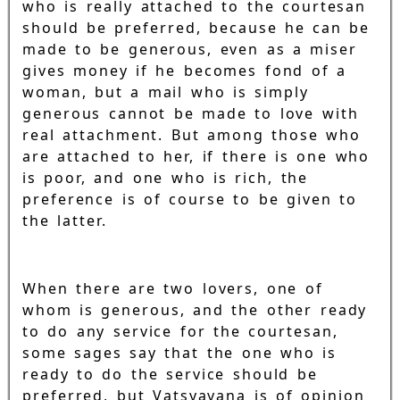
who is really attached to the courtesan
should be preferred, because he can be
made to be generous, even as a miser
gives money if he becomes fond of a
woman, but a mail who is simply
generous cannot be made to love with
real attachment. But among those who
are attached to her, if there is one who
is poor, and one who is rich, the
preference is of course to be given to
the latter.
When there are two lovers, one of
whom is generous, and the other ready
to do any service for the courtesan,
some sages say that the one who is
ready to do the service should be
preferred, but Vatsyayana is of opinion