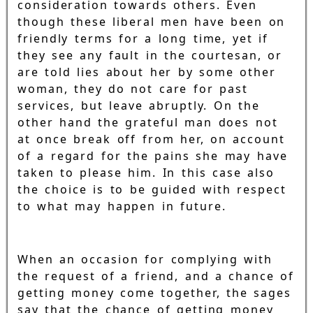
consideration towards others. Even
though these liberal men have been on
friendly terms for a long time, yet if
they see any fault in the courtesan, or
are told lies about her by some other
woman, they do not care for past
services, but leave abruptly. On the
other hand the grateful man does not
at once break off from her, on account
of a regard for the pains she may have
taken to please him. In this case also
the choice is to be guided with respect
to what may happen in future.
When an occasion for complying with
the request of a friend, and a chance of
getting money come together, the sages
say that the chance of getting money