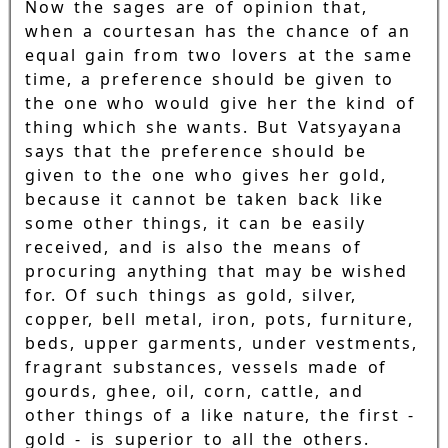
Now the sages are of opinion that,
when a courtesan has the chance of an
equal gain from two lovers at the same
time, a preference should be given to
the one who would give her the kind of
thing which she wants. But Vatsyayana
says that the preference should be
given to the one who gives her gold,
because it cannot be taken back like
some other things, it can be easily
received, and is also the means of
procuring anything that may be wished
for. Of such things as gold, silver,
copper, bell metal, iron, pots, furniture,
beds, upper garments, under vestments,
fragrant substances, vessels made of
gourds, ghee, oil, corn, cattle, and
other things of a like nature, the first -
gold - is superior to all the others.