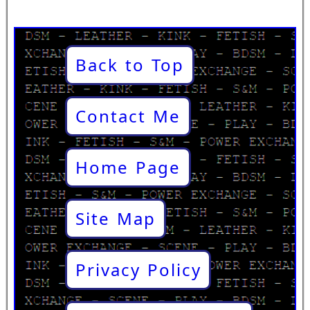
Back to Top
Contact Me
Home Page
Site Map
Privacy Policy