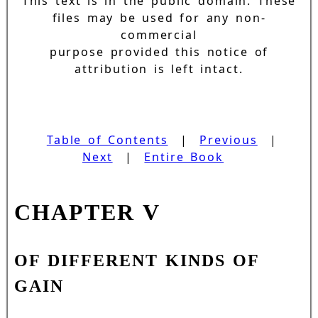
This text is in the public domain. These
files may be used for any non-
commercial
purpose provided this notice of
attribution is left intact.
Table of Contents
|
Previous
|
Next
|
Entire Book
CHAPTER V
OF DIFFERENT KINDS OF
GAIN