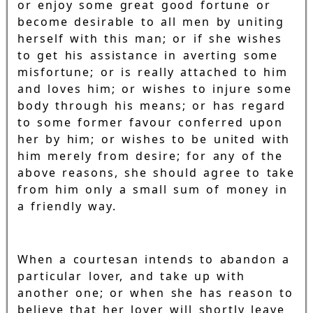
or enjoy some great good fortune or
become desirable to all men by uniting
herself with this man; or if she wishes
to get his assistance in averting some
misfortune; or is really attached to him
and loves him; or wishes to injure some
body through his means; or has regard
to some former favour conferred upon
her by him; or wishes to be united with
him merely from desire; for any of the
above reasons, she should agree to take
from him only a small sum of money in
a friendly way.
When a courtesan intends to abandon a
particular lover, and take up with
another one; or when she has reason to
believe that her lover will shortly leave