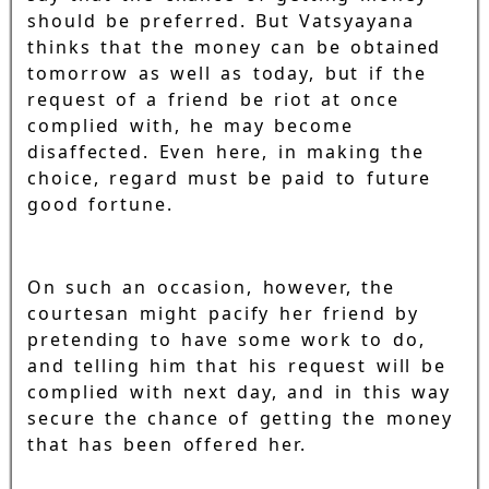
should be preferred. But Vatsyayana
thinks that the money can be obtained
tomorrow as well as today, but if the
request of a friend be riot at once
complied with, he may become
disaffected. Even here, in making the
choice, regard must be paid to future
good fortune.
On such an occasion, however, the
courtesan might pacify her friend by
pretending to have some work to do,
and telling him that his request will be
complied with next day, and in this way
secure the chance of getting the money
that has been offered her.