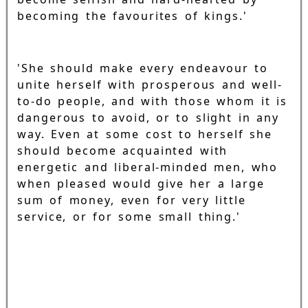
becoming the favourites of kings.'
'She should make every endeavour to
unite herself with prosperous and well-
to-do people, and with those whom it is
dangerous to avoid, or to slight in any
way. Even at some cost to herself she
should become acquainted with
energetic and liberal-minded men, who
when pleased would give her a large
sum of money, even for very little
service, or for some small thing.'