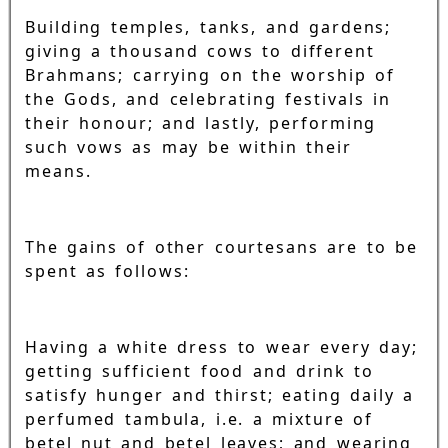
Building temples, tanks, and gardens;
giving a thousand cows to different
Brahmans; carrying on the worship of
the Gods, and celebrating festivals in
their honour; and lastly, performing
such vows as may be within their
means.
The gains of other courtesans are to be
spent as follows:
Having a white dress to wear every day;
getting sufficient food and drink to
satisfy hunger and thirst; eating daily a
perfumed tambula, i.e. a mixture of
betel nut and betel leaves; and wearing