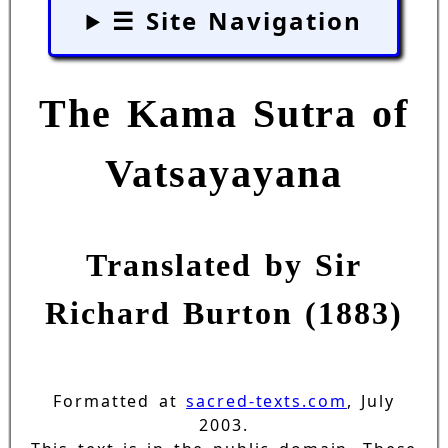
☰ Site Navigation
The Kama Sutra of
Vatsayayana
Translated by Sir
Richard Burton (1883)
Formatted at
sacred-texts.com
, July
2003.