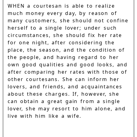
WHEN a courtesan is able to realize
much money every day, by reason of
many customers, she should not confine
herself to a single lover; under such
circumstances, she should fix her rate
for one night, after considering the
place, the season, and the condition of
the people, and having regard to her
own good qualities and good looks, and
after comparing her rates with those of
other courtesans. She can inform her
lovers, and friends, and acquaintances
about these charges. If, however, she
can obtain a great gain from a single
lover, she may resort to him alone, and
live with him like a wife.