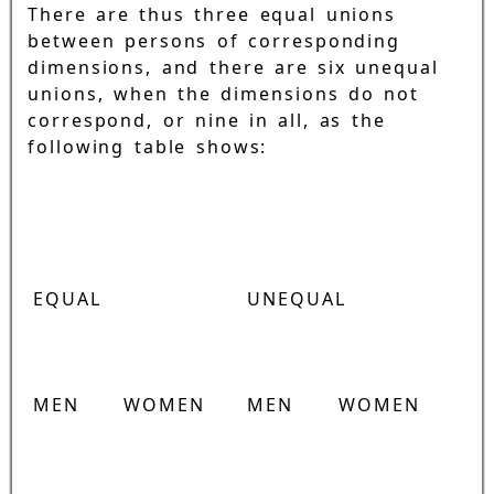
There are thus three equal unions
between persons of corresponding
dimensions, and there are six unequal
unions, when the dimensions do not
correspond, or nine in all, as the
following table shows:
EQUAL
UNEQUAL
MEN
WOMEN
MEN
WOMEN