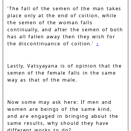
'The fall of the semen of the man takes
place only at the end of coition, while
the semen of the woman falls
continually, and after the semen of both
has all fallen away then they wish for
the discontinuance of coition.'
2
Lastly, Vatsyayana is of opinion that the
semen of the female falls in the same
way as that of the male.
Now some may ask here: If men and
women are beings of the same kind,
and are engaged in bringing about the
same results, why should they have
different works to do?