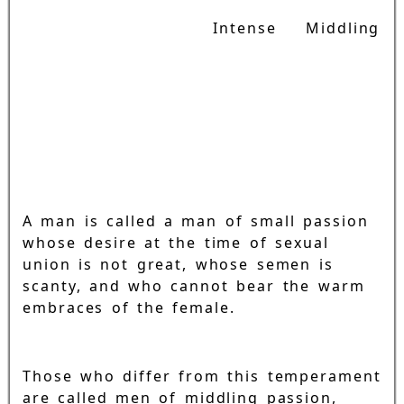
Intense
Middling
A man is called a man of small passion
whose desire at the time of sexual
union is not great, whose semen is
scanty, and who cannot bear the warm
embraces of the female.
Those who differ from this temperament
are called men of middling passion,