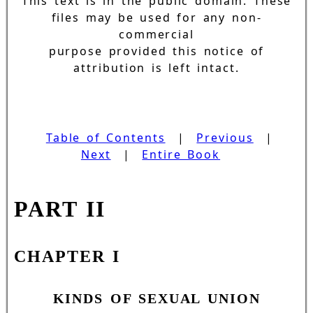
This text is in the public domain. These
files may be used for any non-
commercial
purpose provided this notice of
attribution is left intact.
Table of Contents
|
Previous
|
Next
|
Entire Book
PART II
CHAPTER I
KINDS OF SEXUAL UNION