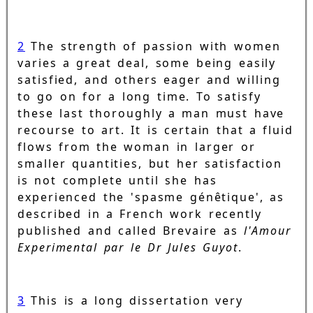
2
The strength of passion with women
varies a great deal, some being easily
satisfied, and others eager and willing
to go on for a long time. To satisfy
these last thoroughly a man must have
recourse to art. It is certain that a fluid
flows from the woman in larger or
smaller quantities, but her satisfaction
is not complete until she has
experienced the 'spasme génêtique', as
described in a French work recently
published and called Brevaire as
l'Amour
Experimental par le Dr Jules Guyot
.
3
This is a long dissertation very