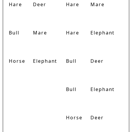
Hare
Deer
Hare
Mare
Bull
Mare
Hare
Elephant
Horse
Elephant
Bull
Deer
Bull
Elephant
Horse
Deer