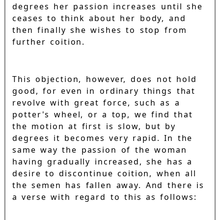
degrees her passion increases until she
ceases to think about her body, and
then finally she wishes to stop from
further coition.
This objection, however, does not hold
good, for even in ordinary things that
revolve with great force, such as a
potter's wheel, or a top, we find that
the motion at first is slow, but by
degrees it becomes very rapid. In the
same way the passion of the woman
having gradually increased, she has a
desire to discontinue coition, when all
the semen has fallen away. And there is
a verse with regard to this as follows: