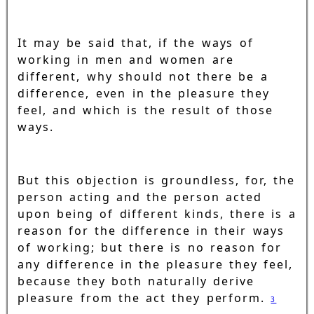
It may be said that, if the ways of
working in men and women are
different, why should not there be a
difference, even in the pleasure they
feel, and which is the result of those
ways.
But this objection is groundless, for, the
person acting and the person acted
upon being of different kinds, there is a
reason for the difference in their ways
of working; but there is no reason for
any difference in the pleasure they feel,
because they both naturally derive
pleasure from the act they perform.
3