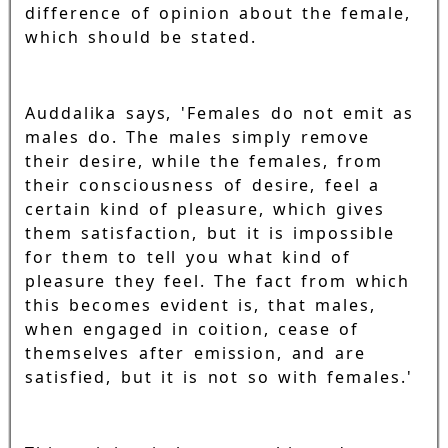
difference of opinion about the female,
which should be stated.
Auddalika says, 'Females do not emit as
males do. The males simply remove
their desire, while the females, from
their consciousness of desire, feel a
certain kind of pleasure, which gives
them satisfaction, but it is impossible
for them to tell you what kind of
pleasure they feel. The fact from which
this becomes evident is, that males,
when engaged in coition, cease of
themselves after emission, and are
satisfied, but it is not so with females.'