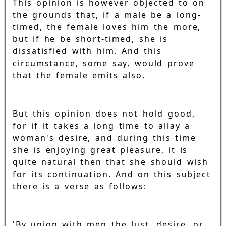
This opinion is however objected to on
the grounds that, if a male be a long-
timed, the female loves him the more,
but if he be short-timed, she is
dissatisfied with him. And this
circumstance, some say, would prove
that the female emits also.
But this opinion does not hold good,
for if it takes a long time to allay a
woman's desire, and during this time
she is enjoying great pleasure, it is
quite natural then that she should wish
for its continuation. And on this subject
there is a verse as follows:
'By union with men the lust, desire, or