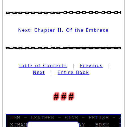
Next: Chapter II. Of the Embrace
Table of Contents
|
Previous
|
Next
|
Entire Book