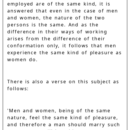
employed are of the same kind, it is
answered that even in the case of men
and women, the nature of the two
persons is the same. And as the
difference in their ways of working
arises from the difference of their
conformation only, it follows that men
experience the same kind of pleasure as
women do.
There is also a verse on this subject as
follows:
'Men and women, being of the same
nature, feel the same kind of pleasure,
and therefore a man should marry such