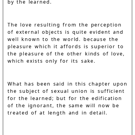
by the learned.
The love resulting from the perception
of external objects is quite evident and
well known to the world. because the
pleasure which it affords is superior to
the pleasure of the other kinds of love,
which exists only for its sake.
What has been said in this chapter upon
the subject of sexual union is sufficient
for the learned; but for the edification
of the ignorant, the same will now be
treated of at length and in detail.