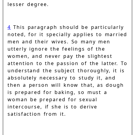
lesser degree.
4
This paragraph should be particularly
noted, for it specially applies to married
men and their wives. So many men
utterly ignore the feelings of the
women, and never pay the slightest
attention to the passion of the latter. To
understand the subject thoroughly, it is
absolutely necessary to study it, and
then a person will know that, as dough
is prepared for baking, so must a
woman be prepared for sexual
intercourse, if she is to derive
satisfaction from it.