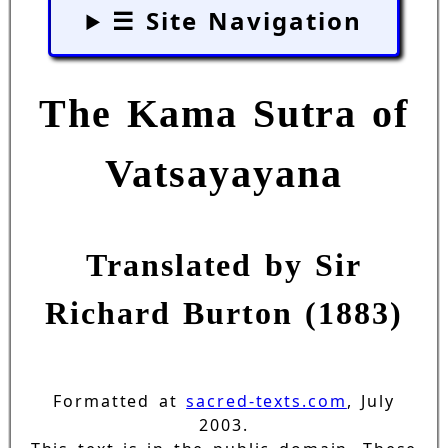
☰ Site Navigation
The Kama Sutra of
Vatsayayana
Translated by Sir
Richard Burton (1883)
Formatted at
sacred-texts.com
, July
2003.