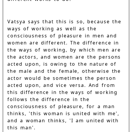
Vatsya says that this is so, because the
ways of working as well as the
consciousness of pleasure in men and
women are different. The difference in
the ways of working, by which men are
the actors, and women are the persons
acted upon, is owing to the nature of
the male and the female, otherwise the
actor would be sometimes the person
acted upon, and vice versa. And from
this difference in the ways of working
follows the difference in the
consciousness of pleasure, for a man
thinks, 'this woman is united with me',
and a woman thinks, 'I am united with
this man'.