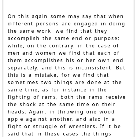
On this again some may say that when
different persons are engaged in doing
the same work, we find that they
accomplish the same end or purpose;
while, on the contrary, in the case of
men and women we find that each of
them accomplishes his or her own end
separately, and this is inconsistent. But
this is a mistake, for we find that
sometimes two things are done at the
same time, as for instance in the
fighting of rams, both the rams receive
the shock at the same time on their
heads. Again, in throwing one wood
apple against another, and also in a
fight or struggle of wrestlers. If it be
said that in these cases the things