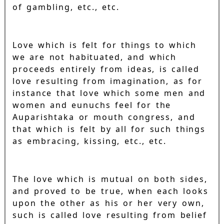
of gambling, etc., etc.
Love which is felt for things to which
we are not habituated, and which
proceeds entirely from ideas, is called
love resulting from imagination, as for
instance that love which some men and
women and eunuchs feel for the
Auparishtaka or mouth congress, and
that which is felt by all for such things
as embracing, kissing, etc., etc.
The love which is mutual on both sides,
and proved to be true, when each looks
upon the other as his or her very own,
such is called love resulting from belief