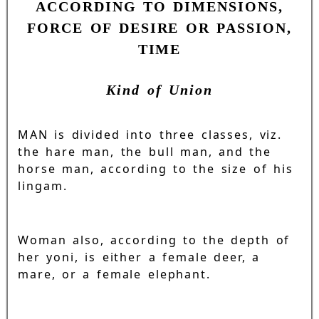
ACCORDING TO DIMENSIONS,
FORCE OF DESIRE OR PASSION,
TIME
Kind of Union
MAN is divided into three classes, viz.
the hare man, the bull man, and the
horse man, according to the size of his
lingam.
Woman also, according to the depth of
her yoni, is either a female deer, a
mare, or a female elephant.