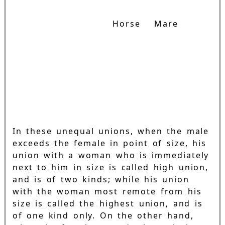
Horse
Mare
In these unequal unions, when the male
exceeds the female in point of size, his
union with a woman who is immediately
next to him in size is called high union,
and is of two kinds; while his union
with the woman most remote from his
size is called the highest union, and is
of one kind only. On the other hand,