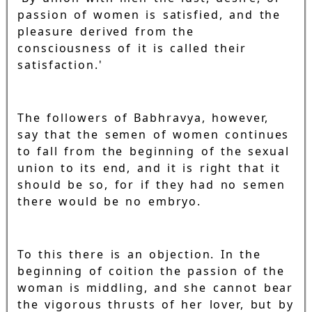
passion of women is satisfied, and the
pleasure derived from the
consciousness of it is called their
satisfaction.'
The followers of Babhravya, however,
say that the semen of women continues
to fall from the beginning of the sexual
union to its end, and it is right that it
should be so, for if they had no semen
there would be no embryo.
To this there is an objection. In the
beginning of coition the passion of the
woman is middling, and she cannot bear
the vigorous thrusts of her lover, but by