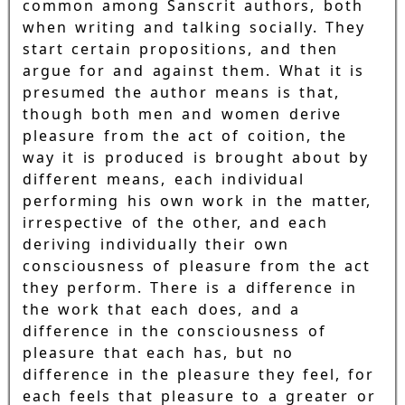
common among Sanscrit authors, both
when writing and talking socially. They
start certain propositions, and then
argue for and against them. What it is
presumed the author means is that,
though both men and women derive
pleasure from the act of coition, the
way it is produced is brought about by
different means, each individual
performing his own work in the matter,
irrespective of the other, and each
deriving individually their own
consciousness of pleasure from the act
they perform. There is a difference in
the work that each does, and a
difference in the consciousness of
pleasure that each has, but no
difference in the pleasure they feel, for
each feels that pleasure to a greater or