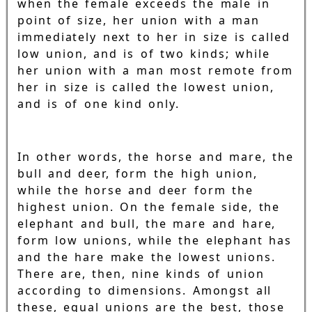
when the female exceeds the male in
point of size, her union with a man
immediately next to her in size is called
low union, and is of two kinds; while
her union with a man most remote from
her in size is called the lowest union,
and is of one kind only.
In other words, the horse and mare, the
bull and deer, form the high union,
while the horse and deer form the
highest union. On the female side, the
elephant and bull, the mare and hare,
form low unions, while the elephant has
and the hare make the lowest unions.
There are, then, nine kinds of union
according to dimensions. Amongst all
these, equal unions are the best, those