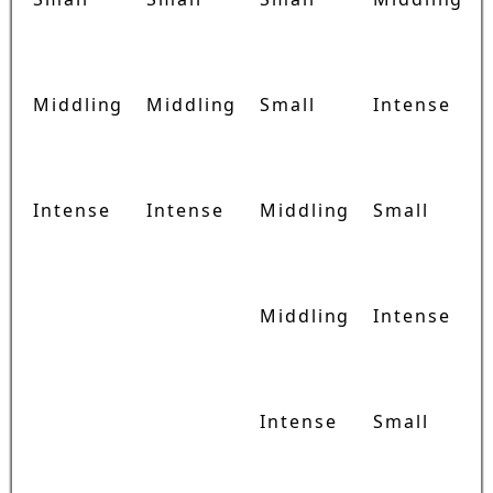
Middling
Middling
Small
Intense
Intense
Intense
Middling
Small
Middling
Intense
Intense
Small