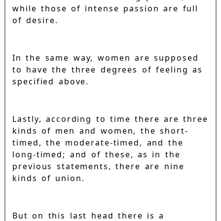
while those of intense passion are full
of desire.
In the same way, women are supposed
to have the three degrees of feeling as
specified above.
Lastly, according to time there are three
kinds of men and women, the short-
timed, the moderate-timed, and the
long-timed; and of these, as in the
previous statements, there are nine
kinds of union.
But on this last head there is a