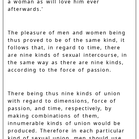
a woman as will love him ever
afterwards.'
The pleasure of men and women being
thus proved to be of the same kind, it
follows that, in regard to time, there
are nine kinds of sexual intercourse, in
the same way as there are nine kinds,
according to the force of passion.
There being thus nine kinds of union
with regard to dimensions, force of
passion, and time, respectively, by
making combinations of them,
innumerable kinds of union would be
produced. Therefore in each particular
kind of sexual union, men should use