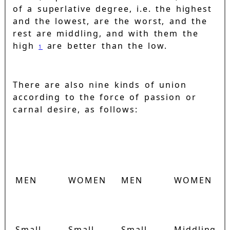
of a superlative degree, i.e. the highest
and the lowest, are the worst, and the
rest are middling, and with them the
high
are better than the low.
1
There are also nine kinds of union
according to the force of passion or
carnal desire, as follows:
MEN
WOMEN
MEN
WOMEN
Small
Small
Small
Middling