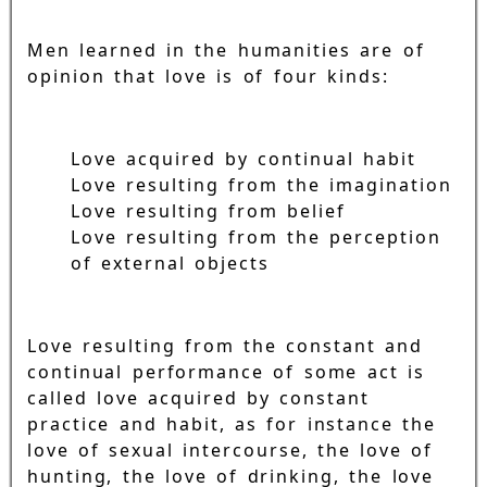
Men learned in the humanities are of
opinion that love is of four kinds:
Love acquired by continual habit
Love resulting from the imagination
Love resulting from belief
Love resulting from the perception
of external objects
Love resulting from the constant and
continual performance of some act is
called love acquired by constant
practice and habit, as for instance the
love of sexual intercourse, the love of
hunting, the love of drinking, the love