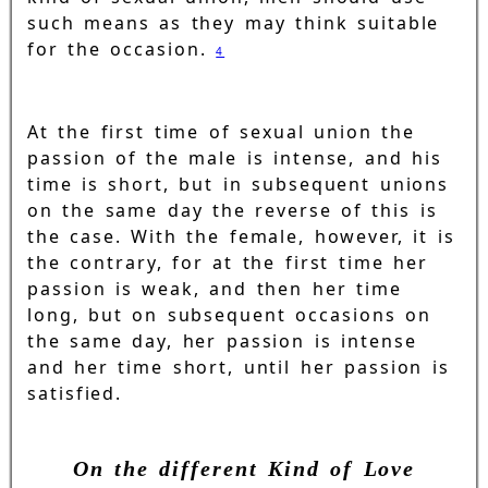
such means as they may think suitable
for the occasion.
4
At the first time of sexual union the
passion of the male is intense, and his
time is short, but in subsequent unions
on the same day the reverse of this is
the case. With the female, however, it is
the contrary, for at the first time her
passion is weak, and then her time
long, but on subsequent occasions on
the same day, her passion is intense
and her time short, until her passion is
satisfied.
On the different Kind of Love