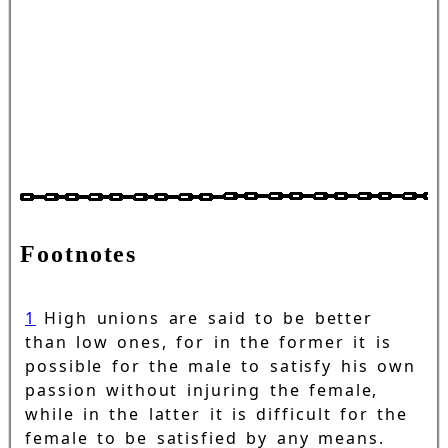
Footnotes
1
High unions are said to be better
than low ones, for in the former it is
possible for the male to satisfy his own
passion without injuring the female,
while in the latter it is difficult for the
female to be satisfied by any means.