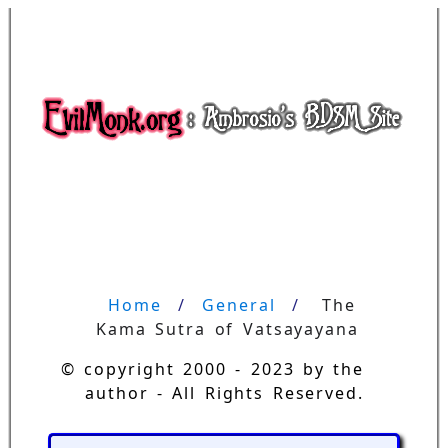
Home
General
The 
Kama Sutra of Vatsayayana
© copyright 2000 - 2023 by the
author - All Rights Reserved.