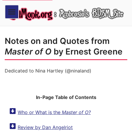
Notes on and Quotes from
Master of O
by Ernest Greene
Dedicated to Nina Hartley (@ninaland)
In-Page Table of Contents
Who or What is the
Master of O?
Review by Dan Angelriot