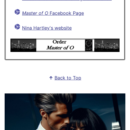
Master of O
Facebook Page
Nina Hartley's website
↑
Back to Top