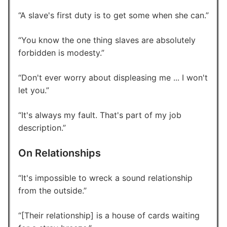
A slave's first duty is to get some when she can.
You know the one thing slaves are absolutely
forbidden is modesty.
Don't ever worry about displeasing me ... I won't
let you.
It's always my fault. That's part of my job
description.
On Relationships
It's impossible to wreck a sound relationship
from the outside.
[Their relationship] is a house of cards waiting