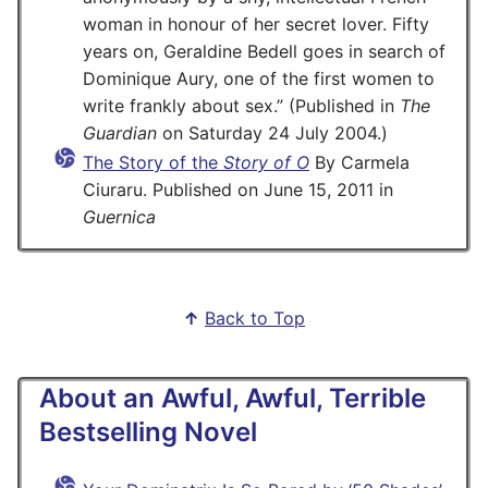
woman in honour of her secret lover. Fifty
years on, Geraldine Bedell goes in search of
Dominique Aury, one of the first women to
write frankly about sex.
(Published in
The
Guardian
on Saturday 24 July 2004.)
The Story of the
Story of O
By Carmela
Ciuraru. Published on June 15, 2011 in
Guernica
↑
Back to Top
About an Awful, Awful, Terrible
Bestselling Novel