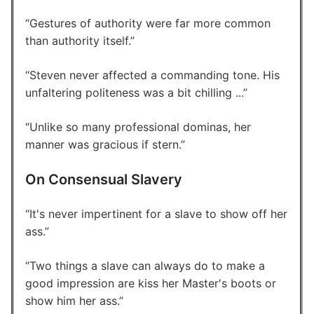
Gestures of authority were far more common
than authority itself.
Steven never affected a commanding tone. His
unfaltering politeness was a bit chilling ...
Unlike so many professional dominas, her
manner was gracious if stern.
On Consensual Slavery
It's never impertinent for a slave to show off her
ass.
Two things a slave can always do to make a
good impression are kiss her Master's boots or
show him her ass.