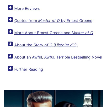
More Reviews
Quotes from
Master of O
by Ernest Greene
More About Ernest Greene and
Master of O
About the
Story of O
(
Histoire d'O
)
About an Awful, Awful, Terrible Bestselling Novel
Further Reading