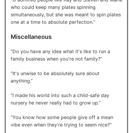
who could keep many plates spinning
simultaneously, but she was meant to spin plates
one at a time to absolute perfection.
Miscellaneous
Do you have any idea what it's like to run a
family business when you're not family?
It's unwise to be absolutely sure about
anything.
I made his world into such a child-safe day
nursery he never really had to grow up.
You know how some people give off a mean
vibe even when they're trying to seem nice?