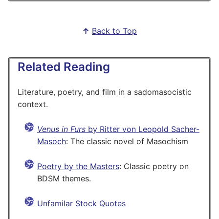
↑
Back to Top
Related Reading
Literature, poetry, and film in a sadomasocistic
context.
Venus in Furs
by Ritter von Leopold Sacher-
Masoch
: The classic novel of Masochism
Poetry by the Masters
: Classic poetry on
BDSM themes.
Unfamilar Stock Quotes