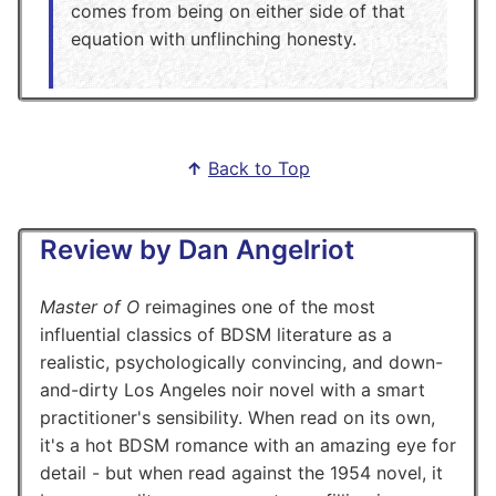
comes from being on either side of that
equation with unflinching honesty.
↑
Back to Top
Review by Dan Angelriot
Master of O
reimagines one of the most
influential classics of BDSM literature as a
realistic, psychologically convincing, and down-
and-dirty Los Angeles noir novel with a smart
practitioner's sensibility. When read on its own,
it's a hot BDSM romance with an amazing eye for
detail - but when read against the 1954 novel, it