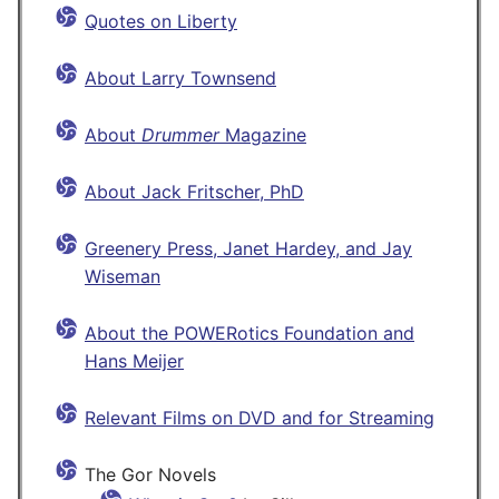
Quotes on Liberty
About Larry Townsend
About
Drummer
Magazine
About Jack Fritscher, PhD
Greenery Press, Janet Hardey, and Jay
Wiseman
About the POWERotics Foundation and
Hans Meijer
Relevant Films on DVD and for Streaming
The Gor Novels