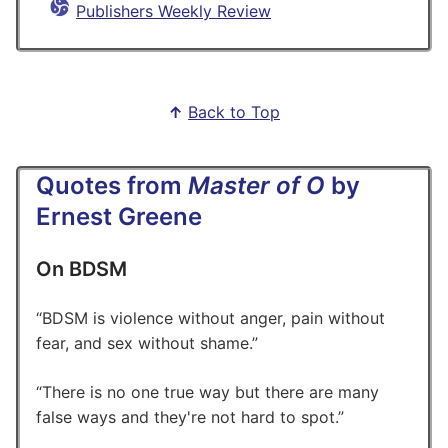
Publishers Weekly Review
↑
Back to Top
Quotes from
Master of O
by
Ernest Greene
On BDSM
BDSM is violence without anger, pain without
fear, and sex without shame.
There is no one true way but there are many
false ways and they're not hard to spot.