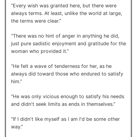
Every wish was granted here, but there were
always terms. At least, unlike the world at large,
the terms were clear.
There was no hint of anger in anything he did,
just pure sadistic enjoyment and gratitude for the
woman who provided it.
He felt a wave of tenderness for her, as he
always did toward those who endured to satisfy
him.
He was only vicious enough to satisfy his needs
and didn't seek limits as ends in themselves.
If I didn't like myself as I am I'd be some other
way.