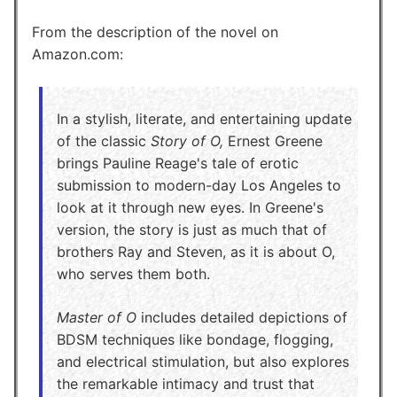
From the description of the novel on
Amazon.com:
In a stylish, literate, and entertaining update
of the classic
Story of O,
Ernest Greene
brings Pauline Reage's tale of erotic
submission to modern-day Los Angeles to
look at it through new eyes. In Greene's
version, the story is just as much that of
brothers Ray and Steven, as it is about O,
who serves them both.
Master of O
includes detailed depictions of
BDSM techniques like bondage, flogging,
and electrical stimulation, but also explores
the remarkable intimacy and trust that