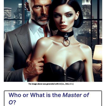
Who or What is the
Master of
O
?