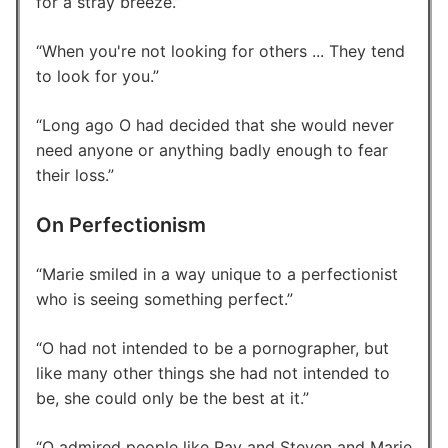
for a stray breeze.
When you're not looking for others ... They tend
to look for you.
Long ago O had decided that she would never
need anyone or anything badly enough to fear
their loss.
On Perfectionism
Marie smiled in a way unique to a perfectionist
who is seeing something perfect.
O had not intended to be a pornographer, but
like many other things she had not intended to
be, she could only be the best at it.
O admired people like Ray and Steven and Marie