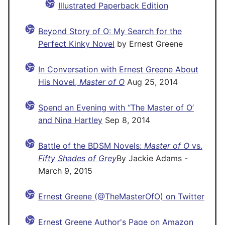
Illustrated Paperback Edition
Beyond Story of O: My Search for the
Perfect Kinky Novel
by Ernest Greene
In Conversation with Ernest Greene About
His Novel,
Master of O
Aug 25, 2014
Spend an Evening with “The Master of O’
and Nina Hartley
Sep 8, 2014
Battle of the BDSM Novels:
Master of O
vs.
Fifty Shades of Grey
By Jackie Adams -
March 9, 2015
Ernest Greene (@TheMasterOfO) on Twitter
Ernest Greene Author's Page on Amazon