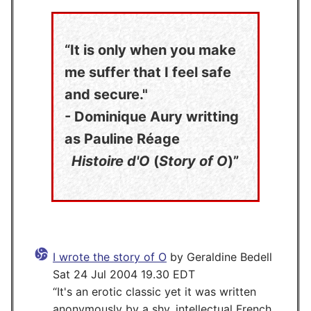
It is only when you make
me suffer that I feel safe
and secure."
- Dominique Aury writting
as Pauline Réage
Histoire d'O
(
Story of O
)
I wrote the story of O
by Geraldine Bedell
Sat 24 Jul 2004 19.30 EDT
It's an erotic classic yet it was written
anonymously by a shy, intellectual French