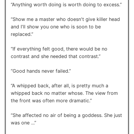
Anything worth doing is worth doing to excess.
Show me a master who doesn't give killer head
and I'll show you one who is soon to be
replaced.
If everything felt good, there would be no
contrast and she needed that contrast.
Good hands never failed.
A whipped back, after all, is pretty much a
whipped back no matter whose. The view from
the front was often more dramatic.
She affected no air of being a goddess. She just
was one ...