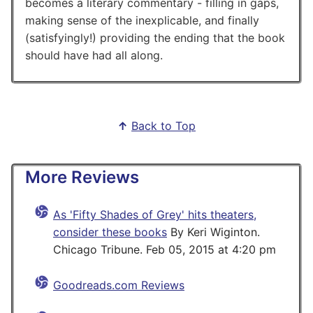
becomes a literary commentary - filling in gaps,
making sense of the inexplicable, and finally
(satisfyingly!) providing the ending that the book
should have had all along.
↑
Back to Top
More Reviews
As 'Fifty Shades of Grey' hits theaters,
consider these books
By Keri Wiginton.
Chicago Tribune. Feb 05, 2015 at 4:20 pm
Goodreads.com Reviews