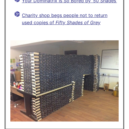
Your Dominatrix Is So Bored by ‘50 Shades’
Charity shop begs people not to return
used copies of
Fifty Shades of Grey