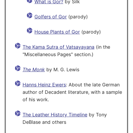
What is Gor?
by Silk
Golfers of Gor
(parody)
House Plants of Gor
(parody)
The Kama Sutra of Vatsayayana
(in the
"Miscellaneous Pages" section.)
The Monk
by M. G. Lewis
Hanns Heinz Ewers
: About the late German
author of Decadent literature, with a sample
of his work.
The Leather History Timeline
by Tony
DeBlase and others