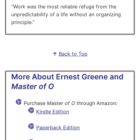
Work was the most reliable refuge from the
unpredictability of a life without an organizing
principle.
↑
Back to Top
More About Ernest Greene and
Master of O
Purchase
Master of O
through Amazon:
Kindle Edition
Paperback Edition