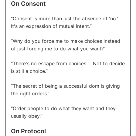
On Consent
Consent is more than just the absence of 'no.'
It's an expression of mutual intent.
Why do you force me to make choices instead
of just forcing me to do what you want?
There's no escape from choices ... Not to decide
is still a choice.
The secret of being a successful dom is giving
the right orders.
Order people to do what they want and they
usually obey.
On Protocol