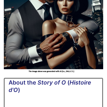
About the
Story of O
(
Histoire
d'O
)