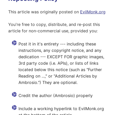
This article was originally posted on
EvilMonk.org
You're free to copy, distribute, and re-post this
article for non-commercial use, provided you:
Post it in it's entirety --- including these
instructions, any copyright notice, and any
dedication --- EXCEPT FOR graphic images,
3rd party code (i.e. APIs), or lists of links
located below this notice (such as "Further
Reading on ...," or "Additional Articles by
Ambrosio.") They are optional.
Credit the author (Ambrosio) properly
Include a working hyperlink to EvilMonk.org