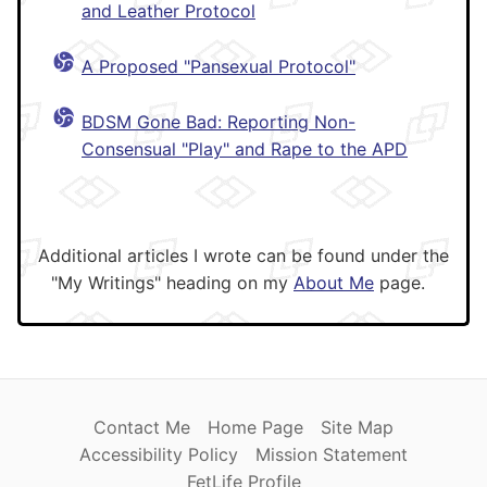
and Leather Protocol
A Proposed "Pansexual Protocol"
BDSM Gone Bad: Reporting Non-
Consensual "Play" and Rape to the APD
Additional articles I wrote can be found under the
"My Writings" heading on my
About Me
page.
Contact Me
Home Page
Site Map
Accessibility Policy
Mission Statement
FetLife Profile