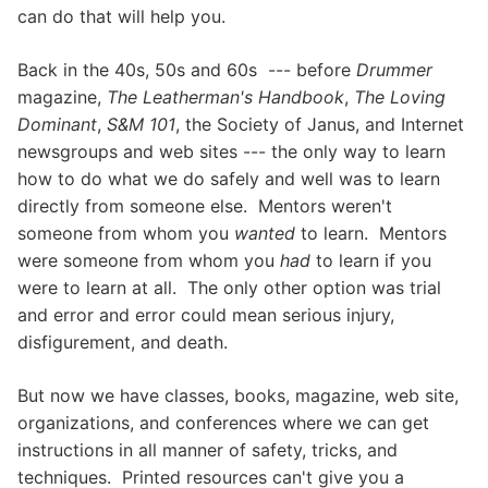
can do that will help you.
Back in the 40s, 50s and 60s --- before
Drummer
magazine,
The Leatherman's Handbook
,
The Loving
Dominant
,
S&M 101
, the Society of Janus, and Internet
newsgroups and web sites --- the only way to learn
how to do what we do safely and well was to learn
directly from someone else. Mentors weren't
someone from whom you
wanted
to learn. Mentors
were someone from whom you
had
to learn if you
were to learn at all. The only other option was trial
and error and error could mean serious injury,
disfigurement, and death.
But now we have classes, books, magazine, web site,
organizations, and conferences where we can get
instructions in all manner of safety, tricks, and
techniques. Printed resources can't give you a