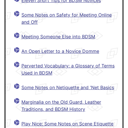
Eleven Short Tips for BDSM Novices
Some Notes on Safety for Meeting Online
and Off
Meeting Someone Else into BDSM
An Open Letter to a Novice Domme
Perverted Vocabulary: a Glossary of Terms
Used in BDSM
Some Notes on Netiquette and 'Net Basics
Marginalia on the Old Guard, Leather
Traditions, and BDSM History
Play Nice: Some Notes on Scene Etiquette