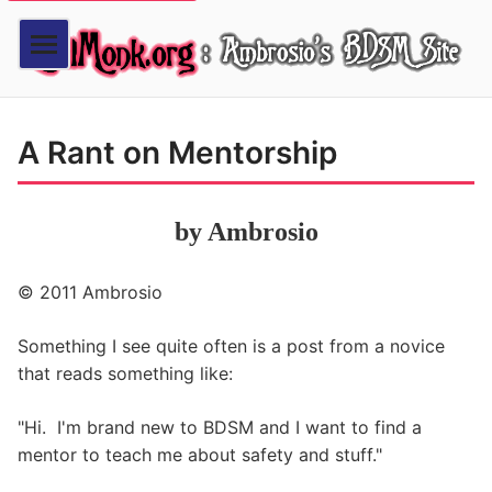
A Rant on Mentorship
by Ambrosio
© 2011 Ambrosio
Something I see quite often is a post from a novice
that reads something like:
"Hi. I'm brand new to BDSM and I want to find a
mentor to teach me about safety and stuff."