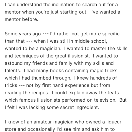
I can understand the inclination to search out for a
mentor when you're just starting out. I've wanted a
mentor before.
Some years ago --- I'd rather not get more specific
than that --- when I was still in middle school, I
wanted to be a magician. I wanted to master the skills
and techniques of the great illusionist. I wanted to
astound my friends and family with my skills and
talents. I had many books containing magic tricks
which I had thumbed through. I knew hundreds of
tricks --- not by first hand experience but from
reading the recipes. I could explain away the feats
which famous illusionists performed on television. But
I felt I was lacking some secret ingredient.
I knew of an amateur magician who owned a liqueur
store and occasionally I'd see him and ask him to