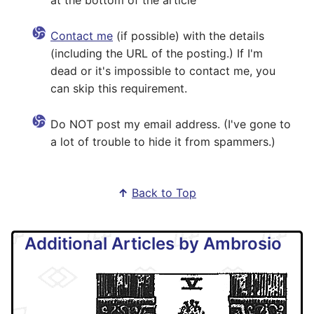
at the bottom of the article
Contact me
(if possible) with the details
(including the URL of the posting.) If I'm
dead or it's impossible to contact me, you
can skip this requirement.
Do NOT post my email address. (I've gone to
a lot of trouble to hide it from spammers.)
↑
Back to Top
Additional Articles by Ambrosio