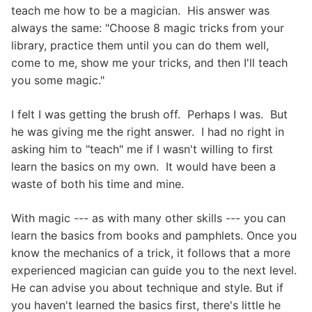
teach me how to be a magician. His answer was
always the same: "Choose 8 magic tricks from your
library, practice them until you can do them well,
come to me, show me your tricks, and then I'll teach
you some magic."
I felt I was getting the brush off. Perhaps I was. But
he was giving me the right answer. I had no right in
asking him to "teach" me if I wasn't willing to first
learn the basics on my own. It would have been a
waste of both his time and mine.
With magic --- as with many other skills --- you can
learn the basics from books and pamphlets. Once you
know the mechanics of a trick, it follows that a more
experienced magician can guide you to the next level.
He can advise you about technique and style. But if
you haven't learned the basics first, there's little he