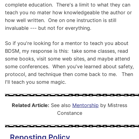
complete education. There's a limit to what they can
teach you no mater how knowledgeable the author or
how well written. One on one instruction is still
invaluable --- but not for everything.
So if you're looking for a mentor to teach you about
BDSM, my response is this: take some classes, read
some books, visit some web sites, and maybe attend
some conferences. When you've learned about safety,
protocol, and technique then come back to me. Then
I'll teach you some magic.
Related Article:
See also
Mentorship
by Mistress
Constance
Reposting Policy