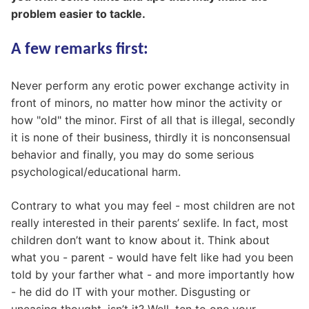
problem easier to tackle.
A few remarks first:
Never perform any erotic power exchange activity in
front of minors, no matter how minor the activity or
how "old" the minor. First of all that is illegal, secondly
it is none of their business, thirdly it is nonconsensual
behavior and finally, you may do some serious
psychological/educational harm.
Contrary to what you may feel - most children are not
really interested in their parents’ sexlife. In fact, most
children don’t want to know about it. Think about
what you - parent - would have felt like had you been
told by your farther what - and more importantly how
- he did do IT with your mother. Disgusting or
uneasing thought, isn’t it? Well, ten to one your