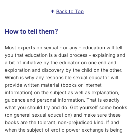
↑
Back to Top
How to tell them?
Most experts on sexual - or any - education will tell
you that education is a dual process - explaining and
a bit of initiative by the educator on one end and
exploration and discovery by the child on the other.
Which is why any responsible sexual educator will
provide written material (books or Internet
information) on the subject as well as explanation,
guidance and personal information. That is exactly
what you should try and do. Get yourself some books
(on general sexual education) and make sure these
books are the tolerant, non-prejudiced kind. If and
when the subject of erotic power exchange is being