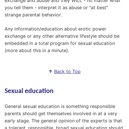
exchange and abuse and they WILL - no matter what
you tell them - interpret it as abuse or "at best"
strange parental behavior.
Any information/education about erotic power
exchange or any other alternative lifestyle should be
embedded in a total program for sexual education
(more about this in a minute).
↑
Back to Top
Sexual education
General sexual education is something responsible
parents should get themselves involved in at a very
early stage. The general opinion of the experts is that
a tolerant, responsible, broad sexual education should