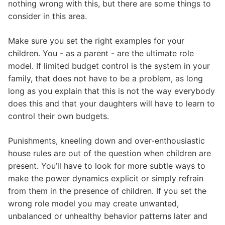
nothing wrong with this, but there are some things to
consider in this area.
Make sure you set the right examples for your
children. You - as a parent - are the ultimate role
model. If limited budget control is the system in your
family, that does not have to be a problem, as long
long as you explain that this is not the way everybody
does this and that your daughters will have to learn to
control their own budgets.
Punishments, kneeling down and over-enthousiastic
house rules are out of the question when children are
present. You’ll have to look for more subtle ways to
make the power dynamics explicit or simply refrain
from them in the presence of children. If you set the
wrong role model you may create unwanted,
unbalanced or unhealthy behavior patterns later and