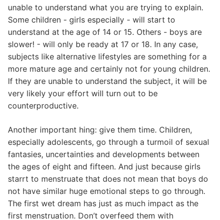
unable to understand what you are trying to explain.
Some children - girls especially - will start to
understand at the age of 14 or 15. Others - boys are
slower! - will only be ready at 17 or 18. In any case,
subjects like alternative lifestyles are something for a
more mature age and certainly not for young children.
If they are unable to understand the subject, it will be
very likely your effort will turn out to be
counterproductive.
Another important hing: give them time. Children,
especially adolescents, go through a turmoil of sexual
fantasies, uncertainties and developments between
the ages of eight and fifteen. And just because girls
starrt to menstruate that does not mean that boys do
not have similar huge emotional steps to go through.
The first wet dream has just as much impact as the
first menstruation. Don’t overfeed them with