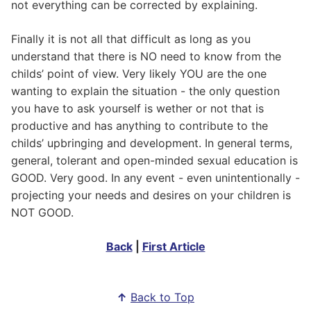
not everything can be corrected by explaining.
Finally it is not all that difficult as long as you
understand that there is NO need to know from the
childs’ point of view. Very likely YOU are the one
wanting to explain the situation - the only question
you have to ask yourself is wether or not that is
productive and has anything to contribute to the
childs’ upbringing and development. In general terms,
general, tolerant and open-minded sexual education is
GOOD. Very good. In any event - even unintentionally -
projecting your needs and desires on your children is
NOT GOOD.
Back
|
First Article
↑
Back to Top