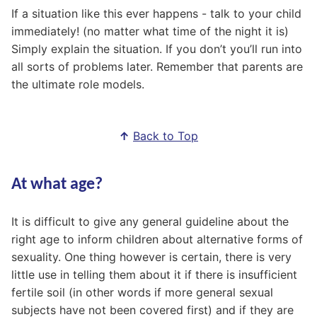
If a situation like this ever happens - talk to your child
immediately! (no matter what time of the night it is)
Simply explain the situation. If you don’t you’ll run into
all sorts of problems later. Remember that parents are
the ultimate role models.
↑
Back to Top
At what age?
It is difficult to give any general guideline about the
right age to inform children about alternative forms of
sexuality. One thing however is certain, there is very
little use in telling them about it if there is insufficient
fertile soil (in other words if more general sexual
subjects have not been covered first) and if they are