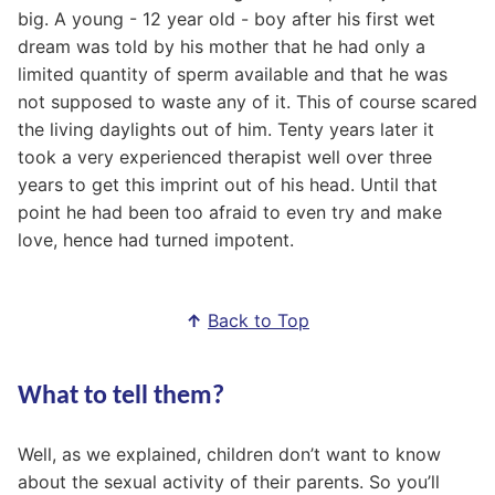
big. A young - 12 year old - boy after his first wet
dream was told by his mother that he had only a
limited quantity of sperm available and that he was
not supposed to waste any of it. This of course scared
the living daylights out of him. Tenty years later it
took a very experienced therapist well over three
years to get this imprint out of his head. Until that
point he had been too afraid to even try and make
love, hence had turned impotent.
↑
Back to Top
What to tell them?
Well, as we explained, children don’t want to know
about the sexual activity of their parents. So you’ll