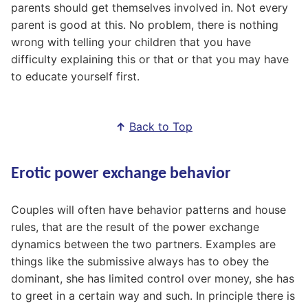
parents should get themselves involved in. Not every
parent is good at this. No problem, there is nothing
wrong with telling your children that you have
difficulty explaining this or that or that you may have
to educate yourself first.
↑
Back to Top
Erotic power exchange behavior
Couples will often have behavior patterns and house
rules, that are the result of the power exchange
dynamics between the two partners. Examples are
things like the submissive always has to obey the
dominant, she has limited control over money, she has
to greet in a certain way and such. In principle there is