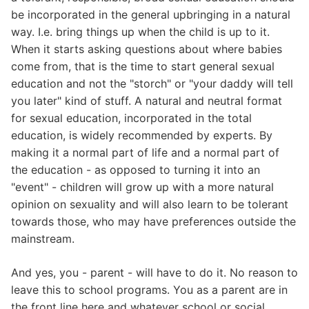
be incorporated in the general upbringing in a natural
way. I.e. bring things up when the child is up to it.
When it starts asking questions about where babies
come from, that is the time to start general sexual
education and not the "storch" or "your daddy will tell
you later" kind of stuff. A natural and neutral format
for sexual education, incorporated in the total
education, is widely recommended by experts. By
making it a normal part of life and a normal part of
the education - as opposed to turning it into an
"event" - children will grow up with a more natural
opinion on sexuality and will also learn to be tolerant
towards those, who may have preferences outside the
mainstream.
And yes, you - parent - will have to do it. No reason to
leave this to school programs. You as a parent are in
the front line here and whatever school or social