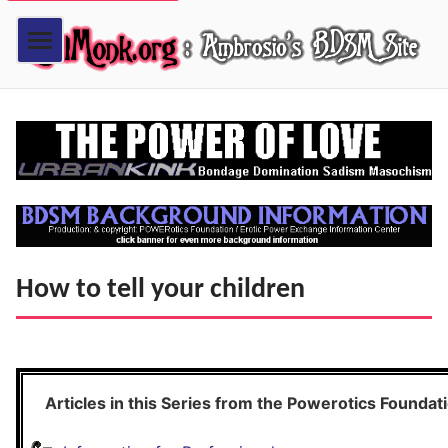
How to tell your children
Articles in this Series from the Powerotics Foundat