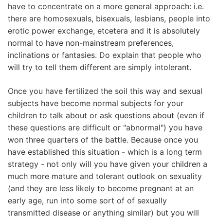
have to concentrate on a more general approach: i.e.
there are homosexuals, bisexuals, lesbians, people into
erotic power exchange, etcetera and it is absolutely
normal to have non-mainstream preferences,
inclinations or fantasies. Do explain that people who
will try to tell them different are simply intolerant.
Once you have fertilized the soil this way and sexual
subjects have become normal subjects for your
children to talk about or ask questions about (even if
these questions are difficult or "abnormal") you have
won three quarters of the battle. Because once you
have established this situation - which is a long term
strategy - not only will you have given your children a
much more mature and tolerant outlook on sexuality
(and they are less likely to become pregnant at an
early age, run into some sort of of sexually
transmitted disease or anything similar) but you will