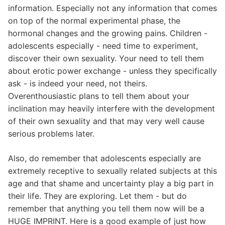
information. Especially not any information that comes
on top of the normal experimental phase, the
hormonal changes and the growing pains. Children -
adolescents especially - need time to experiment,
discover their own sexuality. Your need to tell them
about erotic power exchange - unless they specifically
ask - is indeed your need, not theirs.
Overenthousiastic plans to tell them about your
inclination may heavily interfere with the development
of their own sexuality and that may very well cause
serious problems later.
Also, do remember that adolescents especially are
extremely receptive to sexually related subjects at this
age and that shame and uncertainty play a big part in
their life. They are exploring. Let them - but do
remember that anything you tell them now will be a
HUGE IMPRINT. Here is a good example of just how