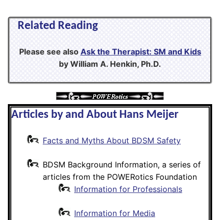
Related Reading
Please see also
Ask the Therapist: SM and Kids
by William A. Henkin, Ph.D.
Articles by and About Hans Meijer
Facts and Myths About BDSM Safety
BDSM Background Information, a series of
articles from the POWERotics Foundation
Information for Professionals
Information for Media