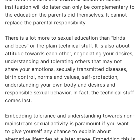
instituation will do later can only be complementary to
the education the parents did themselves. It cannot
replace the parental responsibility.
There is a lot more to sexual education than "birds
and bees" or the plain technical stuff. It is also about
attitude towards each other, negociating your desires,
understanding and tolerating others that may not
share your emotions, sexually transmitted diseases,
birth control, norms and values, self-protection,
understanding your own body and desires and
responsible sexual behavior. In fact, the technical stuff
comes last.
Embedding tolerance and understanding towards non-
mainstream sexual activity is paramount if you want
to give yourself any chance to explain about
alternative lifestyles at a later stage. Embedding this is