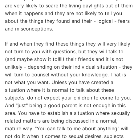
are very likely to scare the living daylights out of them
when it happens and they are not likely to tell you
about the things they found and their - logical - fears
and misconceptions.
If and when they find these things they will very likely
not turn to you with questions, but they will talk to
(and maybe show it to!!!!) their friends and it is not
unlikely - depending on their individual situation - they
will turn to counsel without your knowledge. That is
not what you want. Unless you have created a
situation where it is normal to talk about these
subjects, do not expect your children to come to you.
And "just" being a good parent is not enough in this
area. You have to establish a situation where sexually
related matters are being discussed in a normal,
mature way. "You can talk to me about anything" will
not do it when it comes to sexual desires, subjects