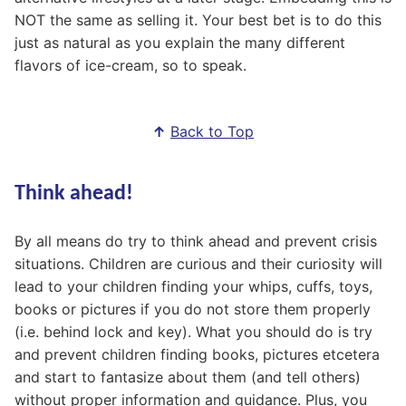
NOT the same as selling it. Your best bet is to do this
just as natural as you explain the many different
flavors of ice-cream, so to speak.
↑
Back to Top
Think ahead!
By all means do try to think ahead and prevent crisis
situations. Children are curious and their curiosity will
lead to your children finding your whips, cuffs, toys,
books or pictures if you do not store them properly
(i.e. behind lock and key). What you should do is try
and prevent children finding books, pictures etcetera
and start to fantasize about them (and tell others)
without proper information and guidance. Plus, you