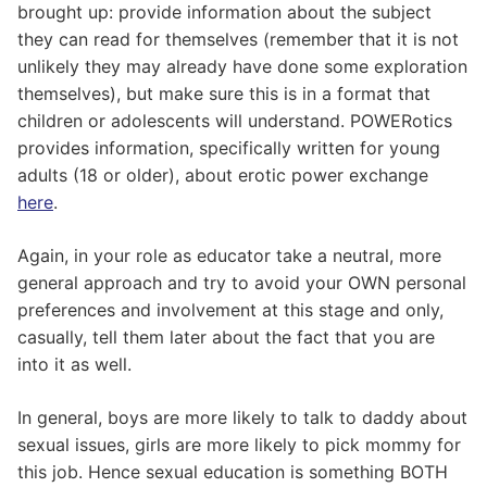
brought up: provide information about the subject
they can read for themselves (remember that it is not
unlikely they may already have done some exploration
themselves), but make sure this is in a format that
children or adolescents will understand. POWERotics
provides information, specifically written for young
adults (18 or older), about erotic power exchange
here
.
Again, in your role as educator take a neutral, more
general approach and try to avoid your OWN personal
preferences and involvement at this stage and only,
casually, tell them later about the fact that you are
into it as well.
In general, boys are more likely to talk to daddy about
sexual issues, girls are more likely to pick mommy for
this job. Hence sexual education is something BOTH