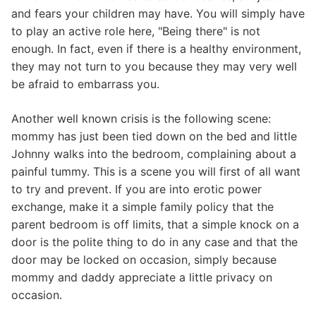
and fears your children may have. You will simply have
to play an active role here, "Being there" is not
enough. In fact, even if there is a healthy environment,
they may not turn to you because they may very well
be afraid to embarrass you.
Another well known crisis is the following scene:
mommy has just been tied down on the bed and little
Johnny walks into the bedroom, complaining about a
painful tummy. This is a scene you will first of all want
to try and prevent. If you are into erotic power
exchange, make it a simple family policy that the
parent bedroom is off limits, that a simple knock on a
door is the polite thing to do in any case and that the
door may be locked on occasion, simply because
mommy and daddy appreciate a little privacy on
occasion.