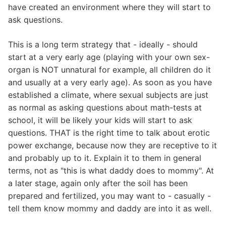
have created an environment where they will start to
ask questions.
This is a long term strategy that - ideally - should
start at a very early age (playing with your own sex-
organ is NOT unnatural for example, all children do it
and usually at a very early age). As soon as you have
established a climate, where sexual subjects are just
as normal as asking questions about math-tests at
school, it will be likely your kids will start to ask
questions. THAT is the right time to talk about erotic
power exchange, because now they are receptive to it
and probably up to it. Explain it to them in general
terms, not as "this is what daddy does to mommy". At
a later stage, again only after the soil has been
prepared and fertilized, you may want to - casually -
tell them know mommy and daddy are into it as well.