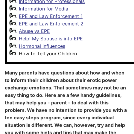
Information for Professionals
Information for Media
EPE and Law Enforcement 1
EPE and Law Enforcement 2
Abuse vs EPE
Help! My Spouse is into EPE
Hormonal Influences
How to Tell your Children
Many parents have questions about how and when
to inform their children about their erotic power
exchange emotions. That sometimes may not be an
easy thing to do. Here are a few handy guidelines,
that may help you - parent - to deal with this
problem. We have no intention to provide you with a
ten easy steps program, since every individual
situation is different. We can, however, try and help
you with some hints and tips that may make the