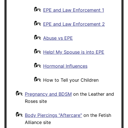
EPE and Law Enforcement 1
EPE and Law Enforcement 2
Abuse vs EPE
Help! My Spouse is into EPE
Hormonal Influences
How to Tell your Children
Pregnancy and BDSM
on the Leather and
Roses site
Body Piercings "Aftercare"
on the Fetish
Alliance site