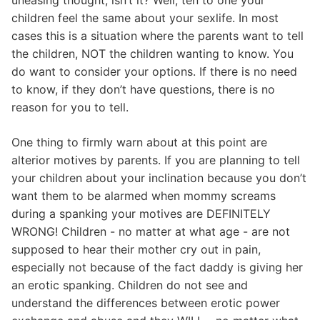
children feel the same about your sexlife. In most
cases this is a situation where the parents want to tell
the children, NOT the children wanting to know. You
do want to consider your options. If there is no need
to know, if they don’t have questions, there is no
reason for you to tell.
One thing to firmly warn about at this point are
alterior motives by parents. If you are planning to tell
your children about your inclination because you don’t
want them to be alarmed when mommy screams
during a spanking your motives are DEFINITELY
WRONG! Children - no matter at what age - are not
supposed to hear their mother cry out in pain,
especially not because of the fact daddy is giving her
an erotic spanking. Children do not see and
understand the differences between erotic power