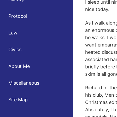
I sleep until n
nice today.
Protocol
As I walk alon
an enormous b
Law
he walks. I wo
want embarrass
Civics
heated discus
associated ha
About Me
briefly before
skim is all go
Miscellaneous
Richard of the
his club, Men 
Site Map
Christmas editi
Absolutely, I 
as models. He 