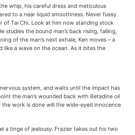
 the whip, his careful dress and meticulous
red to a near liquid smoothness. Never fussy
er of Tai Chi. Look at him now standing stock
. He studies the bound man’s back rising, falling,
nning of the man’s next exhale, Ken moves – a
d like a wave on the ocean. As it bites the
nervous system, and waits until the impact has
anoint the man’s wounded back with Betadine oil
er the work is done will the wide-eyed innocence
el a tinge of jealousy. Frazier takes out his two