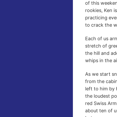
of this weeken
rookies, Ken 
practicing eve
to crack the w
Each of us arm
stretch of gre
the hill and a
whips in the ai
As we start s
from the cabi
left to him by
the loudest po
red Swiss Army
about ten of 