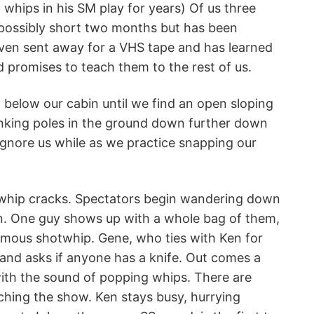
 whips in his SM play for years) Of us three
mpossibly short two months but has been
e even sent away for a VHS tape and has learned
 promises to teach them to the rest of us.
y below our cabin until we find an open sloping
sinking poles in the ground down further down
 ignore us while as we practice snapping our
 whip cracks. Spectators begin wandering down
n. One guy shows up with a whole bag of them,
normous shotwhip. Gene, who ties with Ken for
it and asks if anyone has a knife. Out comes a
 with the sound of popping whips. There are
ching the show. Ken stays busy, hurrying