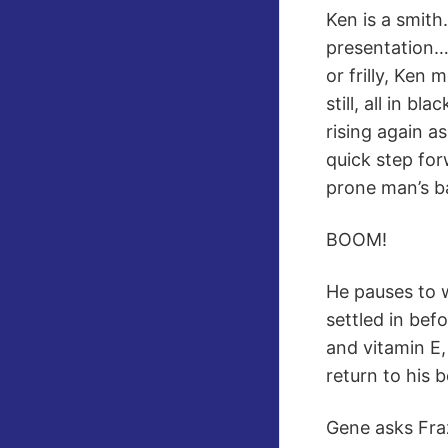
Ken is a smith
presentation…
or frilly, Ken
still, all in b
rising again a
quick step for
prone man’s ba
BOOM!
He pauses to 
settled in bef
and vitamin E,
return to his 
Gene asks Frazi