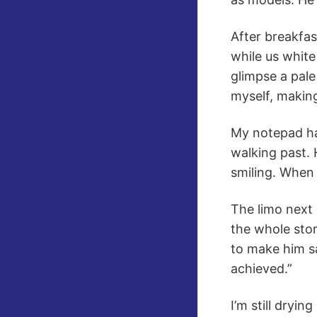
After breakfas
while us white
glimpse a pale
myself, makin
My notepad ha
walking past. 
smiling. When 
The limo next
the whole stor
to make him s
achieved.”
I’m still dryi