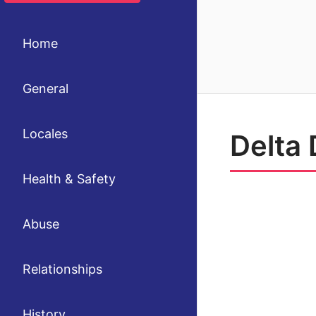
Home
General
Locales
Delta 
Health & Safety
Abuse
Relationships
History