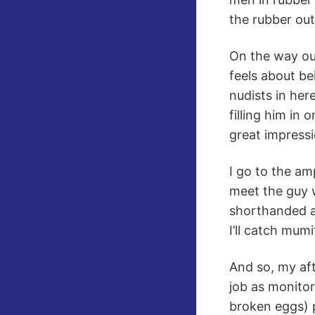
the rubber outf
On the way out
feels about be
nudists in her
filling him in
great impressi
I go to the a
meet the guy w
shorthanded an
I’ll catch mum
And so, my aft
job as monitor
broken eggs) 