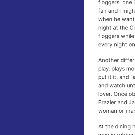
floggers, one 
fair and I migh
when he wants
night at the C
floggers while
every night o
Another differ
play, plays mo
put it it, and
and watch unti
lover. Once ob
Frazier and Ja
woman or ma
At the dining 
men in rubber 