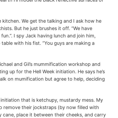
he kitchen. We get the talking and I ask how he
sts. But he just brushes it off. “We have
fun.”. I spy Jack having lunch and join him,
 table with his fist. “You guys are making a
Michael and Gil’s mummification workshop and
ing up for the Hell Week initiation. He says he’s
talk on mumification but agree to help, deciding
 initiation that is ketchupy, mustardy mess. My
o remove their jockstraps (by now filled with
cane, place it between their cheeks, and carry