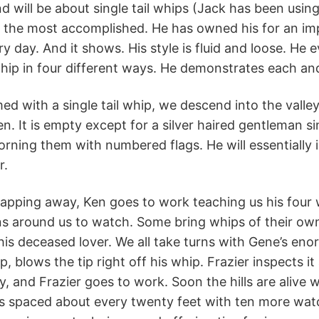
d will be about single tail whips (Jack has been using
is the most accomplished. He has owned his for an i
ry day. And it shows. His style is fluid and loose. H
hip in four different ways. He demonstrates each and
ed with a single tail whip, we descend into the valle
en. It is empty except for a silver haired gentleman 
dorning them with numbered flags. He will essentially
r.
napping away, Ken goes to work teaching us his four
ns around us to watch. Some bring whips of their ow
 his deceased lover. We all take turns with Gene’s e
p, blows the tip right off his whip. Frazier inspects 
, and Frazier goes to work. Soon the hills are alive
us spaced about every twenty feet with ten more wat