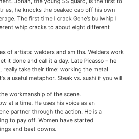
ent. Johan, the young SS guard, is the first to
tries, he knocks the peaked cap off his own
rage. The first time I crack Gene’s bullwhip I
fferent whip cracks to about eight different
es of artists: welders and smiths. Welders work
t it done and call it a day. Late Picasso – he
really take their time: working the metal
t’s a useful metaphor. Steak vs. sushi if you will
on the workmanship of the scene.
w at a time. He uses his voice as an
cene partner through the action. He is a
rting to pay off. Women have started
pings and beat downs.