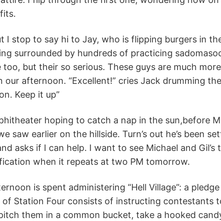
its.
 I stop to say hi to Jay, who is flipping burgers in t
ing surrounded by hundreds of practicing sadomasochi
e too, but their so serious. These guys are much more 
 on our afternoon. “Excellent!” cries Jack drumming the
on. Keep it up”
mphitheater hoping to catch a nap in the sun,before 
e saw earlier on the hillside. Turn’s out he’s been sett
d asks if I can help. I want to see Michael and Gil’s 
ification when it repeats at two PM tomorrow.
ernoon is spent administering “Hell Village”: a pledge
 of Station Four consists of instructing contestants t
pitch them in a common bucket, take a hooked candy 