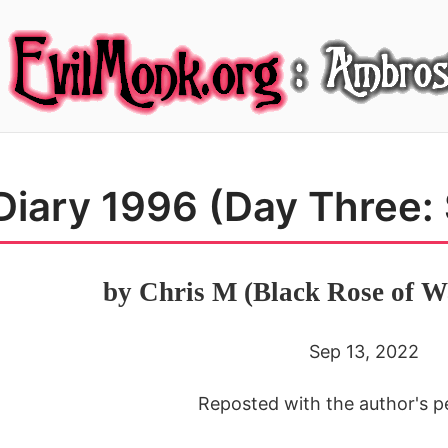
Diary 1996 (Day Three:
by Chris M (Black Rose of W
Sep 13, 2022
Reposted with the author's p