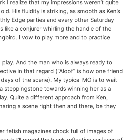
k I realize that my impressions weren’t quite
ld. His fluidity is striking, as smooth as Ken’s
thly Edge parties and every other Saturday
 like a conjurer whirling the handle of the
ngbird. I vow to play more and to practice
to play. And the man who is always ready to
tive in that regard (“Aloof” is how one friend
 days of the scene). My typical MO is to wait
as a steppingstone towards winning her as a
ay. Quite a different approach from Ken,
aring a scene right then and there, be they
ber fetish magazines chock full of images of
earth I’ll model the black reflective surfaces of