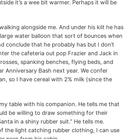
tside it’s a wee bit warmer. Perhaps it will be
t walking alongside me. And under his kilt he has
 large water balloon that sort of bounces when
nd conclude that he probably has but I don’t
ter the cafeteria out pop Frazier and Jack in
rosses, spanking benches, flying beds, and
ar Anniversary Bash next year. We confer
an, so I have cereal with 2% milk (since the
 my table with his companion. He tells me that
uld be willing to draw something for their
anta in a shiny rubber suit.” He tells me.
f the light catching rubber clothing, I can use
r porn from his cabin..