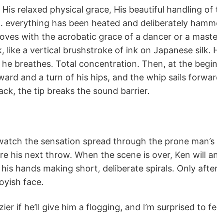
. His relaxed physical grace, His beautiful handling of
. everything has been heated and deliberately hamme
 moves with the acrobatic grace of a dancer or a mast
lack, like a vertical brushstroke of ink on Japanese silk
s he breathes. Total concentration. Then, at the begi
ward and a turn of his hips, and the whip sails forwar
ck, the tip breaks the sound barrier.
watch the sensation spread through the prone man’s 
ore his next throw. When the scene is over, Ken will 
 his hands making short, deliberate spirals. Only aft
boyish face.
er if he’ll give him a flogging, and I’m surprised to fe