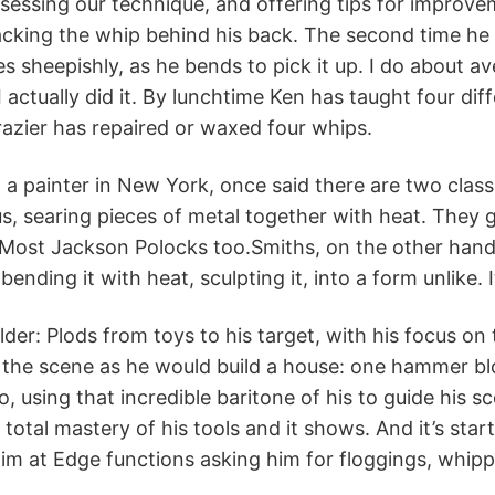
essing our technique, and offering tips for improvem
cking the whip behind his back. The second time he 
s sheepishly, as he bends to pick it up. I do about ave
 I actually did it. By lunchtime Ken has taught four di
azier has repaired or waxed four whips.
 a painter in New York, once said there are two class
us, searing pieces of metal together with heat. They ge
Most Jackson Polocks too.Smiths, on the other hand, 
bending it with heat, sculpting it, into a form unlike. I
elder: Plods from toys to his target, with his focus 
the scene as he would build a house: one hammer blo
o, using that incredible baritone of his to guide his s
otal mastery of his tools and it shows. And it’s sta
im at Edge functions asking him for floggings, whip