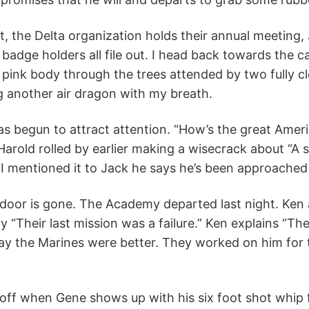
t, the Delta organization holds their annual meeting
 badge holders all file out. I head back towards the c
 pink body through the trees attended by two fully cl
g another air dragon with my breath.
s begun to attract attention. “How’s the great Amer
Harold rolled by earlier making a wisecrack about “A 
I mentioned it to Jack he says he’s been approached w
 door is gone. The Academy departed last night. Ken
y “Their last mission was a failure.” Ken explains “T
ay the Marines were better. They worked on him for t
ng off when Gene shows up with his six foot shot whip f