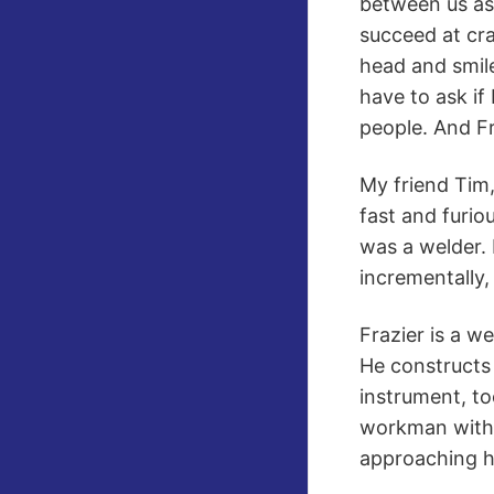
between us ass
succeed at cra
head and smile
have to ask if
people. And Fr
My friend Tim,
fast and furio
was a welder. 
incrementally, 
Frazier is a w
He constructs 
instrument, to
workman with t
approaching h