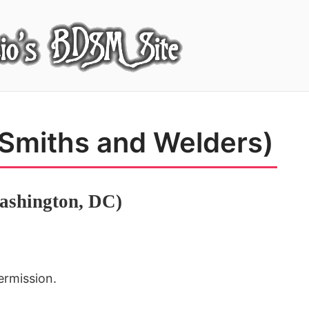
 Smiths and Welders)
ashington, DC)
ermission.