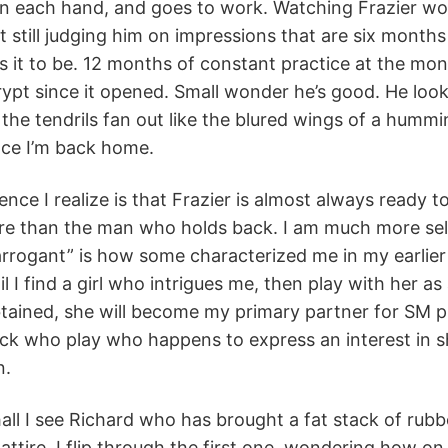
in each hand, and goes to work. Watching Frazier wor
t still judging him on impressions that are six months o
 it to be. 12 months of constant practice at the mon
rypt since it opened. Small wonder he’s good. He looks
 the tendrils fan out like the blured wings of a hummi
nce I’m back home.
ence I realize is that Frazier is almost always ready 
re than the man who holds back. I am much more selec
 “arrogant” is how some characterized me in my earlier
l I find a girl who intrigues me, then play with her 
tained, she will become my primary partner for SM pl
ck who play who happens to express an interest in sh
n.
hall I see Richard who has brought a fat stack of rub
attire. I flip through the first one, wondering how on 