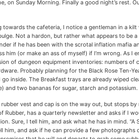
ine, on Sunday Morning. Finally a good night’s rest. Ou
g towards the cafeteria, I notice a gentleman in a kil
ulge. Not a hardon, but rather what appears to be a
nder if he has been with the scrotal inflation mafia a
 him (or make an ass of myself) if I’m wrong. As I en
sion of dungeon equipment inventories: numbers of c
rdware. Probably planning for the Black Rose Ten-Ye
 I go inside. The Breakfast trays are already wiped cle
ne) and two bananas for sugar, starch and potassium.
 rubber vest and cap is on the way out, but stops by
of Rubber, has a quarterly newsletter and asks if I wo
on. Sure, I tell him, and ask what he has in mind. “A S
tell him, and ask if he can provide a few photographs o
promises that he will and departs to grab some rubbe