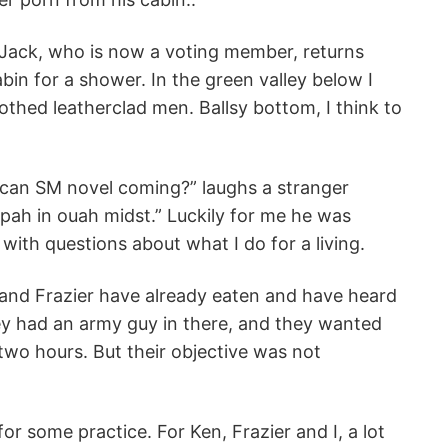
, Jack, who is now a voting member, returns
abin for a shower. In the green valley below I
othed leatherclad men. Ballsy bottom, I think to
ican SM novel coming?” laughs a stranger
spah in ouah midst.” Luckily for me he was
ith questions about what I do for a living.
 and Frazier have already eaten and have heard
hey had an army guy in there, and they wanted
wo hours. But their objective was not
or some practice. For Ken, Frazier and I, a lot